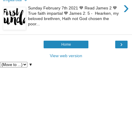
›
Sunday February 7th 2021 💙 Read James 2 💙
True faith impartial 💙 James 2: 5 - Hearken, my
beloved brethren, Hath not God chosen the
poor...
›
Home
View web version
▼