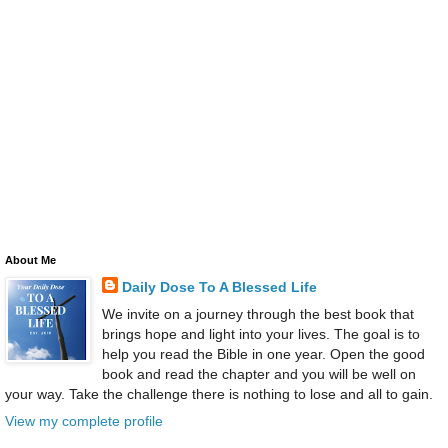
About Me
Daily Dose To A Blessed Life
We invite on a journey through the best book that
brings hope and light into your lives. The goal is to
help you read the Bible in one year. Open the good
book and read the chapter and you will be well on
your way. Take the challenge there is nothing to lose and all to gain.
View my complete profile