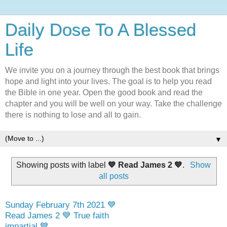
Daily Dose To A Blessed
Life
We invite you on a journey through the best book that brings
hope and light into your lives. The goal is to help you read
the Bible in one year. Open the good book and read the
chapter and you will be well on your way. Take the challenge
there is nothing to lose and all to gain.
▼
Showing posts with label
💙 Read James 2 💙
.
Show
all posts
Sunday February 7th 2021 💙
Read James 2 💙 True faith
impartial 💙