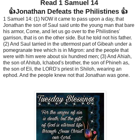
Read 1 Samuel 14
👍Jonathan Defeats the Philistines 👍
1 Samuel 14: (1) NOW it came to pass upon a day, that
Jonathan the son of Saul said unto the young man that bare
his armor, Come, and let us go over to the Philistines'
garrison, that is on the other side. But he told not his father.
(2) And Saul tarried in the uttermost part of Gibeah under a
pomegranate tree which is in Migron: and the people that
were with him were about six hundred men; (3) And Ahiah,
the son of Ahitub, Ichabod's brother, the son of Phineh as,
the son of Eli, the LORD's priest in Shiloh, wearing an
ephod. And the people knew not that Jonathan was gone.