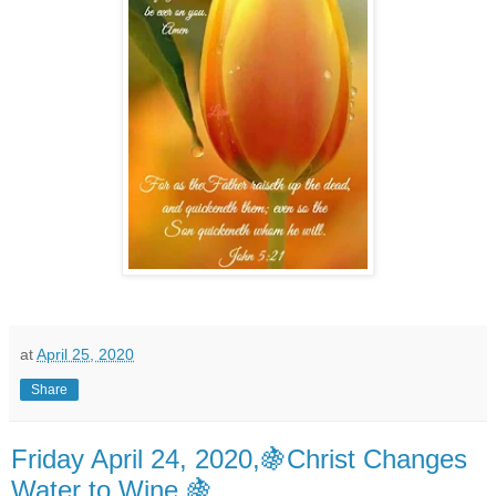
at
April 25, 2020
Share
Friday April 24, 2020,🍇Christ Changes
Water to Wine 🍇