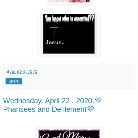
at
April 23, 2020
Share
Wednesday, April 22 , 2020,💜
Pharisees and Defilement💜