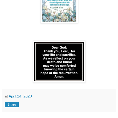
at
April 24, 2020
Share