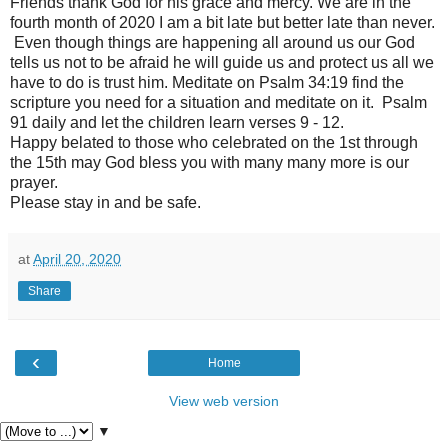
Friends thank God for his grace and mercy. We are in the
fourth month of 2020 I am a bit late but better late than never.
Even though things are happening all around us our God
tells us not to be afraid he will guide us and protect us all we
have to do is trust him. Meditate on Psalm 34:19 find the
scripture you need for a situation and meditate on it. Psalm
91 daily and let the children learn verses 9 - 12.
Happy belated to those who celebrated on the 1st through
the 15th may God bless you with many many more is our
prayer.
Please stay in and be safe.
at
April 20, 2020
Share
‹
Home
View web version
▼