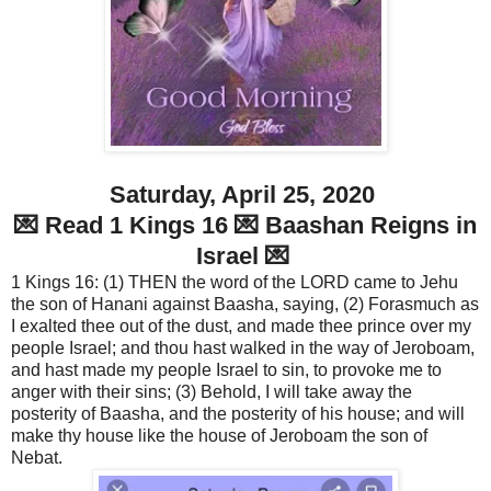
Saturday, April 25, 2020
💌 Read 1 Kings 16 💌 Baashan Reigns in
Israel 💌
1 Kings 16: (1) THEN the word of the LORD came to Jehu
the son of Hanani against Baasha, saying, (2) Forasmuch as
I exalted thee out of the dust, and made thee prince over my
people Israel; and thou hast walked in the way of Jeroboam,
and hast made my people Israel to sin, to provoke me to
anger with their sins; (3) Behold, I will take away the
posterity of Baasha, and the posterity of his house; and will
make thy house like the house of Jeroboam the son of
Nebat.