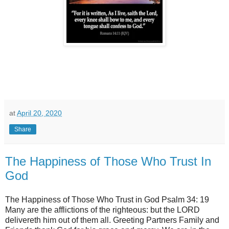
at
April 20, 2020
Share
The Happiness of Those Who Trust In
God
The Happiness of Those Who Trust in God Psalm 34: 19
Many are the afflictions of the righteous: but the LORD
delivereth him out of them all. Greeting Partners Family and