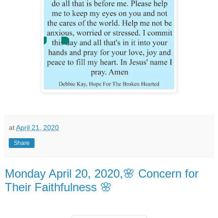
at
April 21, 2020
Share
Monday April 20, 2020,🌸 Concern for
Their Faithfulness 🌸