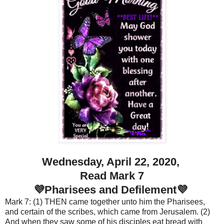
Wednesday, April 22, 2020,
Read Mark 7
💜Pharisees and Defilement💜
Mark 7: (1) THEN came together unto him the Pharisees,
and certain of the scribes, which came from Jerusalem. (2)
And when they saw some of his disciples eat bread with