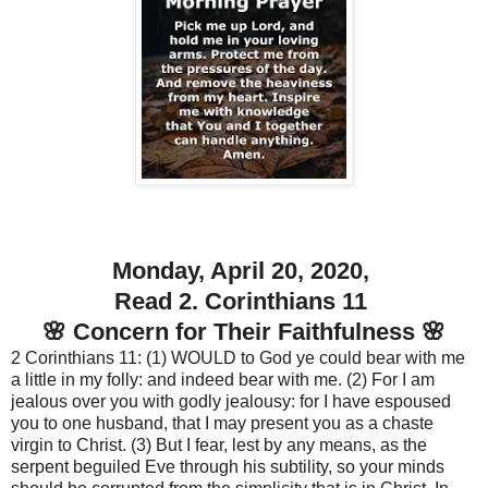
Monday, April 20, 2020,
Read 2. Corinthians 11
🌸 Concern for Their Faithfulness 🌸
2 Corinthians 11: (1) WOULD to God ye could bear with me
a little in my folly: and indeed bear with me. (2) For I am
jealous over you with godly jealousy: for I have espoused
you to one husband, that I may present you as a chaste
virgin to Christ. (3) But I fear, lest by any means, as the
serpent beguiled Eve through his subtility, so your minds