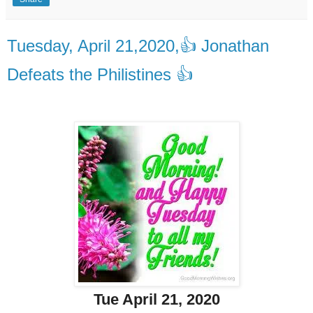
Tuesday, April 21,2020,👍 Jonathan
Defeats the Philistines 👍
Tue April 21, 2020