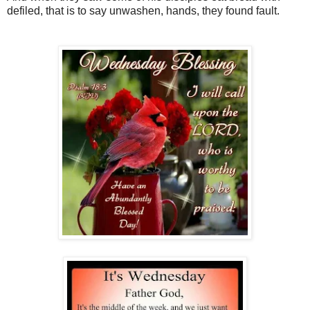
defiled, that is to say unwashen, hands, they found fault.