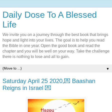
Daily Dose To A Blessed
Life
We invite you on a journey through the best book that brings
hope and light into your lives. The goal is to help you read
the Bible in one year. Open the good book and read the
chapter and you will be well on your way. Take the challenge
there is nothing to lose and all to gain.
▼
Saturday April 25 2020,💌 Baashan
Reigns in Israel 💌