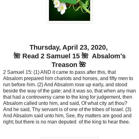
Thursday, April 23, 2020,
🌺 Read 2 Samuel 15 🌺 Absalom's
Treason 🌺
2 Samuel 15: (1) AND it came to pass after this, that
Absalom prepared him chariots and horses, and fifty men to
run before him. (2) And Absalom rose up early, and stood
beside the way of the gate: and it was so, that when any man
that had a controversy came to the king for judgement, then
Absalom called unto him, and said, Of what city art thou?
And he said, Thy servant is of one of the tribes of Israel. (3)
And Absalom said unto him, See, thy matters are good and
right; but there is no man deputed of the king to hear thee.