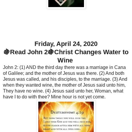
Friday, April 24, 2020
🍇Read John 2🍇Christ Changes Water to
Wine
John 2: (1) AND the third day there was a marriage in Cana
of Galilee; and the mother of Jesus was there. (2) And both
Jesus was called, and his disciples, to the marriage. (3) And
when they wanted wine, the mother of Jesus said unto him,
They have no wine. (4) Jesus said unto her, Woman, what
have I to do with thee? Mine hour is not yet come.