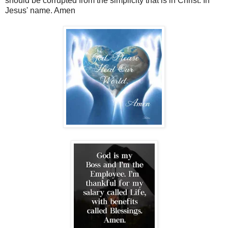
should be corrupted from the simplicity that is in Christ. In
Jesus' name. Amen