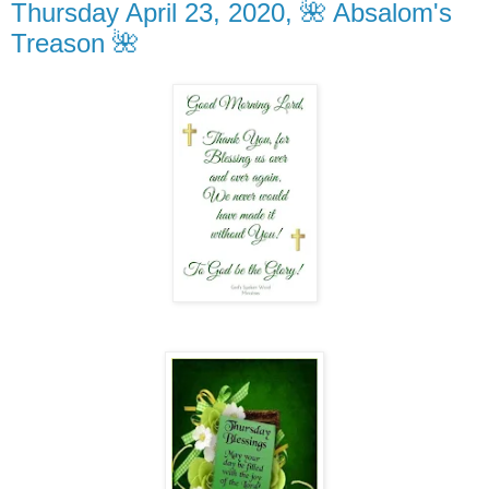
Thursday April 23, 2020, 🌺 Absalom's
Treason 🌺