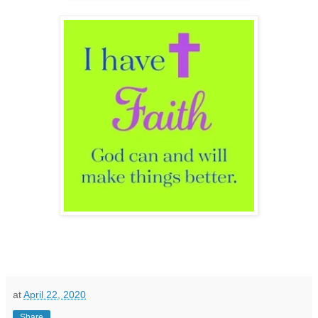
at
April 22, 2020
Share