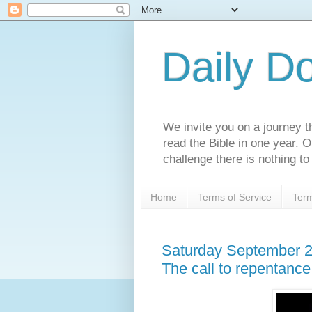
Daily D
We invite you on a journey th
read the Bible in one year. 
challenge there is nothing to 
Home
Terms of Service
Term
Saturday September 2
The call to repentance