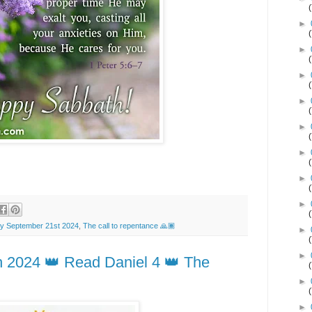
►
►
►
►
►
►
►
►
y September 21st 2024
,
The call to repentance 🙏🏾
►
►
h 2024 👑 Read Daniel 4 👑 The
►
►