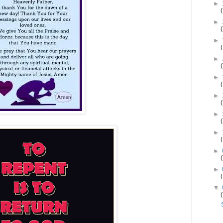
►
►
►
►
►
►
►
►
►
►
▼