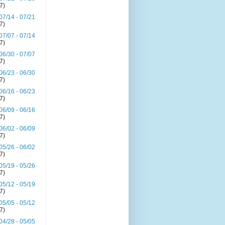
(7)
07/14 - 07/21
(7)
07/07 - 07/14
(7)
06/30 - 07/07
(7)
06/23 - 06/30
(7)
06/16 - 06/23
(7)
06/09 - 06/16
(7)
06/02 - 06/09
(7)
05/26 - 06/02
(7)
05/19 - 05/26
(7)
05/12 - 05/19
(7)
05/05 - 05/12
(7)
04/28 - 05/05