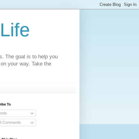
Life
s. The goal is to help you
 on your way. Take the
ribe To
osts
ll Comments