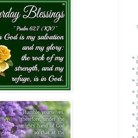
►
►
►
►
►
►
►
►