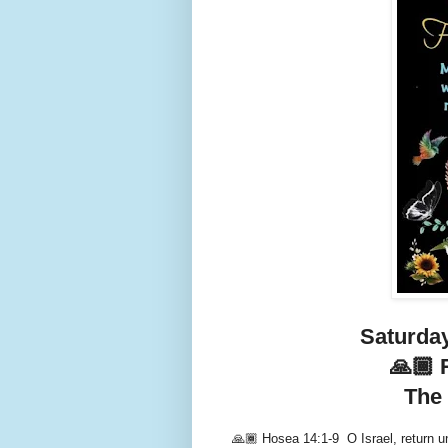
Saturday
🙏🏾 
The 
🙏🏾 Hosea 14:1-9 O Israel, return un