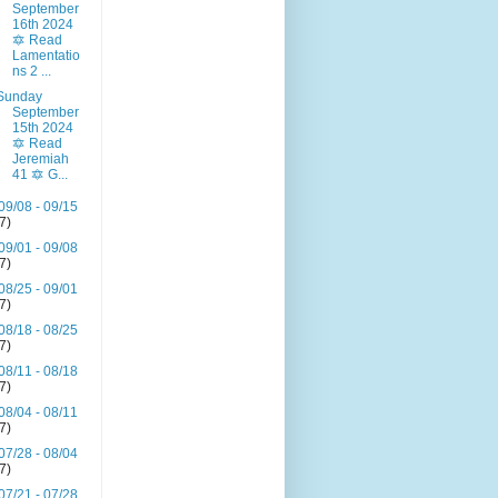
September
16th 2024
🔯 Read
Lamentatio
ns 2 ...
Sunday
September
15th 2024
🔯 Read
Jeremiah
41 🔯 G...
09/08 - 09/15
(7)
09/01 - 09/08
(7)
08/25 - 09/01
(7)
08/18 - 08/25
(7)
08/11 - 08/18
(7)
08/04 - 08/11
(7)
07/28 - 08/04
(7)
07/21 - 07/28