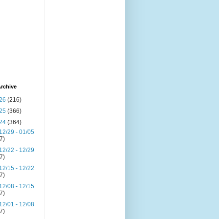
rchive
26
(216)
25
(366)
24
(364)
12/29 - 01/05
(7)
12/22 - 12/29
(7)
12/15 - 12/22
(7)
12/08 - 12/15
(7)
12/01 - 12/08
(7)