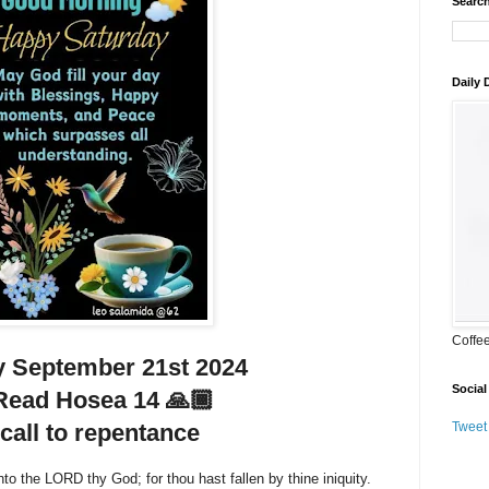
Search
Daily
Coffe
 September 21st 2024
Social
Read Hosea 14 🙏🏾
call to repentance
Tweet
to the LORD thy God; for thou hast fallen by thine iniquity.