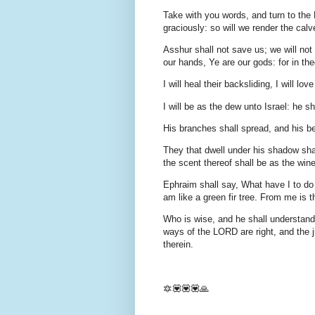
Take with you words, and turn to the
graciously: so will we render the calve
Asshur shall not save us; we will not
our hands, Ye are our gods: for in the
I will heal their backsliding, I will l
I will be as the dew unto Israel: he sh
His branches shall spread, and his be
They that dwell under his shadow shal
the scent thereof shall be as the win
Ephraim shall say, What have I to do
am like a green fir tree. From me is th
Who is wise, and he shall understand
ways of the LORD are right, and the ju
therein.
🔯💟💟💟🙏