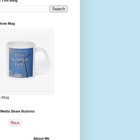
 This Blog
 Dose Mug
e Mug
 Media Share Buttons
About Me