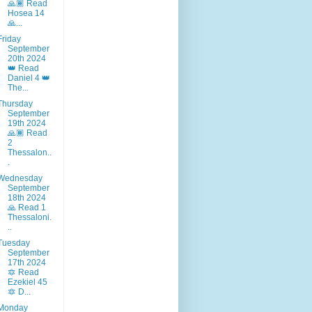
🙏🏾 Read
Hosea 14
🙏...
Friday
September
20th 2024
👑 Read
Daniel 4 👑
The...
Thursday
September
19th 2024
🙏🏾 Read
2
Thessalon..
.
Wednesday
September
18th 2024
🙏 Read 1
Thessaloni.
..
Tuesday
September
17th 2024
🔯 Read
Ezekiel 45
🔯 D...
Monday