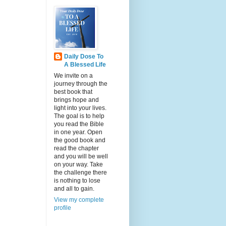
Daily Dose To
A Blessed Life
We invite on a
journey through the
best book that
brings hope and
light into your lives.
The goal is to help
you read the Bible
in one year. Open
the good book and
read the chapter
and you will be well
on your way. Take
the challenge there
is nothing to lose
and all to gain.
View my complete
profile