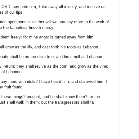
 LORD: say unto him, Take away all iniquity, and receive us
s of our lips.
 ride upon horses: neither will we say any more to the work of
e the fatherless findeth mercy.
ove them freely: for mine anger is turned away from him.
all grow as the lily, and cast forth his roots as Lebanon.
auty shall be as the olive tree, and his smell as Lebanon.
l return; they shall revive as the corn, and grow as the vine:
e of Lebanon.
 any more with idols? I have heard him, and observed him: I
y fruit found.
 these things? prudent, and he shall know them? for the
st shall walk in them: but the transgressors shall fall