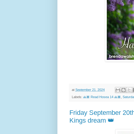
at
September 21, 2024
Labels:
🙏🏾 Read Hosea 14 🙏🏾
,
Saturda
Friday September 20t
Kings dream 👑