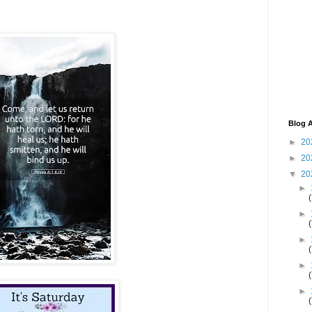
Blog A
►
20
►
20
▼
20
►
►
►
►
►