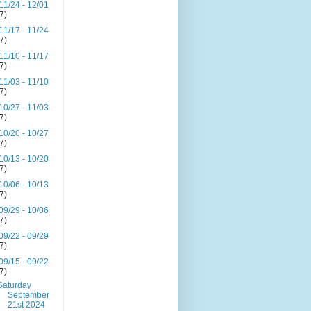
11/24 - 12/01
(7)
11/17 - 11/24
(7)
11/10 - 11/17
(7)
11/03 - 11/10
(7)
10/27 - 11/03
(7)
10/20 - 10/27
(7)
10/13 - 10/20
(7)
10/06 - 10/13
(7)
09/29 - 10/06
(7)
09/22 - 09/29
(7)
09/15 - 09/22
(7)
Saturday
September
21st 2024