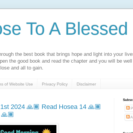
ose To A Blessed 
rough the best book that brings hope and light into your live
Open the good book and read the chapter and you will be well
lose and all to gain.
s of Website Use
Privacy Policy
Disclaimer
Subsc
1st 2024 🙏🏾 Read Hosea 14 🙏🏾
P
 🙏🏾
A