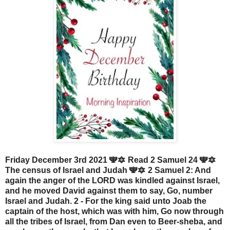
Friday December 3rd 2021 🕎🔯 Read 2 Samuel 24 🕎🔯
The census of Israel and Judah 🕎🔯 2 Samuel 2: And
again the anger of the LORD was kindled against Israel,
and he moved David against them to say, Go, number
Israel and Judah. 2 - For the king said unto Joab the
captain of the host, which was with him, Go now through
all the tribes of Israel, from Dan even to Beer-sheba, and