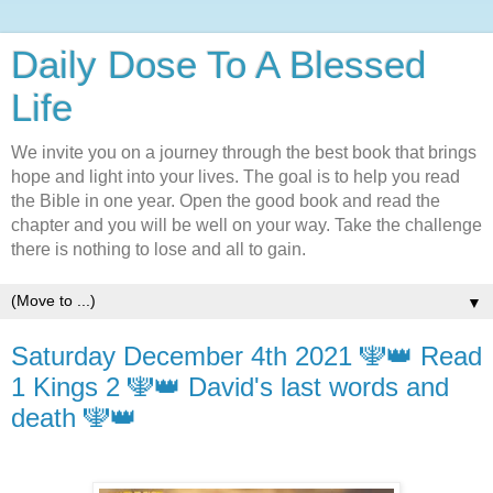
Daily Dose To A Blessed
Life
We invite you on a journey through the best book that brings
hope and light into your lives. The goal is to help you read
the Bible in one year. Open the good book and read the
chapter and you will be well on your way. Take the challenge
there is nothing to lose and all to gain.
▼
Saturday December 4th 2021 🕎👑 Read
1 Kings 2 🕎👑 David's last words and
death 🕎👑