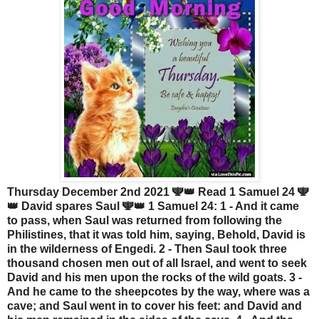
Thursday December 2nd 2021 🕎👑 Read 1 Samuel 24 🕎
👑 David spares Saul 🕎👑 1 Samuel 24: 1 - And it came
to pass, when Saul was returned from following the
Philistines, that it was told him, saying, Behold, David is
in the wilderness of Engedi. 2 - Then Saul took three
thousand chosen men out of all Israel, and went to seek
David and his men upon the rocks of the wild goats. 3 -
And he came to the sheepcotes by the way, where was a
cave; and Saul went in to cover his feet: and David and