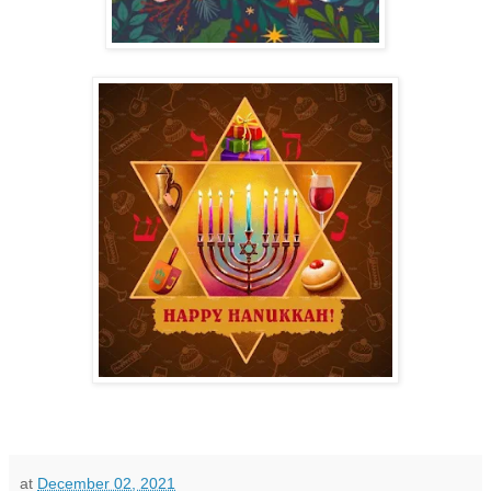
at
December 02, 2021