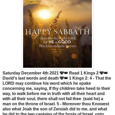
Saturday December 4th 2021 🕎👑 Read 1 Kings 2 🕎👑
David's last words and death 🕎👑 1 Kings 2: 4 - That the
LORD may continue his word which he spake
concerning me, saying, If thy children take heed to their
way, to walk before me in truth with all their heart and
with all their soul, there shall not fail thee (said he) a
man on the throne of Israel. 5 - Moreover thou Knowest
also what Joab the son of Zeruiah did to me, and what
he did to the two captains of the hosts of Israel, unto