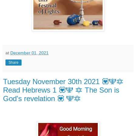
at
December 01, 2021
Share
Tuesday November 30th 2021 💟🕎🔯
Read Hebrews 1 💟🕎 🔯 The Son is
God's revelation 💟 🕎🔯