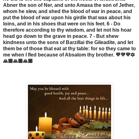
Abner the son of Ner, and unto Amasa the son of Jether,
whom he slew, and shed the blood of war in peace, and
put the blood of war upon his girdle that was about his
loins, and in his shoes that were on his feet. 6 - Do
therefore according to thy wisdom, and let not his hoar
head go down to the grave in peace. 7 - But shew
kindness unto the sons of Barzillai the Gileadite, and let
them be of those that eat at thy table: for so they came to
me when I fled because of Absalom thy brother. 💜💜💜🔯
🙏🏾🙏🏾🙏🏾