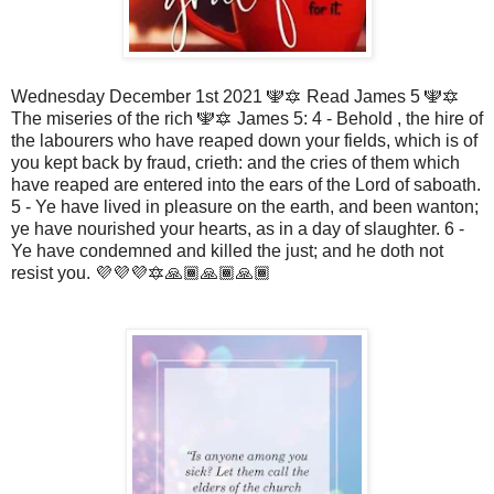
Wednesday December 1st 2021 🕎🔯 Read James 5 🕎🔯
The miseries of the rich 🕎🔯 James 5: 4 - Behold , the hire of
the labourers who have reaped down your fields, which is of
you kept back by fraud, crieth: and the cries of them which
have reaped are entered into the ears of the Lord of saboath.
5 - Ye have lived in pleasure on the earth, and been wanton;
ye have nourished your hearts, as in a day of slaughter. 6 -
Ye have condemned and killed the just; and he doth not
resist you. 💜💜💜🔯🙏🏾🙏🏾🙏🏾