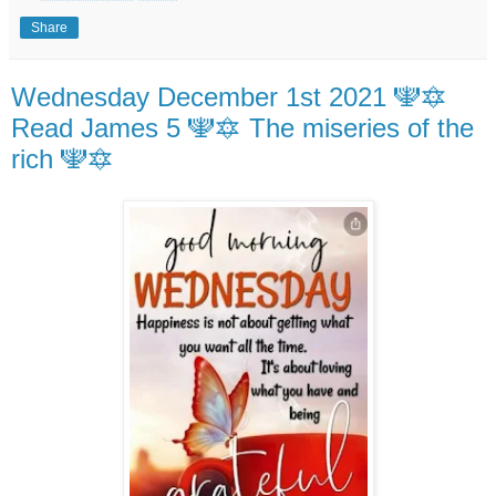
Share
Wednesday December 1st 2021 🕎🔯
Read James 5 🕎🔯 The miseries of the
rich 🕎🔯