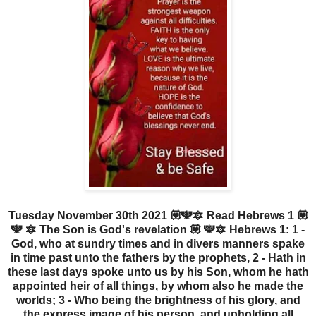
Tuesday November 30th 2021 💟🕎🔯 Read Hebrews 1 💟
🕎 🔯 The Son is God's revelation 💟 🕎🔯 Hebrews 1: 1 -
God, who at sundry times and in divers manners spake
in time past unto the fathers by the prophets, 2 - Hath in
these last days spoke unto us by his Son, whom he hath
appointed heir of all things, by whom also he made the
worlds; 3 - Who being the brightness of his glory, and
the express image of his person, and upholding all