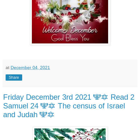
at
December 04, 2021
Share
Friday December 3rd 2021 🕎🔯 Read 2
Samuel 24 🕎🔯 The census of Israel
and Judah 🕎🔯