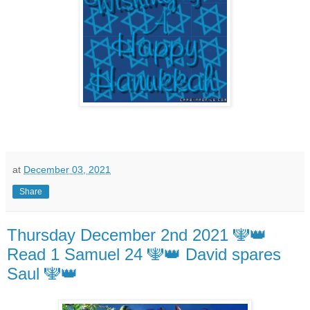
at
December 03, 2021
Share
Thursday December 2nd 2021 🕎👑
Read 1 Samuel 24 🕎👑 David spares
Saul 🕎👑