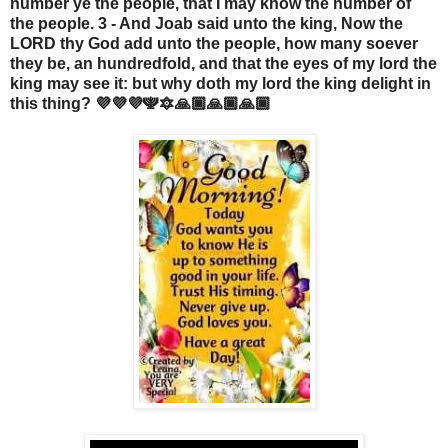
number ye the people, that I may know the number of
the people. 3 - And Joab said unto the king, Now the
LORD thy God add unto the people, how many soever
they be, an hundredfold, and that the eyes of my lord the
king may see it: but why doth my lord the king delight in
this thing? 💜💜💜🕎🔯🙏🏾🙏🏾🙏🏾