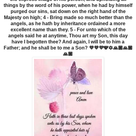
things by the word of his power, when he had by himself
purged our sins, sat down on the right hand of the
Majesty on high; 4 - Bring made so much better than the
angels, as he hath by inheritance ordained a more
excellent name than they. 5 - For unto which of the
angels said he at anytime, Thou art my Son, this day
have I begotten thee? And again, I will be to him a
Father; and he shall be to me a Son? 💜💜💜🕎🔯🙏🏾🙏🏾
🙏🏾