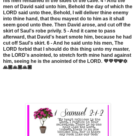
his men remained in the sides of the cave. 4 - And the
men of David said unto him, Behold the day of which the
LORD said unto thee, Behold, I will deliver thine enemy
into thine hand, that thou mayest do to him as it shall
seem good unto thee. Then David arose, and cut off the
skirt of Saul's robe privily. 5 - And it came to pass
afterward, that David's heart smote him, because he had
cut off Saul's skirt. 6 - And he said unto his men, The
LORD forbid that I should do this thing unto my master,
the LORD's anointed, to stretch forth mine hand against
him, seeing he is the anointed of the LORD. 💜💜💜🕎🔯
🙏🏾🙏🏾🙏🏾