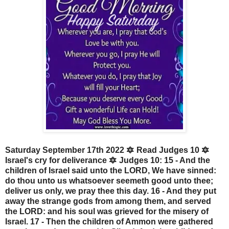
Saturday September 17th 2022 🔯 Read Judges 10 🔯
Israel's cry for deliverance 🔯 Judges 10: 15 - And the
children of Israel said unto the LORD, We have sinned:
do thou unto us whatsoever seemeth good unto thee;
deliver us only, we pray thee this day. 16 - And they put
away the strange gods from among them, and served
the LORD: and his soul was grieved for the misery of
Israel. 17 - Then the children of Ammon were gathered