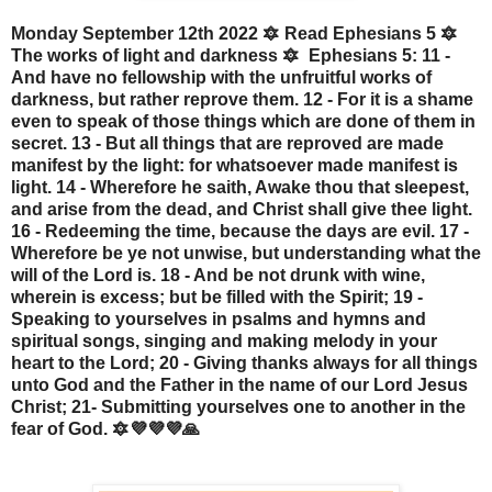
Monday September 12th 2022 🔯 Read Ephesians 5 🔯
The works of light and darkness 🔯 Ephesians 5: 11 -
And have no fellowship with the unfruitful works of
darkness, but rather reprove them. 12 - For it is a shame
even to speak of those things which are done of them in
secret. 13 - But all things that are reproved are made
manifest by the light: for whatsoever made manifest is
light. 14 - Wherefore he saith, Awake thou that sleepest,
and arise from the dead, and Christ shall give thee light.
16 - Redeeming the time, because the days are evil. 17 -
Wherefore be ye not unwise, but understanding what the
will of the Lord is. 18 - And be not drunk with wine,
wherein is excess; but be filled with the Spirit; 19 -
Speaking to yourselves in psalms and hymns and
spiritual songs, singing and making melody in your
heart to the Lord; 20 - Giving thanks always for all things
unto God and the Father in the name of our Lord Jesus
Christ; 21- Submitting yourselves one to another in the
fear of God. 🔯💜💜💜🙏