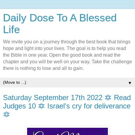
Daily Dose To A Blessed
Life
We invite you on a journey through the best book that brings
hope and light into your lives. The goal is to help you read
the Bible in one year. Open the good book and read the
chapter and you will be well on your way. Take the challenge
there is nothing to lose and all to gain.
▼
Saturday September 17th 2022 🔯 Read
Judges 10 🔯 Israel's cry for deliverance
🔯