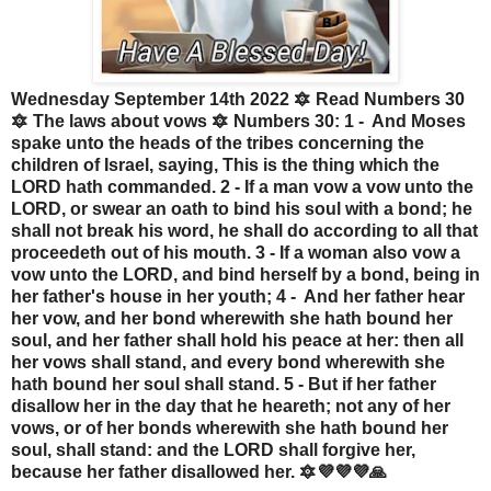
Wednesday September 14th 2022 🔯 Read Numbers 30
🔯 The laws about vows 🔯 Numbers 30: 1 - And Moses
spake unto the heads of the tribes concerning the
children of Israel, saying, This is the thing which the
LORD hath commanded. 2 - If a man vow a vow unto the
LORD, or swear an oath to bind his soul with a bond; he
shall not break his word, he shall do according to all that
proceedeth out of his mouth. 3 - If a woman also vow a
vow unto the LORD, and bind herself by a bond, being in
her father's house in her youth; 4 - And her father hear
her vow, and her bond wherewith she hath bound her
soul, and her father shall hold his peace at her: then all
her vows shall stand, and every bond wherewith she
hath bound her soul shall stand. 5 - But if her father
disallow her in the day that he heareth; not any of her
vows, or of her bonds wherewith she hath bound her
soul, shall stand: and the LORD shall forgive her,
because her father disallowed her. 🔯💜💜💜🙏