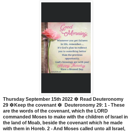
Thursday September 15th 2022 🔯 Read Deuteronomy
29 🔯Keep the covenant 🔯 Deuteronomy 29: 1 - These
are the words of the covenant, which the LORD
commanded Moses to make with the children of Israel in
the land of Moab, beside the covenant which he made
with them in Horeb. 2 - And Moses called unto all Israel,