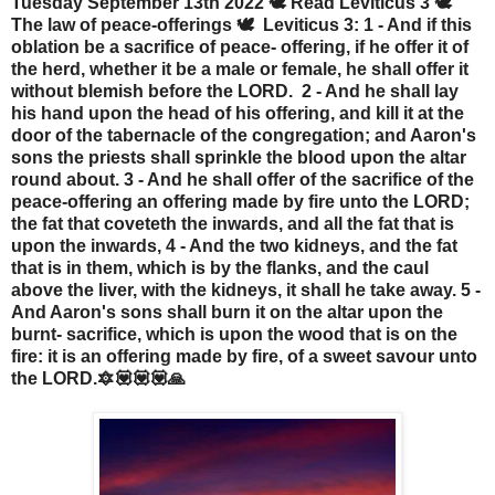
Tuesday September 13th 2022 🕊️ Read Leviticus 3 🕊️
The law of peace-offerings 🕊️ Leviticus 3: 1 - And if this
oblation be a sacrifice of peace- offering, if he offer it of
the herd, whether it be a male or female, he shall offer it
without blemish before the LORD. 2 - And he shall lay
his hand upon the head of his offering, and kill it at the
door of the tabernacle of the congregation; and Aaron's
sons the priests shall sprinkle the blood upon the altar
round about. 3 - And he shall offer of the sacrifice of the
peace-offering an offering made by fire unto the LORD;
the fat that coveteth the inwards, and all the fat that is
upon the inwards, 4 - And the two kidneys, and the fat
that is in them, which is by the flanks, and the caul
above the liver, with the kidneys, it shall he take away. 5 -
And Aaron's sons shall burn it on the altar upon the
burnt- sacrifice, which is upon the wood that is on the
fire: it is an offering made by fire, of a sweet savour unto
the LORD.🔯💟💟💟🙏