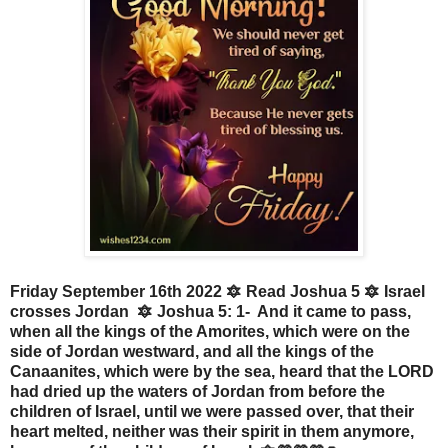
Friday September 16th 2022 🔯 Read Joshua 5 🔯 Israel
crosses Jordan 🔯 Joshua 5: 1- And it came to pass,
when all the kings of the Amorites, which were on the
side of Jordan westward, and all the kings of the
Canaanites, which were by the sea, heard that the LORD
had dried up the waters of Jordan from before the
children of Israel, until we were passed over, that their
heart melted, neither was their spirit in them anymore,