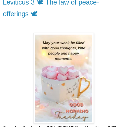
Leviticus 3 🕊️ The law of peace-
offerings 🕊️