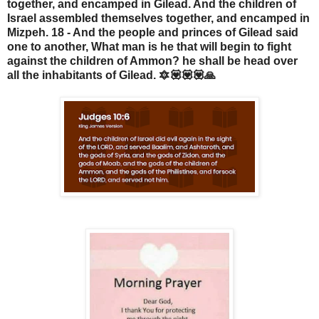
together, and encamped in Gilead. And the children of
Israel assembled themselves together, and encamped in
Mizpeh. 18 - And the people and princes of Gilead said
one to another, What man is he that will begin to fight
against the children of Ammon? he shall be head over
all the inhabitants of Gilead. 🔯💟💟💟🙏