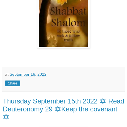
at
September 16, 2022
Share
Thursday September 15th 2022 🔯 Read
Deuteronomy 29 🔯Keep the covenant
🔯