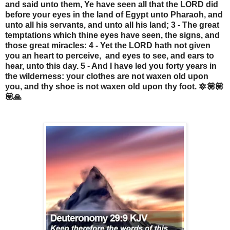
and said unto them, Ye have seen all that the LORD did
before your eyes in the land of Egypt unto Pharaoh, and
unto all his servants, and unto all his land; 3 - The great
temptations which thine eyes have seen, the signs, and
those great miracles: 4 - Yet the LORD hath not given
you an heart to perceive, and eyes to see, and ears to
hear, unto this day. 5 - And I have led you forty years in
the wilderness: your clothes are not waxen old upon
you, and thy shoe is not waxen old upon thy foot. 🔯💟💟
💟🙏