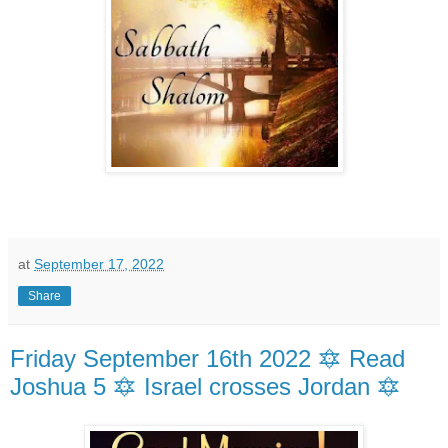
at
September 17, 2022
Share
Friday September 16th 2022 🔯 Read
Joshua 5 🔯 Israel crosses Jordan 🔯