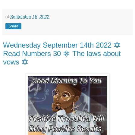
at
September 15, 2022
Share
Wednesday September 14th 2022 🔯
Read Numbers 30 🔯 The laws about
vows 🔯