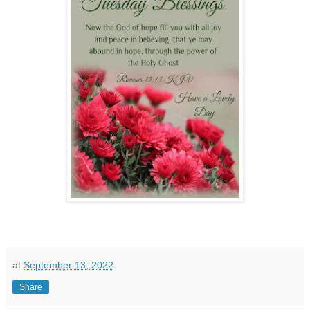
at
September 13, 2022
Share