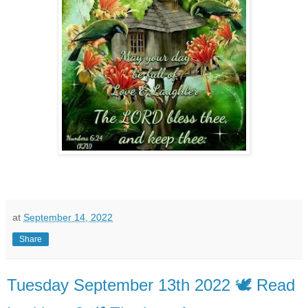
at
September 14, 2022
Share
Tuesday September 13th 2022 🕊️ Read