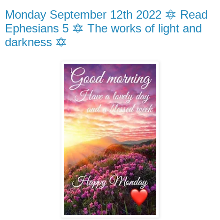
Monday September 12th 2022 🔯 Read
Ephesians 5 🔯 The works of light and
darkness 🔯