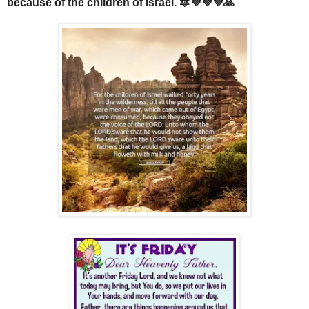
because of the children of Israel. 🔯💜💜💜🙏