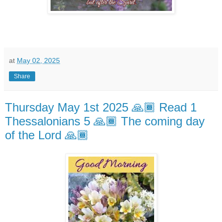
at
May 02, 2025
Share
Thursday May 1st 2025 🙏🏾 Read 1
Thessalonians 5 🙏🏾 The coming day
of the Lord 🙏🏾