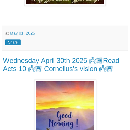
at
May 01, 2025
Share
Wednesday April 30th 2025 👼🏾Read
Acts 10 👼🏾 Cornelius's vision 👼🏾