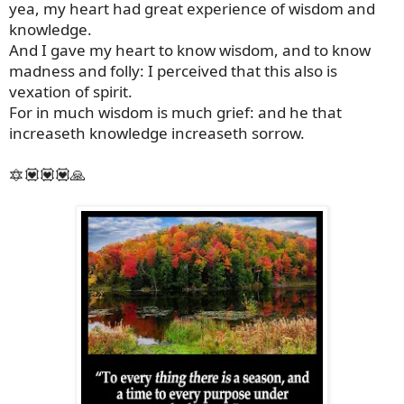
yea, my heart had great experience of wisdom and
knowledge.
And I gave my heart to know wisdom, and to know
madness and folly: I perceived that this also is
vexation of spirit.
For in much wisdom is much grief: and he that
increaseth knowledge increaseth sorrow.
🔯💟💟💟🙏