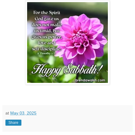
at
May 03, 2025
Share