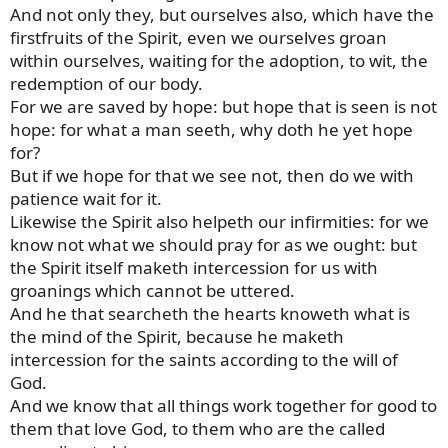
And not only they, but ourselves also, which have the
firstfruits of the Spirit, even we ourselves groan
within ourselves, waiting for the adoption, to wit, the
redemption of our body.
For we are saved by hope: but hope that is seen is not
hope: for what a man seeth, why doth he yet hope
for?
But if we hope for that we see not, then do we with
patience wait for it.
Likewise the Spirit also helpeth our infirmities: for we
know not what we should pray for as we ought: but
the Spirit itself maketh intercession for us with
groanings which cannot be uttered.
And he that searcheth the hearts knoweth what is
the mind of the Spirit, because he maketh
intercession for the saints according to the will of
God.
And we know that all things work together for good to
them that love God, to them who are the called