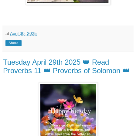
at
April 30, 2025
Share
Tuesday April 29th 2025 👑 Read
Proverbs 11 👑 Proverbs of Solomon 👑