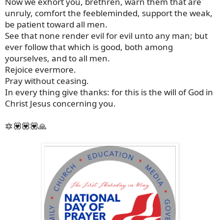
Now we exhort you, brethren, warn them that are
unruly, comfort the feebleminded, support the weak,
be patient toward all men.
See that none render evil for evil unto any man; but
ever follow that which is good, both among
yourselves, and to all men.
Rejoice evermore.
Pray without ceasing.
In every thing give thanks: for this is the will of God in
Christ Jesus concerning you.
🔯💟💟💟🙏