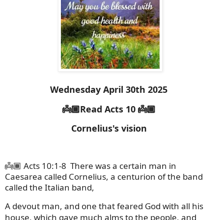
Wednesday April 30th 2025
👼🏾Read Acts 10 👼🏾
Cornelius's vision
👼🏾 Acts 10:1-8
There was a certain man in
Caesarea called Cornelius, a centurion of the band
called the Italian band,
A devout man, and one that feared God with all his
house, which gave much alms to the people, and