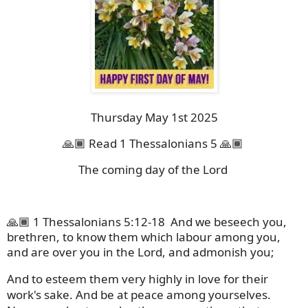
Thursday May 1st 2025
🙏🏾 Read 1 Thessalonians 5 🙏🏾
The coming day of the Lord
🙏🏾 1 Thessalonians 5:12-18
And we beseech you,
brethren, to know them which labour among you,
and are over you in the Lord, and admonish you;
And to esteem them very highly in love for their
work's sake. And be at peace among yourselves.