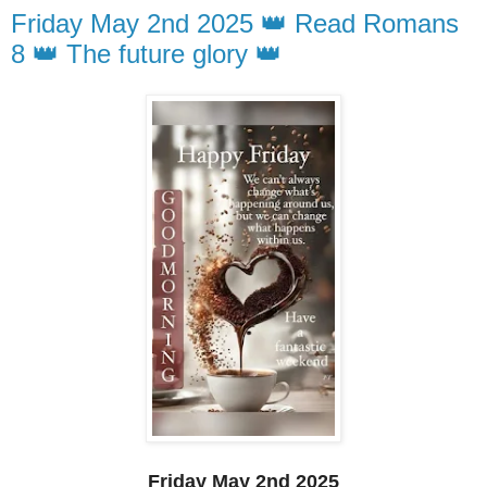
Friday May 2nd 2025 👑 Read Romans
8 👑 The future glory 👑
Friday May 2nd 2025