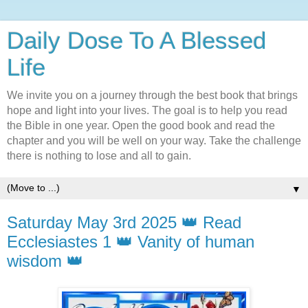
Daily Dose To A Blessed
Life
We invite you on a journey through the best book that brings
hope and light into your lives. The goal is to help you read
the Bible in one year. Open the good book and read the
chapter and you will be well on your way. Take the challenge
there is nothing to lose and all to gain.
▼
Saturday May 3rd 2025 👑 Read
Ecclesiastes 1 👑 Vanity of human
wisdom 👑