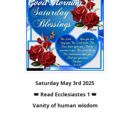
Saturday May 3rd 2025
👑 Read Ecclesiastes 1 👑
Vanity of human wisdom