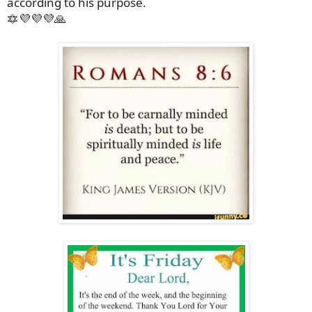
according to his purpose.
🔯💜💜💜🙏