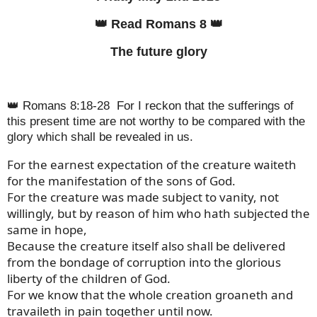
👑 Read Romans 8 👑
The future glory
👑 Romans 8:18-28
For I reckon that the sufferings of
this present time are not worthy to be compared with the
glory which shall be revealed in us.
For the earnest expectation of the creature waiteth
for the manifestation of the sons of God.
For the creature was made subject to vanity, not
willingly, but by reason of him who hath subjected the
same in hope,
Because the creature itself also shall be delivered
from the bondage of corruption into the glorious
liberty of the children of God.
For we know that the whole creation groaneth and
travaileth in pain together until now.