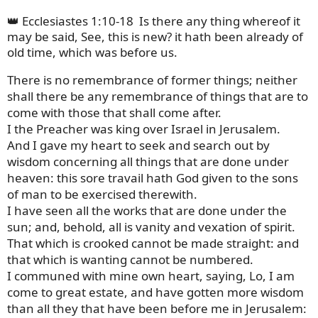
👑 Ecclesiastes 1:10-18
Is there any thing whereof it
may be said, See, this is new? it hath been already of
old time, which was before us.
There is no remembrance of former things; neither
shall there be any remembrance of things that are to
come with those that shall come after.
I the Preacher was king over Israel in Jerusalem.
And I gave my heart to seek and search out by
wisdom concerning all things that are done under
heaven: this sore travail hath God given to the sons
of man to be exercised therewith.
I have seen all the works that are done under the
sun; and, behold, all is vanity and vexation of spirit.
That which is crooked cannot be made straight: and
that which is wanting cannot be numbered.
I communed with mine own heart, saying, Lo, I am
come to great estate, and have gotten more wisdom
than all they that have been before me in Jerusalem: