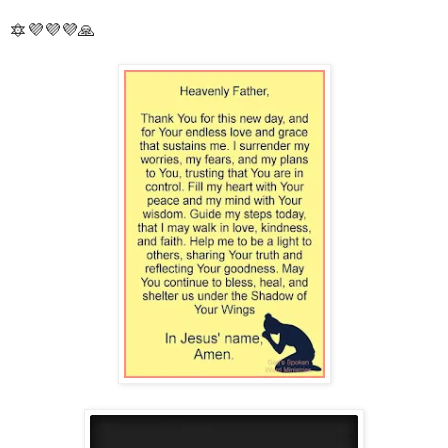
🔯💜💜💜🙏