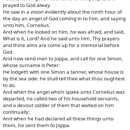
prayed to God alway.
He saw in a vision evidently about the ninth hour of
the day an angel of God coming in to him, and saying
unto him, Cornelius.
And when he looked on him, he was afraid, and said,
What is it, Lord? And he said unto him, Thy prayers
and thine alms are come up for a memorial before
God.
And now send men to Joppa, and call for one Simon,
whose surname is Peter:
He lodgeth with one Simon a tanner, whose house is
by the sea side: he shall tell thee what thou oughtest
to do.
And when the angel which spake unto Cornelius was
departed, he called two of his household servants,
and a devout soldier of them that waited on him
continually;
And when he had declared all these things unto
them, he sent them to Joppa.