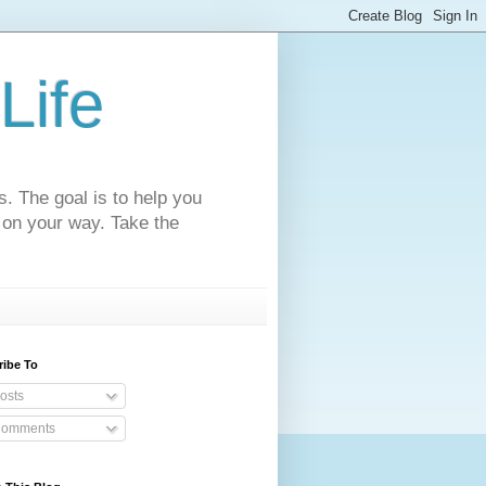
Life
s. The goal is to help you
 on your way. Take the
ribe To
osts
omments