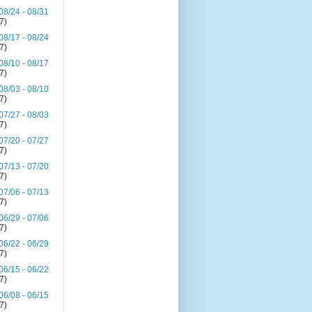
08/24 - 08/31
(7)
08/17 - 08/24
(7)
08/10 - 08/17
(7)
08/03 - 08/10
(7)
07/27 - 08/03
(7)
07/20 - 07/27
(7)
07/13 - 07/20
(7)
07/06 - 07/13
(7)
06/29 - 07/06
(7)
06/22 - 06/29
(7)
06/15 - 06/22
(7)
06/08 - 06/15
(7)