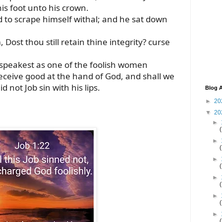
his foot unto his crown.
 to scrape himself withal; and he sat down
 Dost thou still retain thine integrity? curse
 speakest as one of the foolish women
eceive good at the hand of God, and shall we
id not Job sin with his lips.
Blog A
►
20
▼
20
►
►
►
►
►
►