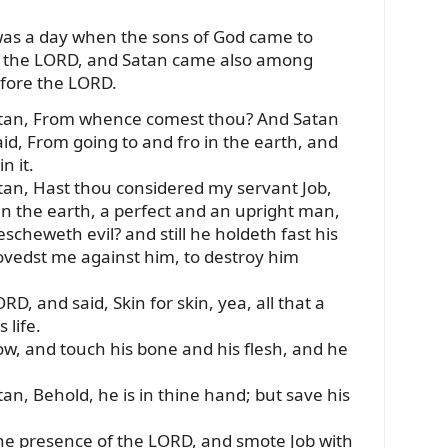
was a day when the sons of God came to
e the LORD, and Satan came also among
efore the LORD.
atan, From whence comest thou? And Satan
d, From going to and fro in the earth, and
n it.
an, Hast thou considered my servant Job,
 in the earth, a perfect and an upright man,
scheweth evil? and still he holdeth fast his
ovedst me against him, to destroy him
, and said, Skin for skin, yea, all that a
 life.
ow, and touch his bone and his flesh, and he
n, Behold, he is in thine hand; but save his
he presence of the LORD, and smote Job with