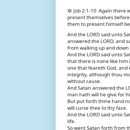
🔯 Job 2:1-10
Again there 
present themselves befor
them to present himself b
And the LORD said unto S
answered the LORD, and sai
from walking up and down i
And the LORD said unto Sat
that there is none like him
one that feareth God, and e
integrity, although thou m
without cause.
And Satan answered the LORD
man hath will he give for his
But put forth thine hand n
will curse thee to thy face.
And the LORD said unto Sata
life.
So went Satan forth from t