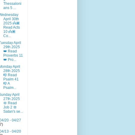
Thessaloni
ans 5 ...
Wednesday
April 30th
2025 👼🏾
Read Acts
10 👼🏾
Co...
Tuesday April
29th 2025
👑 Read
Proverbs 11
👑 Pro...
Monday April
28th 2025
🎼 Read
Psalm 41
🎼 A
Psalm...
Sunday April
27th 2025
🔯 Read
Job 2 🔯
Satan's se...
04/20 - 04/27
(7)
04/13 - 04/20