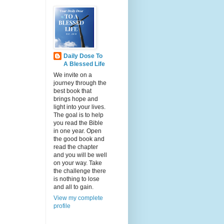
Daily Dose To
A Blessed Life
We invite on a
journey through the
best book that
brings hope and
light into your lives.
The goal is to help
you read the Bible
in one year. Open
the good book and
read the chapter
and you will be well
on your way. Take
the challenge there
is nothing to lose
and all to gain.
View my complete
profile