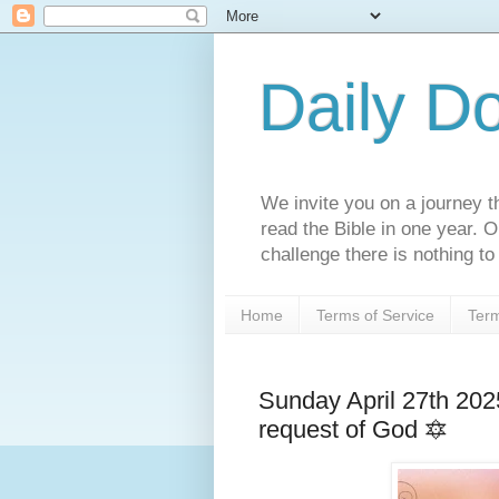
Daily D
We invite you on a journey th
read the Bible in one year. 
challenge there is nothing to 
Home
Terms of Service
Term
Sunday April 27th 202
request of God 🔯