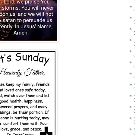
►
►
►
►
►
►
►
►
►
►
►
►