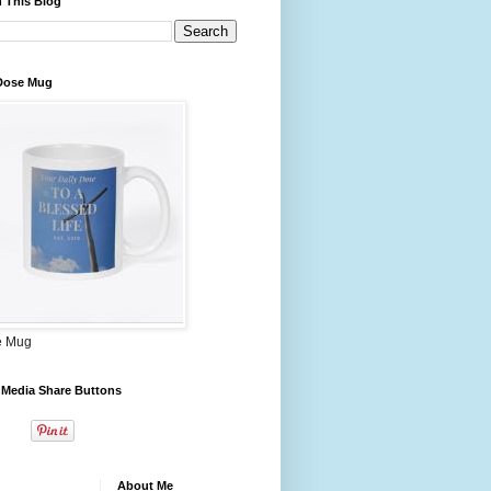
 This Blog
 Dose Mug
e Mug
 Media Share Buttons
About Me