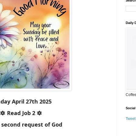
Search
Daily
Coffe
day April 27th 2025
Social
🔯 Read Job 2 🔯
Tweet
 second request of God