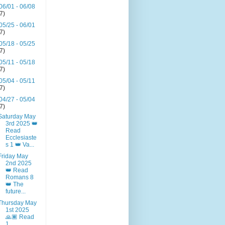
06/01 - 06/08
(7)
05/25 - 06/01
(7)
05/18 - 05/25
(7)
05/11 - 05/18
(7)
05/04 - 05/11
(7)
04/27 - 05/04
(7)
Saturday May
3rd 2025 👑
Read
Ecclesiaste
s 1 👑 Va...
Friday May
2nd 2025
👑 Read
Romans 8
👑 The
future...
Thursday May
1st 2025
🙏🏾 Read
1