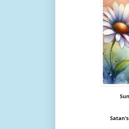
Sun
Satan's