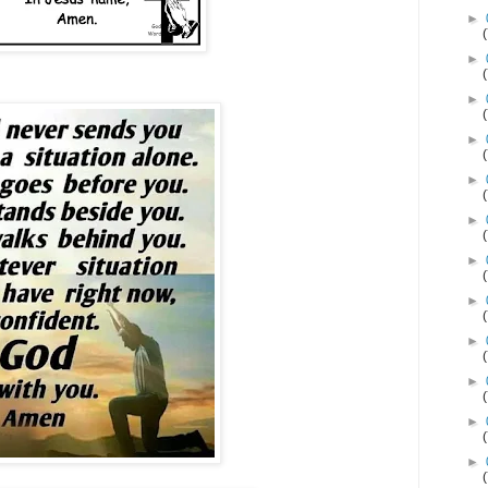
►
►
►
►
►
►
►
►
►
►
►
►