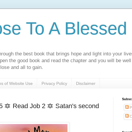
ose To A Blessed 
rough the best book that brings hope and light into your live
Open the good book and read the chapter and you will be well
lose and all to gain.
s of Website Use
Privacy Policy
Disclaimer
Subsc
5 🔯 Read Job 2 🔯 Satan's second
P
C