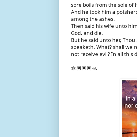
sore boils from the sole of 
And he took him a potsherd
among the ashes.
Then said his wife unto him,
God, and die.
But he said unto her, Thou
speaketh. What? shall we r
not receive evil? In all this d
🔯💟💟💟🙏