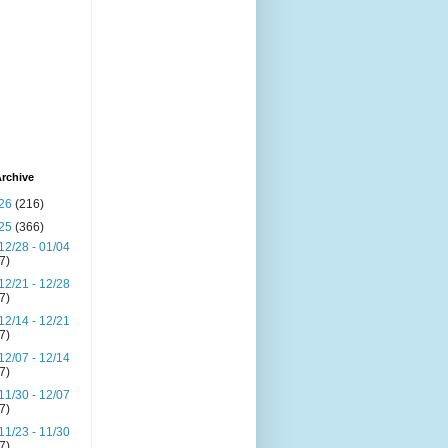
rchive
26
(216)
25
(366)
12/28 - 01/04
(7)
12/21 - 12/28
(7)
12/14 - 12/21
(7)
12/07 - 12/14
(7)
11/30 - 12/07
(7)
11/23 - 11/30
(7)