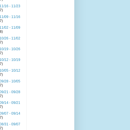
11/16 - 11/23
(7)
11/09 - 11/16
(7)
11/02 - 11/09
(8)
10/26 - 11/02
(7)
10/19 - 10/26
(7)
10/12 - 10/19
(7)
10/05 - 10/12
(7)
09/28 - 10/05
(7)
09/21 - 09/28
(7)
09/14 - 09/21
(7)
09/07 - 09/14
(7)
08/31 - 09/07
(7)