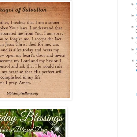
►
►
►
►
►
▼