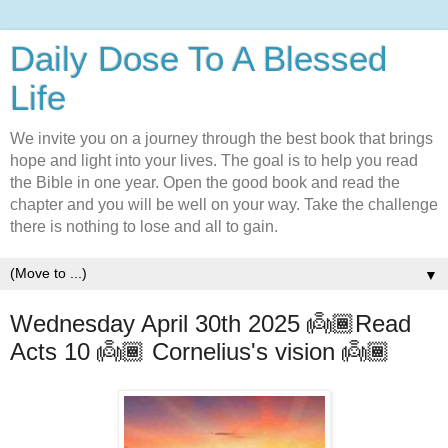
Daily Dose To A Blessed
Life
We invite you on a journey through the best book that brings
hope and light into your lives. The goal is to help you read
the Bible in one year. Open the good book and read the
chapter and you will be well on your way. Take the challenge
there is nothing to lose and all to gain.
▼
Wednesday April 30th 2025 👼🏾Read
Acts 10 👼🏾 Cornelius's vision 👼🏾