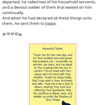
departed, he called two of his household servants,
and a devout soldier of them that waited on him
continually;
And when he had declared all these things unto
them, he sent them to Joppa.
🔯💜💜💜🙏