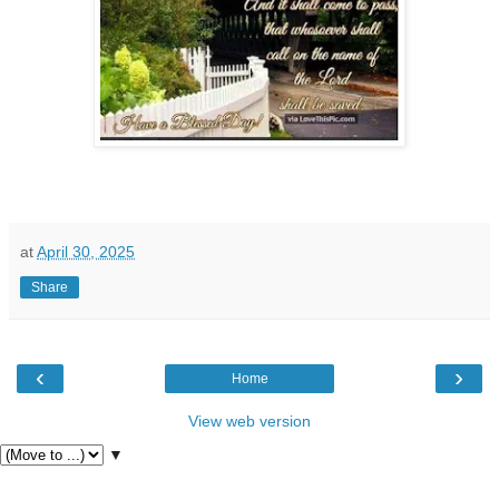
at
April 30, 2025
Share
‹
›
Home
View web version
▼