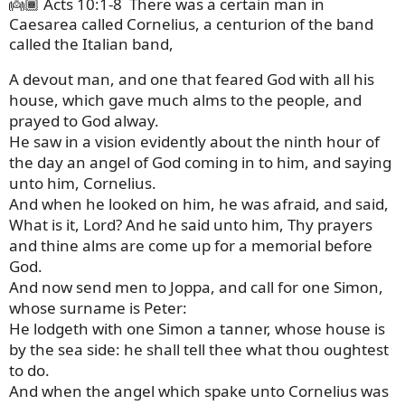
👼🏾 Acts 10:1-8
There was a certain man in
Caesarea called Cornelius, a centurion of the band
called the Italian band,
A devout man, and one that feared God with all his
house, which gave much alms to the people, and
prayed to God alway.
He saw in a vision evidently about the ninth hour of
the day an angel of God coming in to him, and saying
unto him, Cornelius.
And when he looked on him, he was afraid, and said,
What is it, Lord? And he said unto him, Thy prayers
and thine alms are come up for a memorial before
God.
And now send men to Joppa, and call for one Simon,
whose surname is Peter:
He lodgeth with one Simon a tanner, whose house is
by the sea side: he shall tell thee what thou oughtest
to do.
And when the angel which spake unto Cornelius was