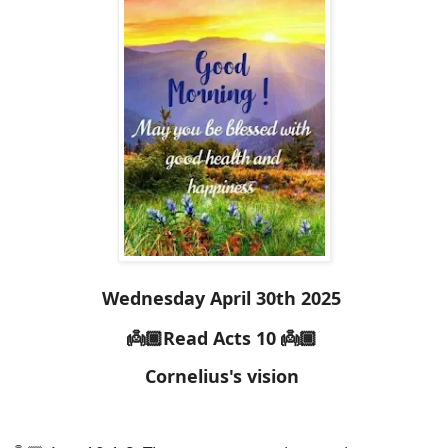
Wednesday April 30th 2025
👼🏾Read Acts 10 👼🏾
Cornelius's vision