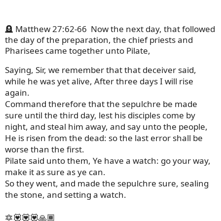
🪦 Matthew 27:62-66
Now the next day, that followed
the day of the preparation, the chief priests and
Pharisees came together unto Pilate,
Saying, Sir, we remember that that deceiver said,
while he was yet alive, After three days I will rise
again.
Command therefore that the sepulchre be made
sure until the third day, lest his disciples come by
night, and steal him away, and say unto the people,
He is risen from the dead: so the last error shall be
worse than the first.
Pilate said unto them, Ye have a watch: go your way,
make it as sure as ye can.
So they went, and made the sepulchre sure, sealing
the stone, and setting a watch.
🔯💟💟💟🙏🏾