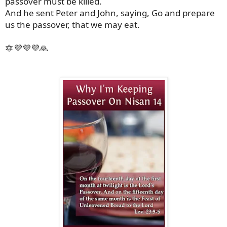
passover must be killed.
And he sent Peter and John, saying, Go and prepare
us the passover, that we may eat.
🔯💜💜💜🙏