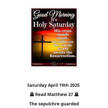
Saturday April 19th 2025
🪦 Read Matthew 27 🪦
The sepulchre guarded