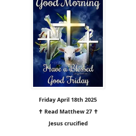
Friday April 18th 2025
✝️ Read Matthew 27 ✝️
Jesus crucified