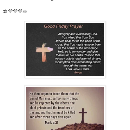
🔯💜💜💜🙏