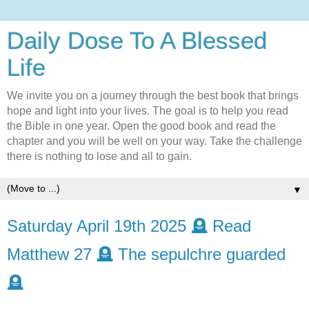
Daily Dose To A Blessed
Life
We invite you on a journey through the best book that brings
hope and light into your lives. The goal is to help you read
the Bible in one year. Open the good book and read the
chapter and you will be well on your way. Take the challenge
there is nothing to lose and all to gain.
▼
Saturday April 19th 2025 🪦 Read
Matthew 27 🪦 The sepulchre guarded
🪦