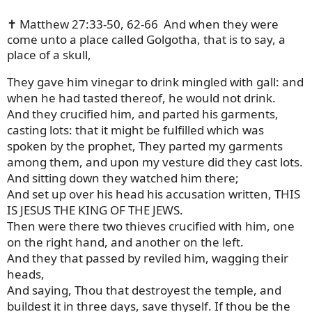
✝️ Matthew 27:33-50, 62-66
And when they were
come unto a place called Golgotha, that is to say, a
place of a skull,
They gave him vinegar to drink mingled with gall: and
when he had tasted thereof, he would not drink.
And they crucified him, and parted his garments,
casting lots: that it might be fulfilled which was
spoken by the prophet, They parted my garments
among them, and upon my vesture did they cast lots.
And sitting down they watched him there;
And set up over his head his accusation written, THIS
IS JESUS THE KING OF THE JEWS.
Then were there two thieves crucified with him, one
on the right hand, and another on the left.
And they that passed by reviled him, wagging their
heads,
And saying, Thou that destroyest the temple, and
buildest it in three days, save thyself. If thou be the