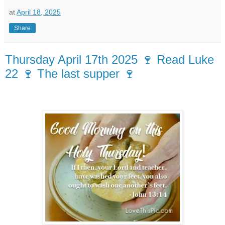
at
April 18, 2025
Share
Thursday April 17th 2025 🍷 Read Luke
22 🍷 The last supper 🍷