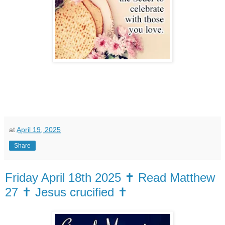
at
April 19, 2025
Share
Friday April 18th 2025 ✝️ Read Matthew
27 ✝️ Jesus crucified ✝️