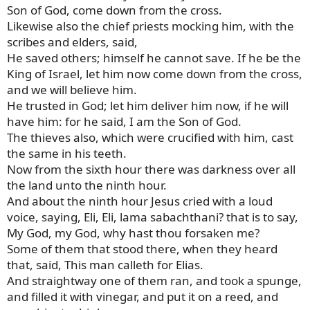
Son of God, come down from the cross.
Likewise also the chief priests mocking him, with the
scribes and elders, said,
He saved others; himself he cannot save. If he be the
King of Israel, let him now come down from the cross,
and we will believe him.
He trusted in God; let him deliver him now, if he will
have him: for he said, I am the Son of God.
The thieves also, which were crucified with him, cast
the same in his teeth.
Now from the sixth hour there was darkness over all
the land unto the ninth hour.
And about the ninth hour Jesus cried with a loud
voice, saying, Eli, Eli, lama sabachthani? that is to say,
My God, my God, why hast thou forsaken me?
Some of them that stood there, when they heard
that, said, This man calleth for Elias.
And straightway one of them ran, and took a spunge,
and filled it with vinegar, and put it on a reed, and