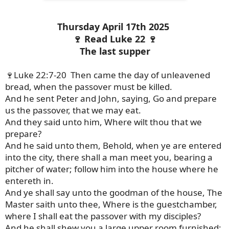
Thursday April 17th 2025
🍷 Read Luke 22 🍷
The last supper
🍷Luke 22:7-20 Then came the day of unleavened
bread, when the passover must be killed.
And he sent Peter and John, saying, Go and prepare
us the passover, that we may eat.
And they said unto him, Where wilt thou that we
prepare?
And he said unto them, Behold, when ye are entered
into the city, there shall a man meet you, bearing a
pitcher of water; follow him into the house where he
entereth in.
And ye shall say unto the goodman of the house, The
Master saith unto thee, Where is the guestchamber,
where I shall eat the passover with my disciples?
And he shall shew you a large upper room furnished: