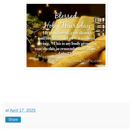
at
April 17, 2025
Share