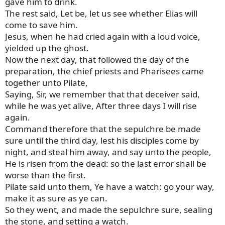
gave him to drink.
The rest said, Let be, let us see whether Elias will
come to save him.
Jesus, when he had cried again with a loud voice,
yielded up the ghost.
Now the next day, that followed the day of the
preparation, the chief priests and Pharisees came
together unto Pilate,
Saying, Sir, we remember that that deceiver said,
while he was yet alive, After three days I will rise
again.
Command therefore that the sepulchre be made
sure until the third day, lest his disciples come by
night, and steal him away, and say unto the people,
He is risen from the dead: so the last error shall be
worse than the first.
Pilate said unto them, Ye have a watch: go your way,
make it as sure as ye can.
So they went, and made the sepulchre sure, sealing
the stone, and setting a watch.