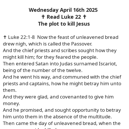
Wednesday April 16th 2025
✝️ Read Luke 22 ✝️
The plot to kill Jesus
✝️ Luke 22:1-8 Now the feast of unleavened bread
drew nigh, which is called the Passover.
And the chief priests and scribes sought how they
might kill him; for they feared the people.
Then entered Satan into Judas surnamed Iscariot,
being of the number of the twelve.
And he went his way, and communed with the chief
priests and captains, how he might betray him unto
them.
And they were glad, and covenanted to give him
money.
And he promised, and sought opportunity to betray
him unto them in the absence of the multitude.
Then came the day of unleavened bread, when the