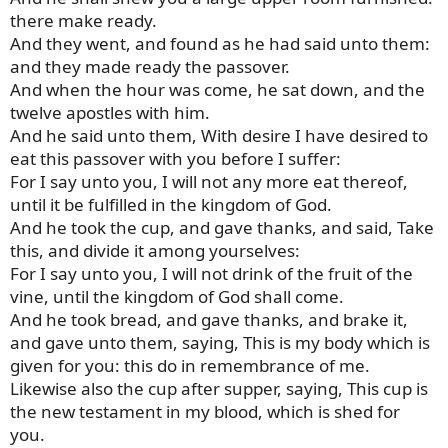
there make ready.
And they went, and found as he had said unto them:
and they made ready the passover.
And when the hour was come, he sat down, and the
twelve apostles with him.
And he said unto them, With desire I have desired to
eat this passover with you before I suffer:
For I say unto you, I will not any more eat thereof,
until it be fulfilled in the kingdom of God.
And he took the cup, and gave thanks, and said, Take
this, and divide it among yourselves:
For I say unto you, I will not drink of the fruit of the
vine, until the kingdom of God shall come.
And he took bread, and gave thanks, and brake it,
and gave unto them, saying, This is my body which is
given for you: this do in remembrance of me.
Likewise also the cup after supper, saying, This cup is
the new testament in my blood, which is shed for
you.