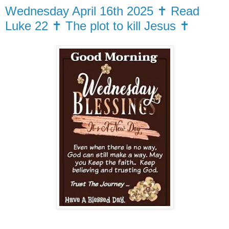
Wednesday April 16th 2025 ✝️ Read
Luke 22 ✝️ The plot to kill Jesus ✝️