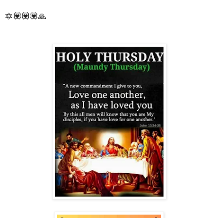
🔯💟💟💟🙏