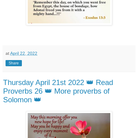
at
April 22, 2022
Share
Thursday April 21st 2022 👑 Read
Proverbs 26 👑 More proverbs of
Solomon 👑