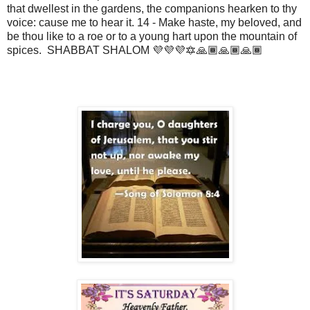
that dwellest in the gardens, the companions hearken to thy
voice: cause me to hear it. 14 - Make haste, my beloved, and
be thou like to a roe or to a young hart upon the mountain of
spices. SHABBAT SHALOM 💜💜💜🔯🙏🏾🙏🏾🙏🏾