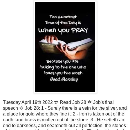
Tuesday April 19th 2022 🔯 Read Job 28 🔯 Job's final
speech 🔯 Job 28: 1 - Surely there is a vein for the silver, and
a place for gold where they fine it. 2 - Iron is taken out of the
earth, and brass is molten out of the stone. 3 - He setteth an
end to darkness, and searcheth out all perfection: the stones