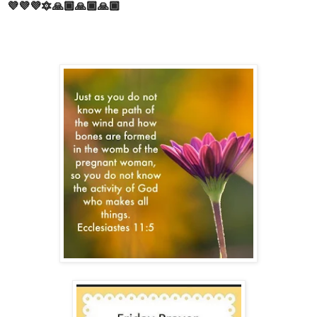
💜💜💜🔯🙏🏾🙏🏾🙏🏾