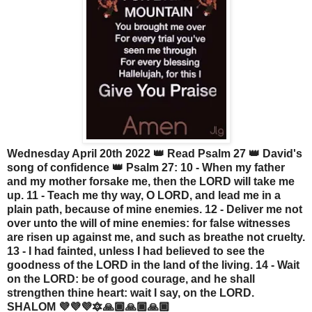
Wednesday April 20th 2022 👑 Read Psalm 27 👑 David's
song of confidence 👑 Psalm 27: 10 - When my father
and my mother forsake me, then the LORD will take me
up. 11 - Teach me thy way, O LORD, and lead me in a
plain path, because of mine enemies. 12 - Deliver me not
over unto the will of mine enemies: for false witnesses
are risen up against me, and such as breathe not cruelty.
13 - I had fainted, unless I had believed to see the
goodness of the LORD in the land of the living. 14 - Wait
on the LORD: be of good courage, and he shall
strengthen thine heart: wait I say, on the LORD.
SHALOM 💜💜💜🔯🙏🏾🙏🏾🙏🏾