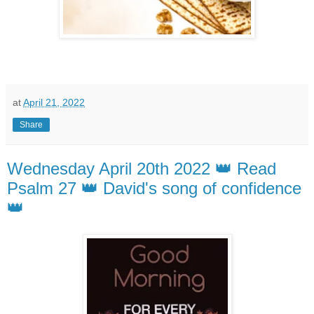
at
April 21, 2022
Share
Wednesday April 20th 2022 👑 Read
Psalm 27 👑 David's song of confidence
👑