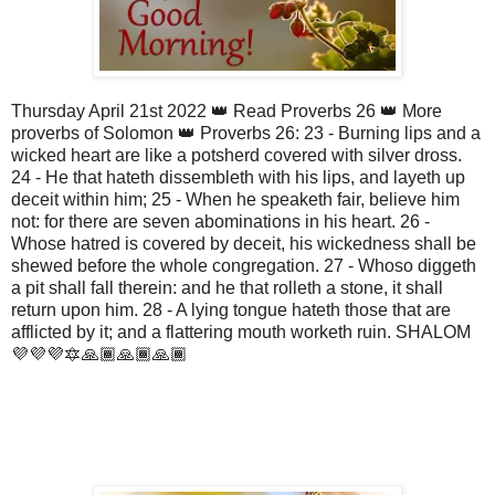
Thursday April 21st 2022 👑 Read Proverbs 26 👑 More
proverbs of Solomon 👑 Proverbs 26: 23 - Burning lips and a
wicked heart are like a potsherd covered with silver dross.
24 - He that hateth dissembleth with his lips, and layeth up
deceit within him; 25 - When he speaketh fair, believe him
not: for there are seven abominations in his heart. 26 -
Whose hatred is covered by deceit, his wickedness shall be
shewed before the whole congregation. 27 - Whoso diggeth
a pit shall fall therein: and he that rolleth a stone, it shall
return upon him. 28 - A lying tongue hateth those that are
afflicted by it; and a flattering mouth worketh ruin. SHALOM
💜💜💜🔯🙏🏾🙏🏾🙏🏾