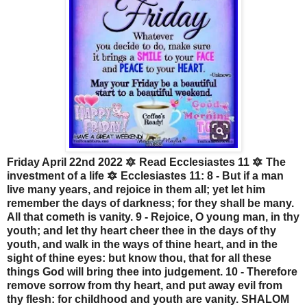
Friday April 22nd 2022 🔯 Read Ecclesiastes 11 🔯 The
investment of a life 🔯 Ecclesiastes 11: 8 - But if a man
live many years, and rejoice in them all; yet let him
remember the days of darkness; for they shall be many.
All that cometh is vanity. 9 - Rejoice, O young man, in thy
youth; and let thy heart cheer thee in the days of thy
youth, and walk in the ways of thine heart, and in the
sight of thine eyes: but know thou, that for all these
things God will bring thee into judgement. 10 - Therefore
remove sorrow from thy heart, and put away evil from
thy flesh: for childhood and youth are vanity. SHALOM