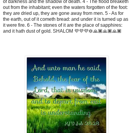
of darkness and the shadow of death. 4 - The flood breaketh
out from the inhabitant; even the waters forgotten of the foot:
they are dried up, they are gone away from men. 5 - As for
the earth, out of it cometh bread: and under it is turned up as
it were fire. 6 - The stones of it are the place of sapphires:
and it hath dust of gold. SHALOM 💜💜💜🔯🙏🏾🙏🏾🙏🏾