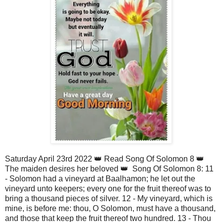
Saturday April 23rd 2022 👑 Read Song Of Solomon 8 👑
The maiden desires her beloved 👑 Song Of Solomon 8: 11
- Solomon had a vineyard at Baalhamon; he let out the
vineyard unto keepers; every one for the fruit thereof was to
bring a thousand pieces of silver. 12 - My vineyard, which is
mine, is before me: thou, O Solomon, must have a thousand,
and those that keep the fruit thereof two hundred. 13 - Thou