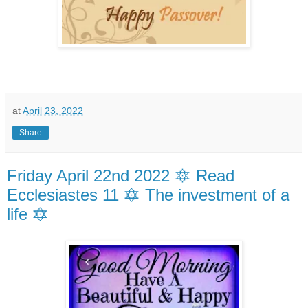
at
April 23, 2022
Share
Friday April 22nd 2022 🔯 Read
Ecclesiastes 11 🔯 The investment of a
life 🔯