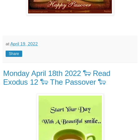
at
April 19, 2022
Share
Monday April 18th 2022 🐑 Read
Exodus 12 🐑 The Passover 🐑