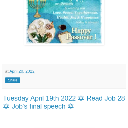
at
April 20, 2022
Share
Tuesday April 19th 2022 🔯 Read Job 28
🔯 Job's final speech 🔯