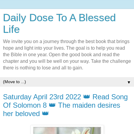
Daily Dose To A Blessed
Life
We invite you on a journey through the best book that brings
hope and light into your lives. The goal is to help you read
the Bible in one year. Open the good book and read the
chapter and you will be well on your way. Take the challenge
there is nothing to lose and all to gain.
▼
Saturday April 23rd 2022 👑 Read Song
Of Solomon 8 👑 The maiden desires
her beloved 👑