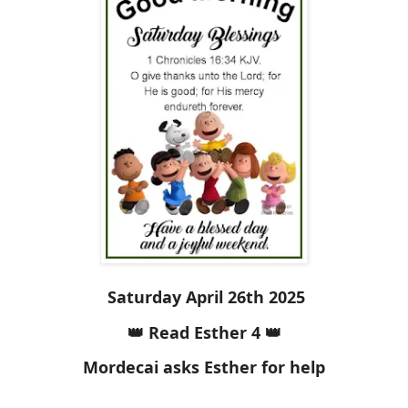
Saturday April 26th 2025
👑 Read Esther 4 👑
Mordecai asks Esther for help