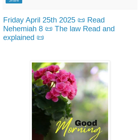
Share
Friday April 25th 2025 📜 Read
Nehemiah 8 📜 The law Read and
explained 📜