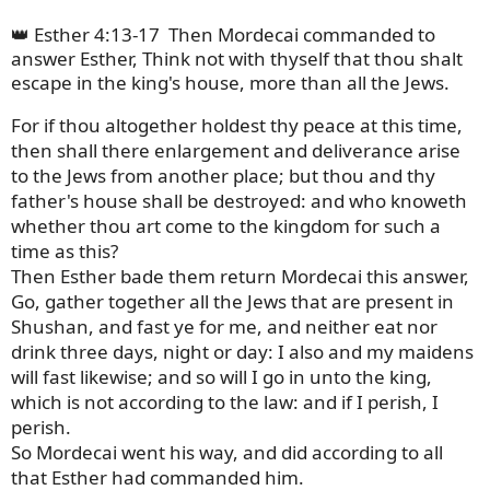
👑 Esther 4:13-17
Then Mordecai commanded to
answer Esther, Think not with thyself that thou shalt
escape in the king's house, more than all the Jews.
For if thou altogether holdest thy peace at this time,
then shall there enlargement and deliverance arise
to the Jews from another place; but thou and thy
father's house shall be destroyed: and who knoweth
whether thou art come to the kingdom for such a
time as this?
Then Esther bade them return Mordecai this answer,
Go, gather together all the Jews that are present in
Shushan, and fast ye for me, and neither eat nor
drink three days, night or day: I also and my maidens
will fast likewise; and so will I go in unto the king,
which is not according to the law: and if I perish, I
perish.
So Mordecai went his way, and did according to all
that Esther had commanded him.