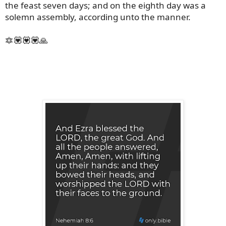
the feast seven days; and on the eighth day was a
solemn assembly, according unto the manner.
🔯💟💟💟🙏