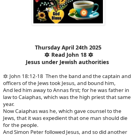
Thursday April 24th 2025
🔯 Read John 18 🔯
Jesus under Jewish authorities
🔯 John 18:12-18 Then the band and the captain and
officers of the Jews took Jesus, and bound him,
And led him away to Annas first; for he was father in
law to Caiaphas, which was the high priest that same
year.
Now Caiaphas was he, which gave counsel to the
Jews, that it was expedient that one man should die
for the people.
And Simon Peter followed Jesus, and so did another