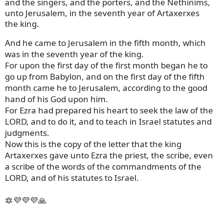
and the singers, and the porters, and the Nethinims,
unto Jerusalem, in the seventh year of Artaxerxes
the king.
And he came to Jerusalem in the fifth month, which
was in the seventh year of the king.
For upon the first day of the first month began he to
go up from Babylon, and on the first day of the fifth
month came he to Jerusalem, according to the good
hand of his God upon him.
For Ezra had prepared his heart to seek the law of the
LORD, and to do it, and to teach in Israel statutes and
judgments.
Now this is the copy of the letter that the king
Artaxerxes gave unto Ezra the priest, the scribe, even
a scribe of the words of the commandments of the
LORD, and of his statutes to Israel.
🔯💜💜💜🙏