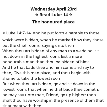
Wednesday April 23rd
⭐ Read Luke 14 ⭐
The honoured place
⭐ Luke 14:7-14 And he put forth a parable to those
which were bidden, when he marked how they chose
out the chief rooms; saying unto them,
When thou art bidden of any man to a wedding, sit
not down in the highest room; lest a more
honourable man than thou be bidden of him;
And he that bade thee and him come and say to
thee, Give this man place; and thou begin with
shame to take the lowest room.
But when thou art bidden, go and sit down in the
lowest room; that when he that bade thee cometh,
he may say unto thee, Friend, go up higher: then
shalt thou have worship in the presence of them that
sit at meat with thee.