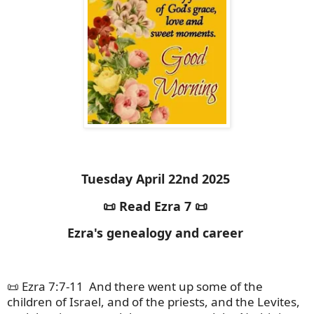
Tuesday April 22nd 2025
📜 Read Ezra 7 📜
Ezra's genealogy and career
📜 Ezra 7:7-11
And there went up some of the
children of Israel, and of the priests, and the Levites,