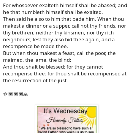
For whosoever exalteth himself shall be abased; and
he that humbleth himself shall be exalted.
Then said he also to him that bade him, When thou
makest a dinner or a supper, call not thy friends, nor
thy brethren, neither thy kinsmen, nor thy rich
neighbours; lest they also bid thee again, and a
recompence be made thee.
But when thou makest a feast, call the poor, the
maimed, the lame, the blind:
And thou shalt be blessed; for they cannot
recompense thee: for thou shalt be recompensed at
the resurrection of the just.
🔯💟💟💟🙏