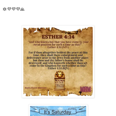
🔯💜💜💜🙏