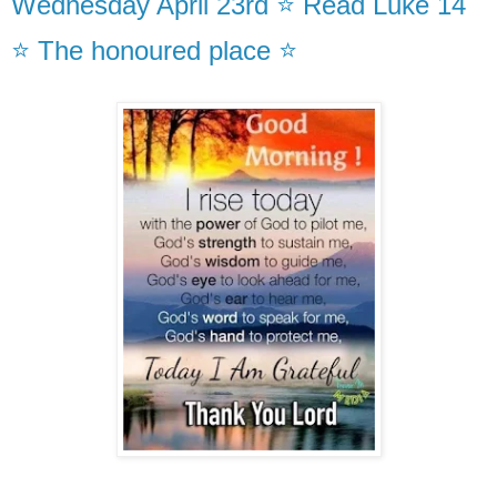
Wednesday April 23rd ⭐ Read Luke 14
⭐ The honoured place ⭐