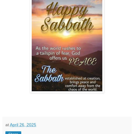
at
April 26, 2025