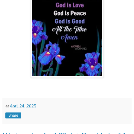
at
April 24, 2025
Share