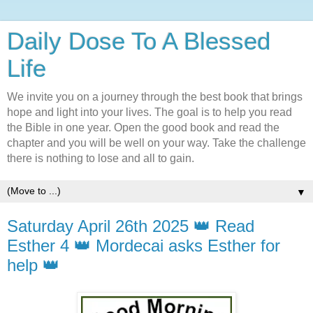
Daily Dose To A Blessed
Life
We invite you on a journey through the best book that brings
hope and light into your lives. The goal is to help you read
the Bible in one year. Open the good book and read the
chapter and you will be well on your way. Take the challenge
there is nothing to lose and all to gain.
▼
Saturday April 26th 2025 👑 Read
Esther 4 👑 Mordecai asks Esther for
help 👑