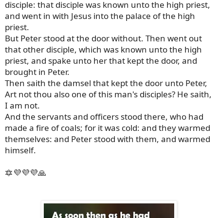
disciple: that disciple was known unto the high priest,
and went in with Jesus into the palace of the high
priest.
But Peter stood at the door without. Then went out
that other disciple, which was known unto the high
priest, and spake unto her that kept the door, and
brought in Peter.
Then saith the damsel that kept the door unto Peter,
Art not thou also one of this man's disciples? He saith,
I am not.
And the servants and officers stood there, who had
made a fire of coals; for it was cold: and they warmed
themselves: and Peter stood with them, and warmed
himself.
🔯💜💜💜🙏