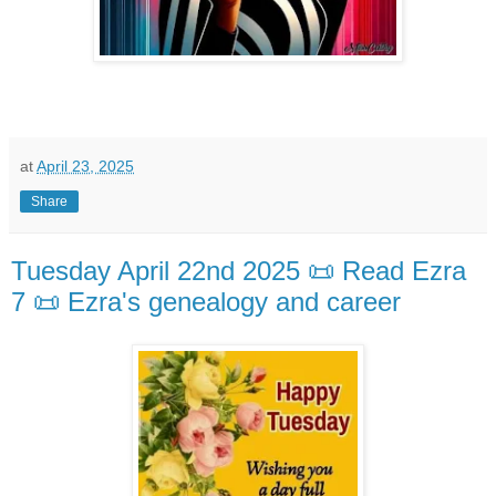
at
April 23, 2025
Share
Tuesday April 22nd 2025 📜 Read Ezra
7 📜 Ezra's genealogy and career