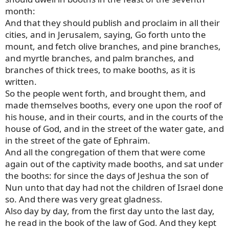
month:
And that they should publish and proclaim in all their
cities, and in Jerusalem, saying, Go forth unto the
mount, and fetch olive branches, and pine branches,
and myrtle branches, and palm branches, and
branches of thick trees, to make booths, as it is
written.
So the people went forth, and brought them, and
made themselves booths, every one upon the roof of
his house, and in their courts, and in the courts of the
house of God, and in the street of the water gate, and
in the street of the gate of Ephraim.
And all the congregation of them that were come
again out of the captivity made booths, and sat under
the booths: for since the days of Jeshua the son of
Nun unto that day had not the children of Israel done
so. And there was very great gladness.
Also day by day, from the first day unto the last day,
he read in the book of the law of God. And they kept