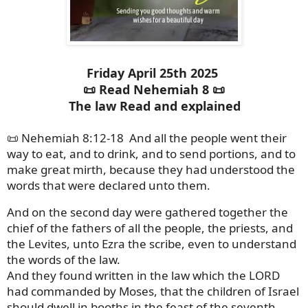
Friday April 25th 2025
📜 Read Nehemiah 8 📜
The law Read and explained
📜 Nehemiah 8:12-18 And all the people went their
way to eat, and to drink, and to send portions, and to
make great mirth, because they had understood the
words that were declared unto them.
And on the second day were gathered together the
chief of the fathers of all the people, the priests, and
the Levites, unto Ezra the scribe, even to understand
the words of the law.
And they found written in the law which the LORD
had commanded by Moses, that the children of Israel
should dwell in booths in the feast of the seventh