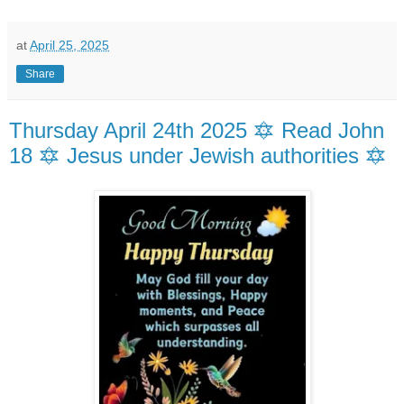
at
April 25, 2025
Share
Thursday April 24th 2025 🔯 Read John
18 🔯 Jesus under Jewish authorities 🔯