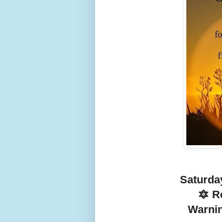
Saturda
🔯 R
Warnin