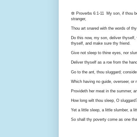
🔯 Proverbs 6:1-11 My son, if thou be 
stranger,
Thou art snared with the words of thy
Do this now, my son, deliver thyself,
thyself, and make sure thy friend.
Give not sleep to thine eyes, nor slum
Deliver thyself as a roe from the hand
Go to the ant, thou sluggard; conside
Which having no guide, overseer, or r
Provideth her meat in the summer, an
How long wilt thou sleep, O sluggard?
Yet a little sleep, a little slumber, a l
So shall thy poverty come as one tha