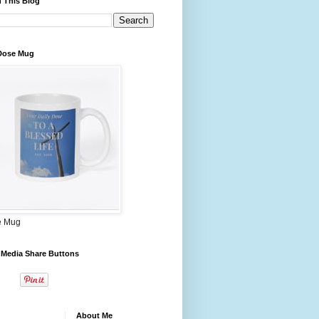
 This Blog
 Dose Mug
e Mug
 Media Share Buttons
About Me