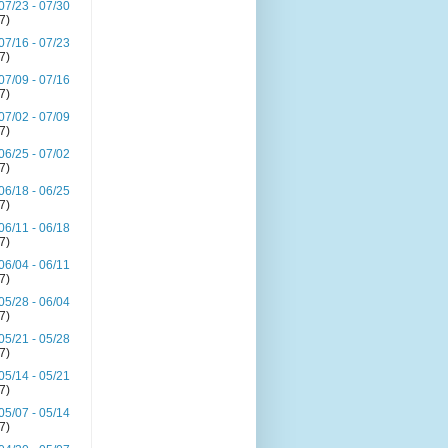
07/23 - 07/30
(7)
07/16 - 07/23
(7)
07/09 - 07/16
(7)
07/02 - 07/09
(7)
06/25 - 07/02
(7)
06/18 - 06/25
(7)
06/11 - 06/18
(7)
06/04 - 06/11
(7)
05/28 - 06/04
(7)
05/21 - 05/28
(7)
05/14 - 05/21
(7)
05/07 - 05/14
(7)