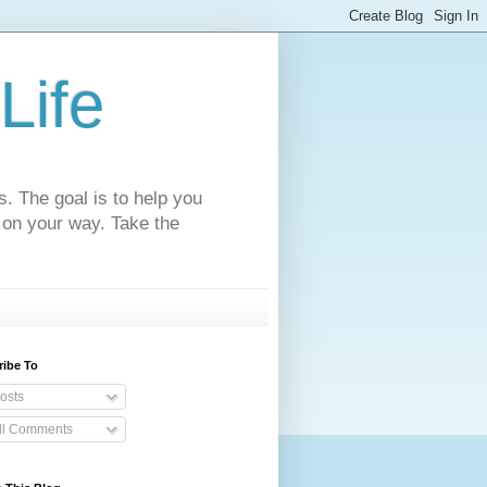
Life
s. The goal is to help you
 on your way. Take the
ribe To
osts
ll Comments