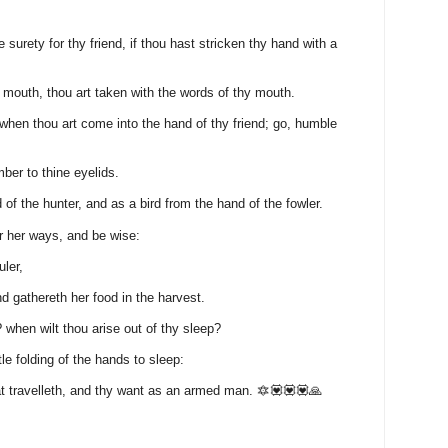
surety for thy friend, if thou hast stricken thy hand with a
 mouth, thou art taken with the words of thy mouth.
 when thou art come into the hand of thy friend; go, humble
ber to thine eyelids.
 of the hunter, and as a bird from the hand of the fowler.
r her ways, and be wise:
uler,
d gathereth her food in the harvest.
 when wilt thou arise out of thy sleep?
ittle folding of the hands to sleep:
t travelleth, and thy want as an armed man. 🔯💟💟💟🙏