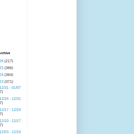
rchive
26
(217)
25
(366)
24
(364)
23
(371)
12/31 - 01/07
(7)
12/24 - 12/31
(7)
12/17 - 12/24
(7)
12/10 - 12/17
(7)
12/03 - 12/10