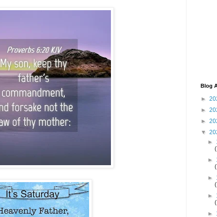
Blog A
►
20
►
20
►
20
▼
20
►
►
►
►
►