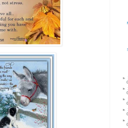
►
►
►
►
►