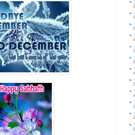
►
►
►
►
►
►
►
►
►
►
►
►