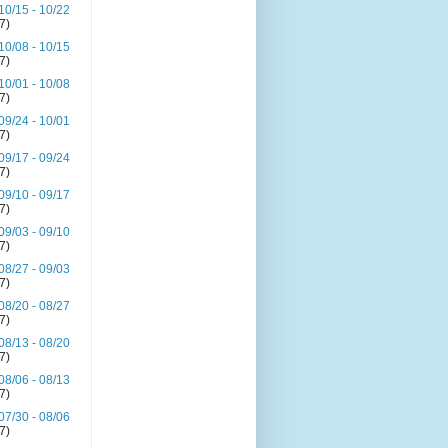
10/15 - 10/22
(7)
10/08 - 10/15
(7)
10/01 - 10/08
(7)
09/24 - 10/01
(7)
09/17 - 09/24
(7)
09/10 - 09/17
(7)
09/03 - 09/10
(7)
08/27 - 09/03
(7)
08/20 - 08/27
(7)
08/13 - 08/20
(7)
08/06 - 08/13
(7)
07/30 - 08/06
(7)