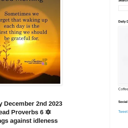
Search
Daily
Coffe
Social
y December 2nd 2023
ead Proverbs 6 🔯
Tweet
gs against idleness