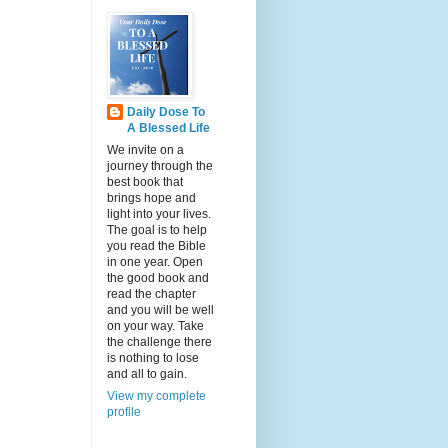
Daily Dose To
A Blessed Life
We invite on a
journey through the
best book that
brings hope and
light into your lives.
The goal is to help
you read the Bible
in one year. Open
the good book and
read the chapter
and you will be well
on your way. Take
the challenge there
is nothing to lose
and all to gain.
View my complete
profile