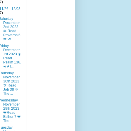
(7)
11/26 - 12/03
(7)
Saturday
December
2nd 2023
🔯 Read
Proverbs 6
🔯 W...
Friday
December
1st 2023 ☀️
Read
Psalm 136.
☀️ A l...
Thursday
November
30th 2023
🔯 Read
Job 38 🔯
The ...
Wednesday
November
29th 2023
👑Read
Esther 7 👑
The...
Tuesday