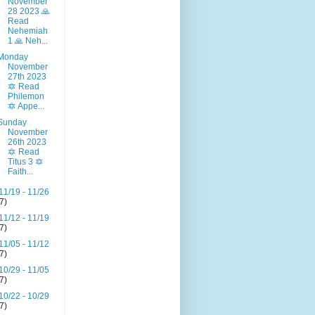
November
28 2023 🙏
Read
Nehemiah
1 🙏 Neh...
Monday
November
27th 2023
🔯 Read
Philemon
🔯 Appe...
Sunday
November
26th 2023
🔯 Read
Titus 3 🔯
Faith...
11/19 - 11/26
(7)
11/12 - 11/19
(7)
11/05 - 11/12
(7)
10/29 - 11/05
(7)
10/22 - 10/29
(7)