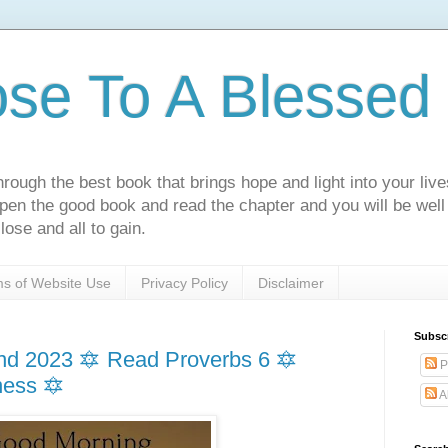
ose To A Blessed 
rough the best book that brings hope and light into your live
Open the good book and read the chapter and you will be well
lose and all to gain.
s of Website Use
Privacy Policy
Disclaimer
Subsc
d 2023 🔯 Read Proverbs 6 🔯
P
ness 🔯
A