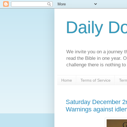
Daily D
We invite you on a journey th
read the Bible in one year. 
challenge there is nothing to 
Home
Terms of Service
Term
Saturday December 2n
Warnings against idle