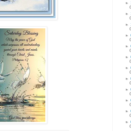
►
►
►
►
►
►
►
►
►
►
►
►