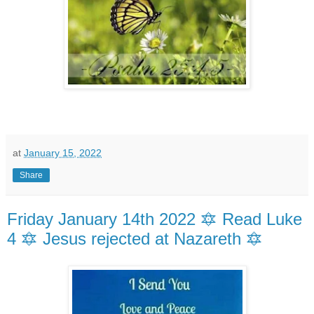
at
January 15, 2022
Share
Friday January 14th 2022 🔯 Read Luke
4 🔯 Jesus rejected at Nazareth 🔯