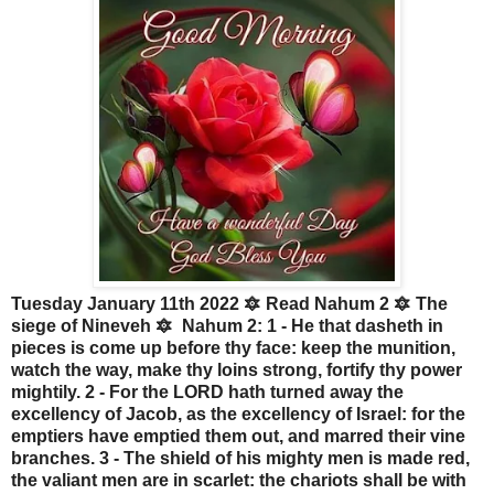
Tuesday January 11th 2022 🔯 Read Nahum 2 🔯 The
siege of Nineveh 🔯 Nahum 2: 1 - He that dasheth in
pieces is come up before thy face: keep the munition,
watch the way, make thy loins strong, fortify thy power
mightily. 2 - For the LORD hath turned away the
excellency of Jacob, as the excellency of Israel: for the
emptiers have emptied them out, and marred their vine
branches. 3 - The shield of his mighty men is made red,
the valiant men are in scarlet: the chariots shall be with