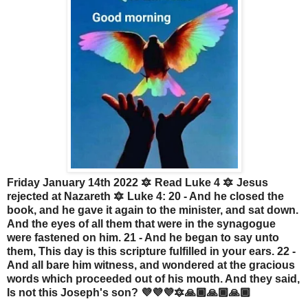
Friday January 14th 2022 🔯 Read Luke 4 🔯 Jesus
rejected at Nazareth 🔯 Luke 4: 20 - And he closed the
book, and he gave it again to the minister, and sat down.
And the eyes of all them that were in the synagogue
were fastened on him. 21 - And he began to say unto
them, This day is this scripture fulfilled in your ears. 22 -
And all bare him witness, and wondered at the gracious
words which proceeded out of his mouth. And they said,
Is not this Joseph's son? 💜💜💜🔯🙏🏾🙏🏾🙏🏾