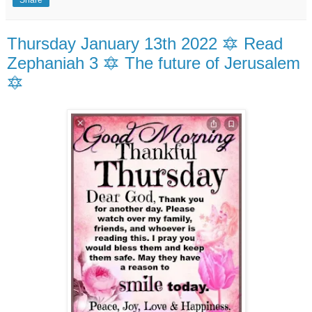
Share
Thursday January 13th 2022 🔯 Read
Zephaniah 3 🔯 The future of Jerusalem
🔯