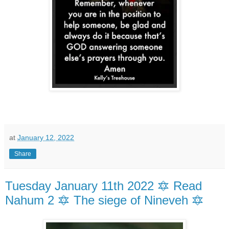
at
January 12, 2022
Share
Tuesday January 11th 2022 🔯 Read
Nahum 2 🔯 The siege of Nineveh 🔯