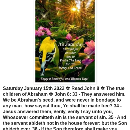
Saturday January 15th 2022 🔯 Read John 8 🔯 The true
children of Abraham 🔯 John 8: 33 - They answered him,
We be Abraham's seed, and were never in bondage to
any man: how sayest thou, Ye shall be made free? 34 -
Jesus answered them, Verily, verily I say unto you,
Whosoever committeth sin is the servant of sin. 35 - And
the servant abideth not in the house forever: but the Son
abideth ever. 36 - If the Son therefore shall make you