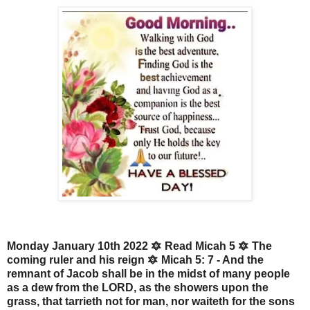
Monday January 10th 2022 🔯 Read Micah 5 🔯 The
coming ruler and his reign 🔯 Micah 5: 7 - And the
remnant of Jacob shall be in the midst of many people
as a dew from the LORD, as the showers upon the
grass, that tarrieth not for man, nor waiteth for the sons