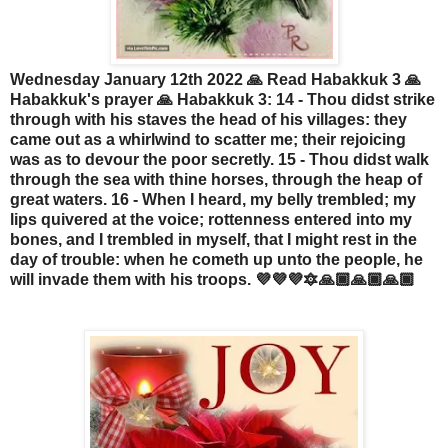
Wednesday January 12th 2022 🙏 Read Habakkuk 3 🙏
Habakkuk's prayer 🙏 Habakkuk 3: 14 - Thou didst strike
through with his staves the head of his villages: they
came out as a whirlwind to scatter me; their rejoicing
was as to devour the poor secretly. 15 - Thou didst walk
through the sea with thine horses, through the heap of
great waters. 16 - When I heard, my belly trembled; my
lips quivered at the voice; rottenness entered into my
bones, and I trembled in myself, that I might rest in the
day of trouble: when he cometh up unto the people, he
will invade them with his troops. 💜💜💜🔯🙏🏾🙏🏾🙏🏾