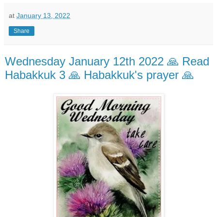
at
January 13, 2022
Share
Wednesday January 12th 2022 🙏 Read
Habakkuk 3 🙏 Habakkuk's prayer 🙏