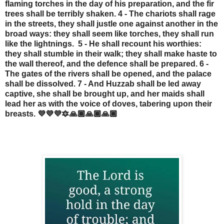
flaming torches in the day of his preparation, and the fir
trees shall be terribly shaken. 4 - The chariots shall rage
in the streets, they shall justle one against another in the
broad ways: they shall seem like torches, they shall run
like the lightnings. 5 - He shall recount his worthies:
they shall stumble in their walk; they shall make haste to
the wall thereof, and the defence shall be prepared. 6 -
The gates of the rivers shall be opened, and the palace
shall be dissolved. 7 - And Huzzab shall be led away
captive, she shall be brought up, and her maids shall
lead her as with the voice of doves, tabering upon their
breasts. 💜💜💜🔯🙏🏾🙏🏾🙏🏾