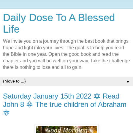
Daily Dose To A Blessed
Life
We invite you on a journey through the best book that brings
hope and light into your lives. The goal is to help you read
the Bible in one year. Open the good book and read the
chapter and you will be well on your way. Take the challenge
there is nothing to lose and all to gain.
▼
Saturday January 15th 2022 🔯 Read
John 8 🔯 The true children of Abraham
🔯