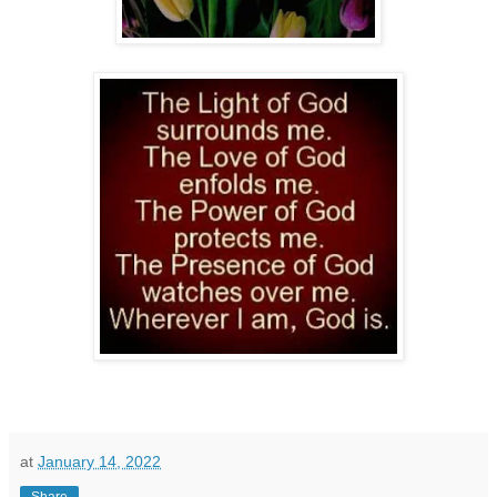
at
January 14, 2022