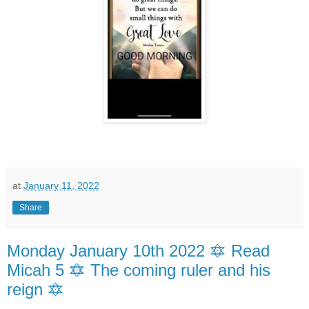
at
January 11, 2022
Share
Monday January 10th 2022 🔯 Read
Micah 5 🔯 The coming ruler and his
reign 🔯