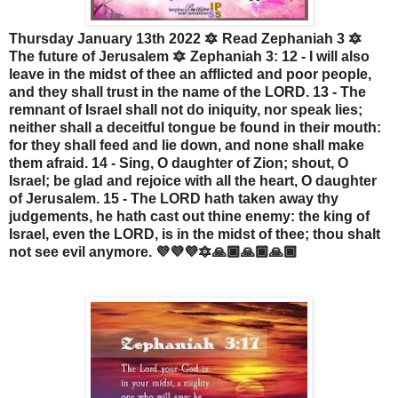
Thursday January 13th 2022 🔯 Read Zephaniah 3 🔯
The future of Jerusalem 🔯 Zephaniah 3: 12 - I will also
leave in the midst of thee an afflicted and poor people,
and they shall trust in the name of the LORD. 13 - The
remnant of Israel shall not do iniquity, nor speak lies;
neither shall a deceitful tongue be found in their mouth:
for they shall feed and lie down, and none shall make
them afraid. 14 - Sing, O daughter of Zion; shout, O
Israel; be glad and rejoice with all the heart, O daughter
of Jerusalem. 15 - The LORD hath taken away thy
judgements, he hath cast out thine enemy: the king of
Israel, even the LORD, is in the midst of thee; thou shalt
not see evil anymore. 💜💜💜🔯🙏🏾🙏🏾🙏🏾