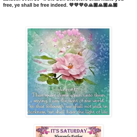
free, ye shall be free indeed. 💜💜💜🔯🙏🏾🙏🏾🙏🏾