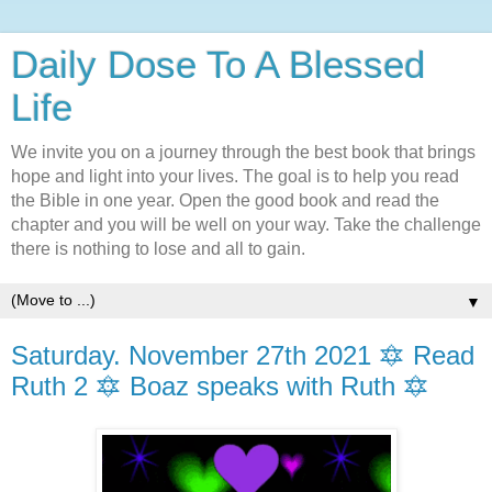
Daily Dose To A Blessed
Life
We invite you on a journey through the best book that brings
hope and light into your lives. The goal is to help you read
the Bible in one year. Open the good book and read the
chapter and you will be well on your way. Take the challenge
there is nothing to lose and all to gain.
▼
Saturday. November 27th 2021 🔯 Read
Ruth 2 🔯 Boaz speaks with Ruth 🔯