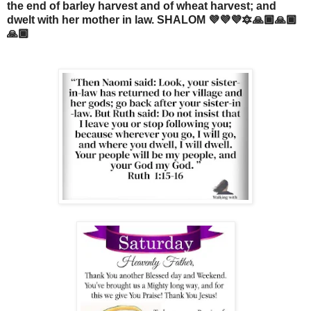
the end of barley harvest and of wheat harvest; and
dwelt with her mother in law. SHALOM 💜💜💜🔯🙏🏾🙏🏾
🙏🏾