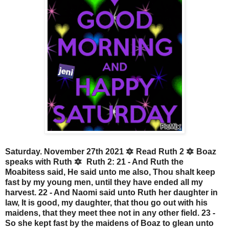
Saturday. November 27th 2021 🔯 Read Ruth 2 🔯 Boaz
speaks with Ruth 🔯 Ruth 2: 21 - And Ruth the
Moabitess said, He said unto me also, Thou shalt keep
fast by my young men, until they have ended all my
harvest. 22 - And Naomi said unto Ruth her daughter in
law, It is good, my daughter, that thou go out with his
maidens, that they meet thee not in any other field. 23 -
So she kept fast by the maidens of Boaz to glean unto