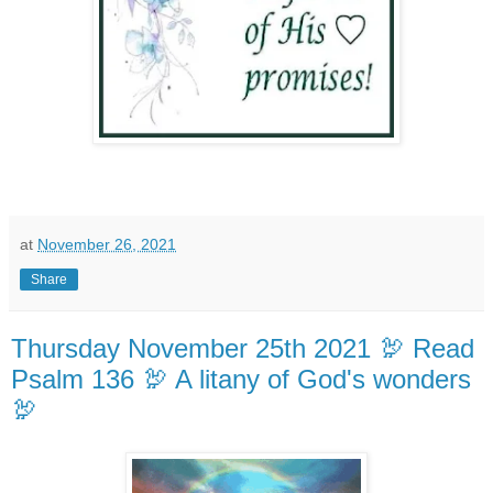
at
November 26, 2021
Share
Thursday November 25th 2021 🦃 Read
Psalm 136 🦃 A litany of God's wonders
🦃