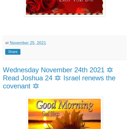
at
November 25, 2021
Share
Wednesday November 24th 2021 🔯
Read Joshua 24 🔯 Israel renews the
covenant 🔯