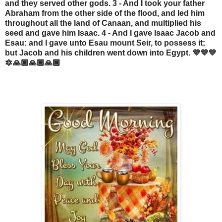
and they served other gods. 3 - And I took your father
Abraham from the other side of the flood, and led him
throughout all the land of Canaan, and multiplied his
seed and gave him Isaac. 4 - And I gave Isaac Jacob and
Esau: and I gave unto Esau mount Seir, to possess it;
but Jacob and his children went down into Egypt. 💜💜💜
🔯🙏🏾🙏🏾🙏🏾