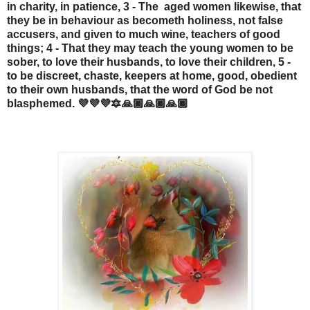
in charity, in patience, 3 - The aged women likewise, that
they be in behaviour as becometh holiness, not false
accusers, and given to much wine, teachers of good
things; 4 - That they may teach the young women to be
sober, to love their husbands, to love their children, 5 -
to be discreet, chaste, keepers at home, good, obedient
to their own husbands, that the word of God be not
blasphemed. 💜💜💜🔯🙏🏾🙏🏾🙏🏾