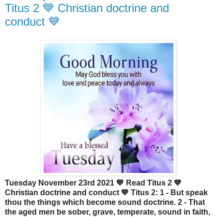
Titus 2 💙 Christian doctrine and
conduct 💙
Tuesday November 23rd 2021 💙 Read Titus 2 💙
Christian doctrine and conduct 💙 Titus 2: 1 - But speak
thou the things which become sound doctrine. 2 - That
the aged men be sober, grave, temperate, sound in faith,