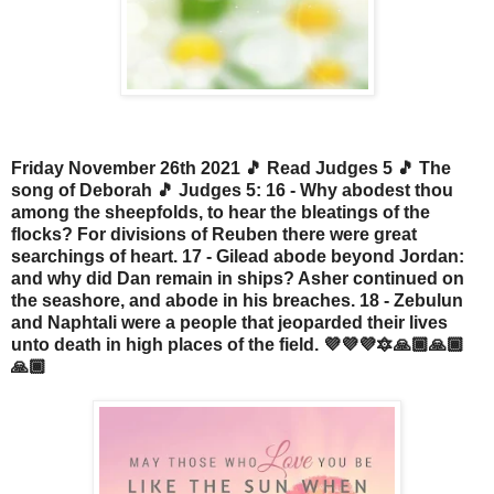
Friday November 26th 2021 🎵 Read Judges 5 🎵 The
song of Deborah 🎵 Judges 5: 16 - Why abodest thou
among the sheepfolds, to hear the bleatings of the
flocks? For divisions of Reuben there were great
searchings of heart. 17 - Gilead abode beyond Jordan:
and why did Dan remain in ships? Asher continued on
the seashore, and abode in his breaches. 18 - Zebulun
and Naphtali were a people that jeoparded their lives
unto death in high places of the field. 💜💜💜🔯🙏🏾🙏🏾
🙏🏾