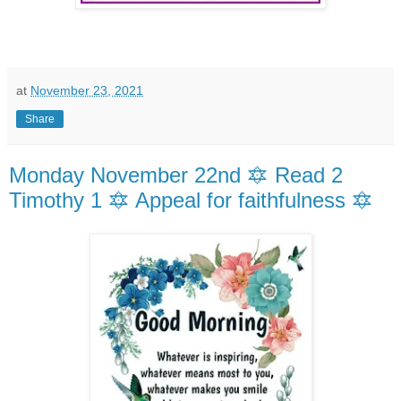
at
November 23, 2021
Share
Monday November 22nd 🔯 Read 2
Timothy 1 🔯 Appeal for faithfulness 🔯