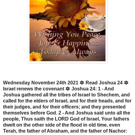
Wednesday November 24th 2021 🔯 Read Joshua 24 🔯
Israel renews the covenant 🔯 Joshua 24: 1 - And
Joshua gathered all the tribes of Israel to Shechem, and
called for the elders of Israel, and for their heads, and for
their judges, and for their officers; and they presented
themselves before God. 2 - And Joshua said unto all the
people, Thus saith the LORD God of Israel, Your fathers
dwelt on the other side of the flood in old time, even
Terah, the father of Abraham, and the father of Nachor: