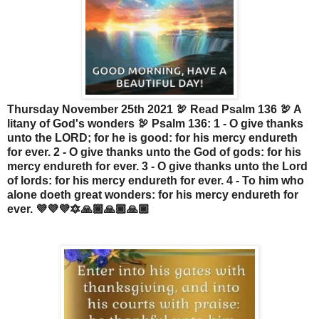
Thursday November 25th 2021 🦃 Read Psalm 136 🦃 A
litany of God's wonders 🦃 Psalm 136: 1 - O give thanks
unto the LORD; for he is good: for his mercy endureth
for ever. 2 - O give thanks unto the God of gods: for his
mercy endureth for ever. 3 - O give thanks unto the Lord
of lords: for his mercy endureth for ever. 4 - To him who
alone doeth great wonders: for his mercy endureth for
ever. 💜💜💜🔯🙏🏾🙏🏾🙏🏾