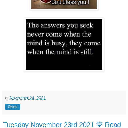
at
November 24, 2021
Share
Tuesday November 23rd 2021 💙 Read