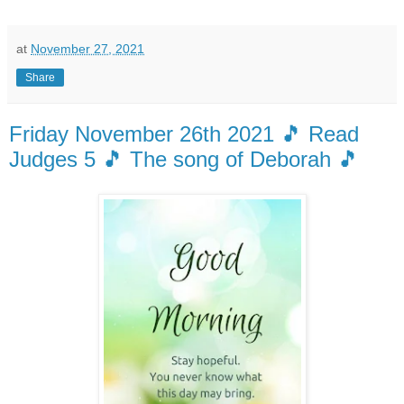
at
November 27, 2021
Share
Friday November 26th 2021 🎵 Read
Judges 5 🎵 The song of Deborah 🎵