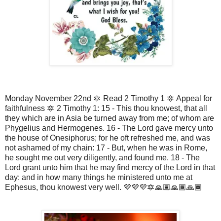
Monday November 22nd 🔯 Read 2 Timothy 1 🔯 Appeal for
faithfulness 🔯 2 Timothy 1: 15 - This thou knowest, that all
they which are in Asia be turned away from me; of whom are
Phygelius and Hermogenes. 16 - The Lord gave mercy unto
the house of Onesiphorus; for he oft refreshed me, and was
not ashamed of my chain: 17 - But, when he was in Rome,
he sought me out very diligently, and found me. 18 - The
Lord grant unto him that he may find mercy of the Lord in that
day: and in how many things he ministered unto me at
Ephesus, thou knowest very well. 💜💜💜🔯🙏🏾🙏🏾🙏🏾