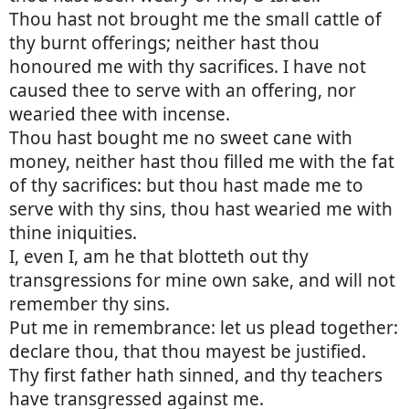
Thou hast not brought me the small cattle of
thy burnt offerings; neither hast thou
honoured me with thy sacrifices. I have not
caused thee to serve with an offering, nor
wearied thee with incense.
Thou hast bought me no sweet cane with
money, neither hast thou filled me with the fat
of thy sacrifices: but thou hast made me to
serve with thy sins, thou hast wearied me with
thine iniquities.
I, even I, am he that blotteth out thy
transgressions for mine own sake, and will not
remember thy sins.
Put me in remembrance: let us plead together:
declare thou, that thou mayest be justified.
Thy first father hath sinned, and thy teachers
have transgressed against me.