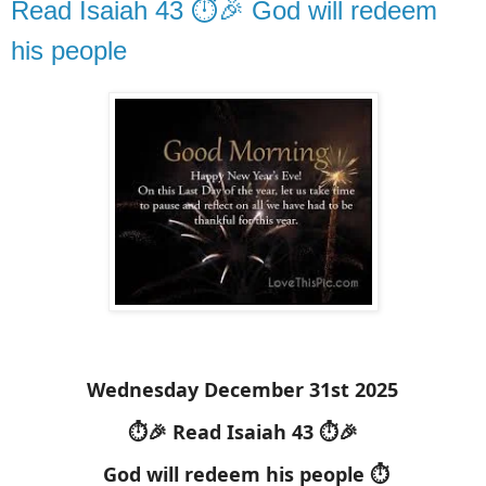
Read Isaiah 43 ⏱️🎉 God will redeem
his people
Wednesday December 31st 2025
⏱️🎉 Read Isaiah 43 ⏱️🎉
God will redeem his people ⏱️