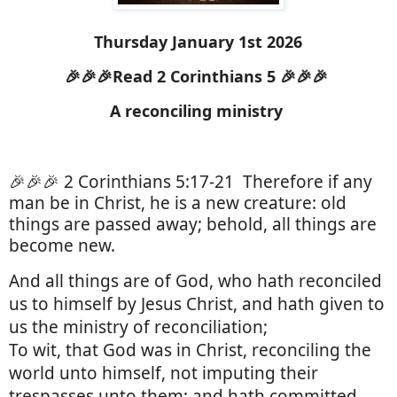
Thursday January 1st 2026
🎉🎉🎉Read 2 Corinthians 5 🎉🎉🎉
A reconciling ministry
🎉🎉🎉 2 Corinthians 5:17-21
Therefore if any
man be in Christ, he is a new creature: old
things are passed away; behold, all things are
become new.
And all things are of God, who hath reconciled
us to himself by Jesus Christ, and hath given to
us the ministry of reconciliation;
To wit, that God was in Christ, reconciling the
world unto himself, not imputing their
trespasses unto them; and hath committed