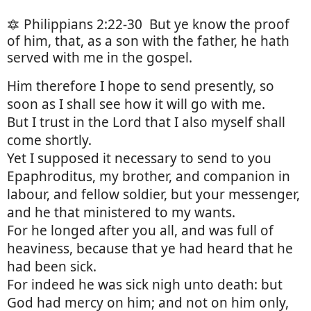
🔯 Philippians 2:22-30
But ye know the proof
of him, that, as a son with the father, he hath
served with me in the gospel.
Him therefore I hope to send presently, so
soon as I shall see how it will go with me.
But I trust in the Lord that I also myself shall
come shortly.
Yet I supposed it necessary to send to you
Epaphroditus, my brother, and companion in
labour, and fellow soldier, but your messenger,
and he that ministered to my wants.
For he longed after you all, and was full of
heaviness, because that ye had heard that he
had been sick.
For indeed he was sick nigh unto death: but
God had mercy on him; and not on him only,