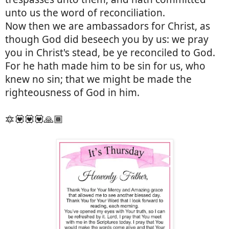
unto us the word of reconciliation.
Now then we are ambassadors for Christ, as
though God did beseech you by us: we pray
you in Christ's stead, be ye reconciled to God.
For he hath made him to be sin for us, who
knew no sin; that we might be made the
righteousness of God in him.
🔯💟💟💟🙏🏾