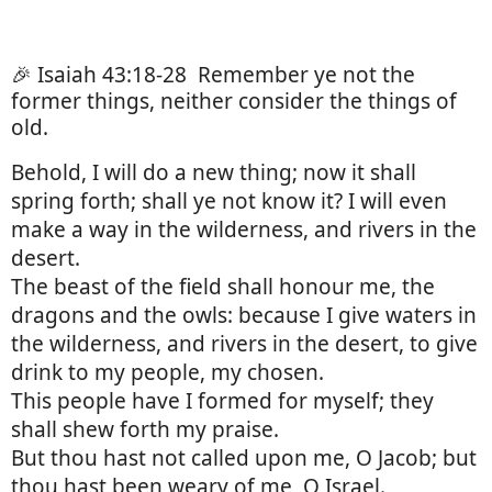
🎉 Isaiah 43:18-28
Remember ye not the
former things, neither consider the things of
old.
Behold, I will do a new thing; now it shall
spring forth; shall ye not know it? I will even
make a way in the wilderness, and rivers in the
desert.
The beast of the field shall honour me, the
dragons and the owls: because I give waters in
the wilderness, and rivers in the desert, to give
drink to my people, my chosen.
This people have I formed for myself; they
shall shew forth my praise.
But thou hast not called upon me, O Jacob; but
thou hast been weary of me, O Israel.