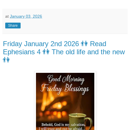
at
January 03, 2026
Share
Friday January 2nd 2026 👫 Read
Ephesians 4 👫 The old life and the new
👫