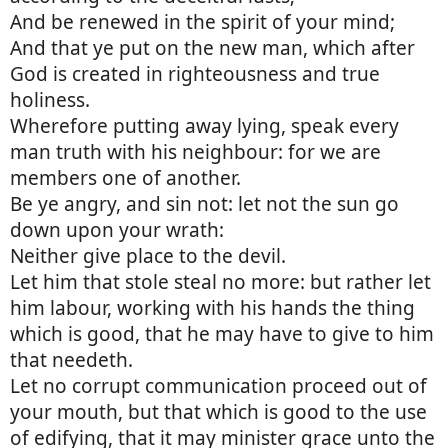
And be renewed in the spirit of your mind;
And that ye put on the new man, which after
God is created in righteousness and true
holiness.
Wherefore putting away lying, speak every
man truth with his neighbour: for we are
members one of another.
Be ye angry, and sin not: let not the sun go
down upon your wrath:
Neither give place to the devil.
Let him that stole steal no more: but rather let
him labour, working with his hands the thing
which is good, that he may have to give to him
that needeth.
Let no corrupt communication proceed out of
your mouth, but that which is good to the use
of edifying, that it may minister grace unto the