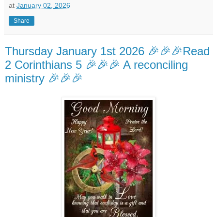
at
January 02, 2026
Share
Thursday January 1st 2026 🎉🎉🎉Read
2 Corinthians 5 🎉🎉🎉 A reconciling
ministry 🎉🎉🎉