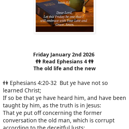
Friday January 2nd 2026
👫 Read Ephesians 4 👫
The old life and the new
👫 Ephesians 4:20-32 But ye have not so
learned Christ;
If so be that ye have heard him, and have been
taught by him, as the truth is in Jesus:
That ye put off concerning the former
conversation the old man, which is corrupt
according to the deceitful lusts;