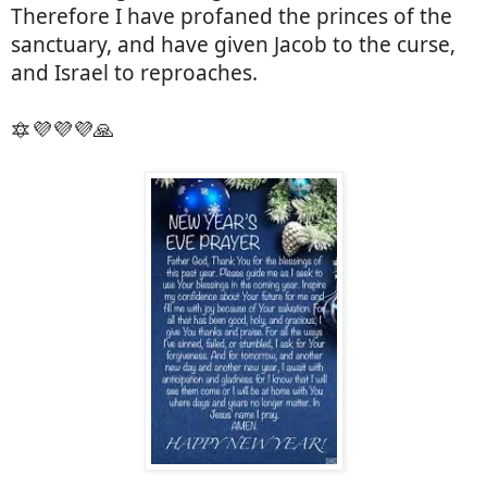
Therefore I have profaned the princes of the
sanctuary, and have given Jacob to the curse,
and Israel to reproaches.
🔯💜💜💜🙏