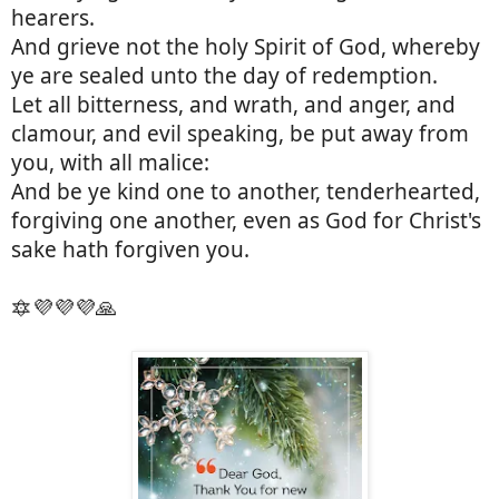
hearers.
And grieve not the holy Spirit of God, whereby
ye are sealed unto the day of redemption.
Let all bitterness, and wrath, and anger, and
clamour, and evil speaking, be put away from
you, with all malice:
And be ye kind one to another, tenderhearted,
forgiving one another, even as God for Christ's
sake hath forgiven you.
🔯💜💜💜🙏