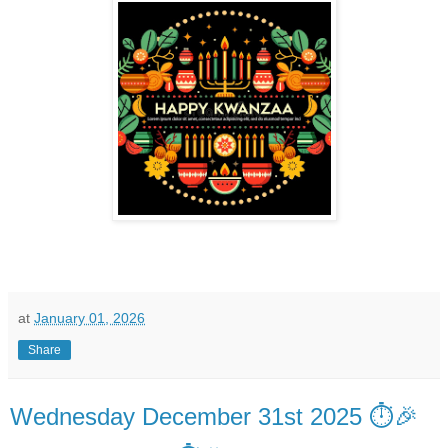
at
January 01, 2026
Share
Wednesday December 31st 2025 ⏱️🎉