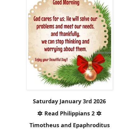
Saturday January 3rd 2026
🔯 Read Philippians 2 🔯
Timotheus and Epaphroditus