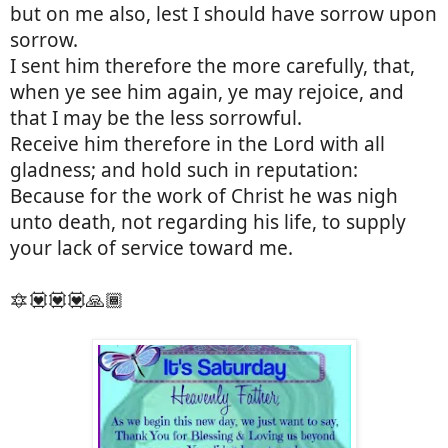
but on me also, lest I should have sorrow upon
sorrow.
I sent him therefore the more carefully, that,
when ye see him again, ye may rejoice, and
that I may be the less sorrowful.
Receive him therefore in the Lord with all
gladness; and hold such in reputation:
Because for the work of Christ he was nigh
unto death, not regarding his life, to supply
your lack of service toward me.
🔯💟💟💟🙏🏾