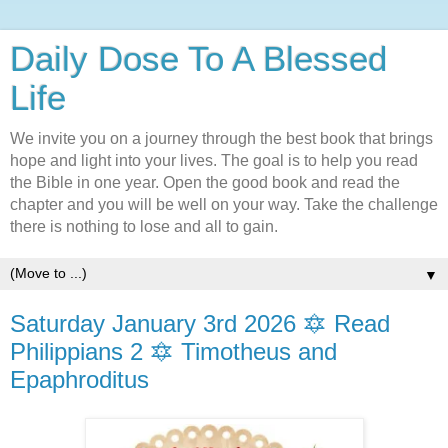
Daily Dose To A Blessed
Life
We invite you on a journey through the best book that brings
hope and light into your lives. The goal is to help you read
the Bible in one year. Open the good book and read the
chapter and you will be well on your way. Take the challenge
there is nothing to lose and all to gain.
▼
Saturday January 3rd 2026 🔯 Read
Philippians 2 🔯 Timotheus and
Epaphroditus