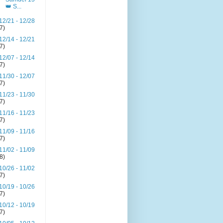
👑 S...
12/21 - 12/28
(7)
12/14 - 12/21
(7)
12/07 - 12/14
(7)
11/30 - 12/07
(7)
11/23 - 11/30
(7)
11/16 - 11/23
(7)
11/09 - 11/16
(7)
11/02 - 11/09
(8)
10/26 - 11/02
(7)
10/19 - 10/26
(7)
10/12 - 10/19
(7)