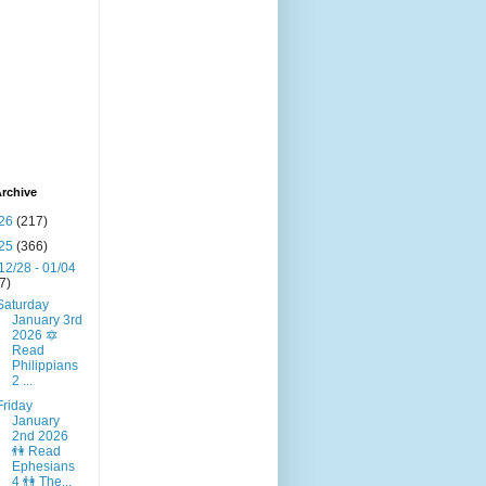
rchive
26
(217)
25
(366)
12/28 - 01/04
(7)
Saturday
January 3rd
2026 🔯
Read
Philippians
2 ...
Friday
January
2nd 2026
👫 Read
Ephesians
4 👫 The...