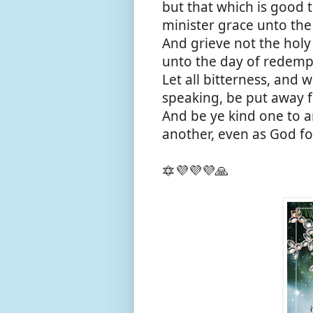
but that which is good t
minister grace unto the
And grieve not the holy
unto the day of redemp
Let all bitterness, and 
speaking, be put away f
And be ye kind one to a
another, even as God for
🔯💜💜💜🙏