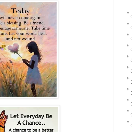
►
►
►
►
►
►
►
►
►
►
►