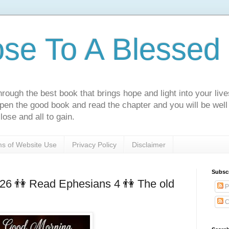
ose To A Blessed 
rough the best book that brings hope and light into your live
Open the good book and read the chapter and you will be well
lose and all to gain.
s of Website Use
Privacy Policy
Disclaimer
Subsc
026 👫 Read Ephesians 4 👫 The old
P
C