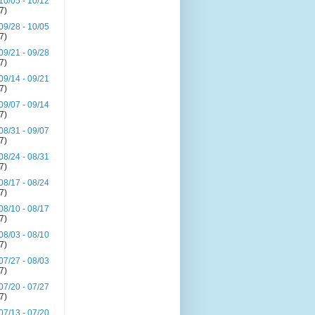
10/05 - 10/12
(7)
09/28 - 10/05
(7)
09/21 - 09/28
(7)
09/14 - 09/21
(7)
09/07 - 09/14
(7)
08/31 - 09/07
(7)
08/24 - 08/31
(7)
08/17 - 08/24
(7)
08/10 - 08/17
(7)
08/03 - 08/10
(7)
07/27 - 08/03
(7)
07/20 - 07/27
(7)
07/13 - 07/20