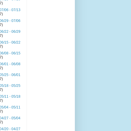
(7)
07/06 - 07/13
(7)
06/29 - 07/06
(7)
06/22 - 06/29
(7)
06/15 - 06/22
(7)
06/08 - 06/15
(7)
06/01 - 06/08
(7)
05/25 - 06/01
(7)
05/18 - 05/25
(7)
05/11 - 05/18
(7)
05/04 - 05/11
(7)
04/27 - 05/04
(7)
04/20 - 04/27