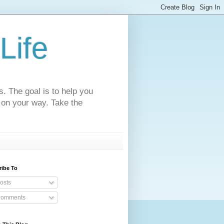
Life
s. The goal is to help you
 on your way. Take the
ribe To
osts
omments