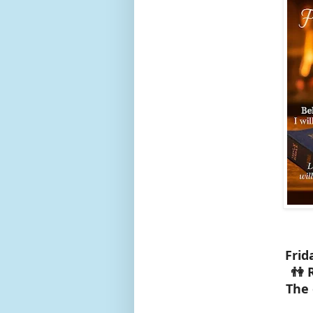
Frid
👫 
The 