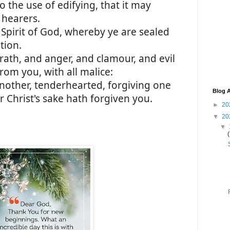
o the use of edifying, that it may
 hearers.
 Spirit of God, whereby ye are sealed
tion.
wrath, and anger, and clamour, and evil
rom you, with all malice:
nother, tenderhearted, forgiving one
Blog A
 Christ's sake hath forgiven you.
►
20
▼
20
▼