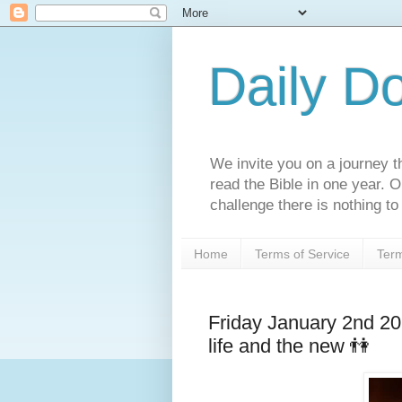
Daily D
We invite you on a journey th
read the Bible in one year. 
challenge there is nothing to 
Home
Terms of Service
Term
Friday January 2nd 2
life and the new 👫