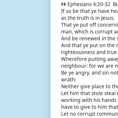
👫 Ephesians 4:20-32 Bu
If so be that ye have h
as the truth is in Jesus:
That ye put off concern
man, which is corrupt ac
And be renewed in the s
And that ye put on the 
righteousness and true 
Wherefore putting away 
neighbour: for we are 
Be ye angry, and sin no
wrath:
Neither give place to the
Let him that stole steal
working with his hands 
have to give to him tha
Let no corrupt communi