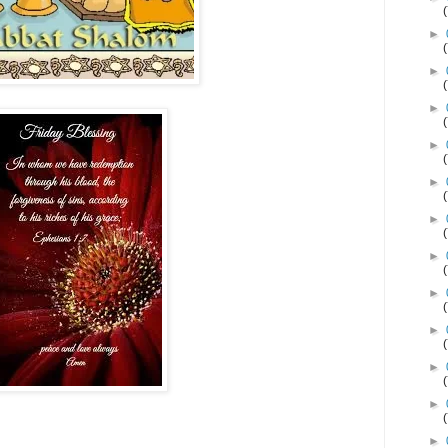
►
►
►
►
►
►
►
►
►
►
►
►