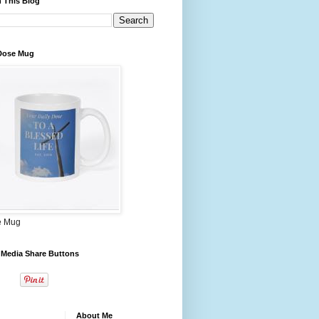
 This Blog
 Dose Mug
e Mug
 Media Share Buttons
About Me