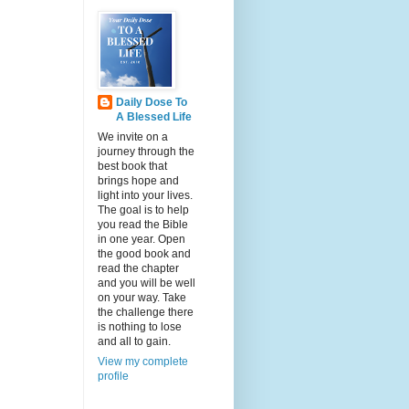
Daily Dose To
A Blessed Life
We invite on a
journey through the
best book that
brings hope and
light into your lives.
The goal is to help
you read the Bible
in one year. Open
the good book and
read the chapter
and you will be well
on your way. Take
the challenge there
is nothing to lose
and all to gain.
View my complete
profile