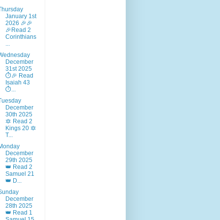
Thursday
January 1st
2026 🎉🎉
🎉Read 2
Corinthians
...
Wednesday
December
31st 2025
⏱️🎉 Read
Isaiah 43
⏱...
Tuesday
December
30th 2025
🔯 Read 2
Kings 20 🔯
T...
Monday
December
29th 2025
👑 Read 2
Samuel 21
👑 D...
Sunday
December
28th 2025
👑 Read 1
Samuel 15