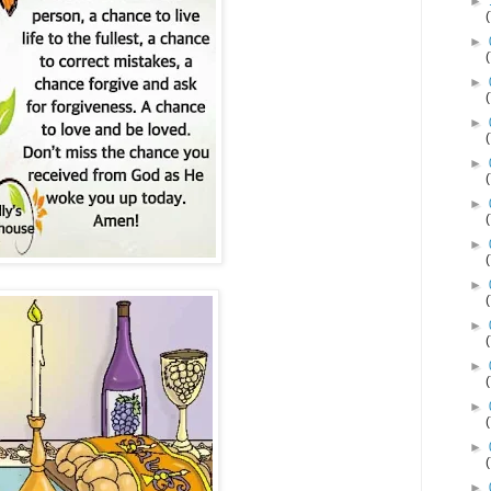
►
►
►
►
►
►
►
►
►
►
►
►
►