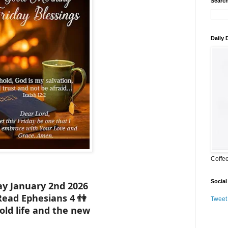
Search
Daily
Coffe
Social
ay January 2nd 2026
Read Ephesians 4 👫
Tweet
old life and the new