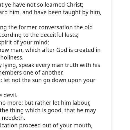
t ye have not so learned Christ;
eard him, and have been taught by him,
ing the former conversation the old
cording to the deceitful lusts;
pirit of your mind;
new man, which after God is created in
holiness.
lying, speak every man truth with his
members one of another.
t: let not the sun go down upon your
 devil.
 no more: but rather let him labour,
the thing which is good, that he may
t needeth.
cation proceed out of your mouth,