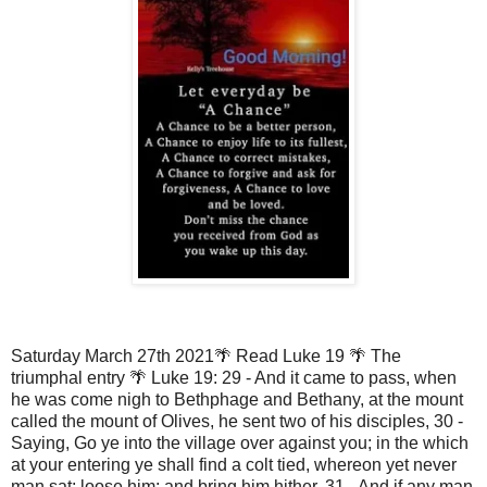
Saturday March 27th 2021🌴 Read Luke 19 🌴 The
triumphal entry 🌴 Luke 19: 29 - And it came to pass, when
he was come nigh to Bethphage and Bethany, at the mount
called the mount of Olives, he sent two of his disciples, 30 -
Saying, Go ye into the village over against you; in the which
at your entering ye shall find a colt tied, whereon yet never
man sat; loose him; and bring him hither. 31 - And if any man