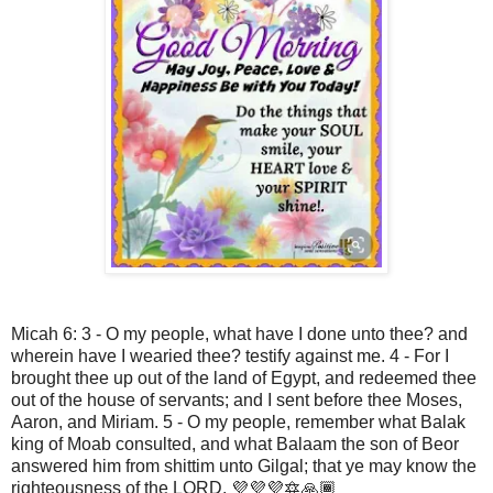
Micah 6: 3 - O my people, what have I done unto thee? and
wherein have I wearied thee? testify against me. 4 - For I
brought thee up out of the land of Egypt, and redeemed thee
out of the house of servants; and I sent before thee Moses,
Aaron, and Miriam. 5 - O my people, remember what Balak
king of Moab consulted, and what Balaam the son of Beor
answered him from shittim unto Gilgal; that ye may know the
righteousness of the LORD. 💜💜💜🔯🙏🏾