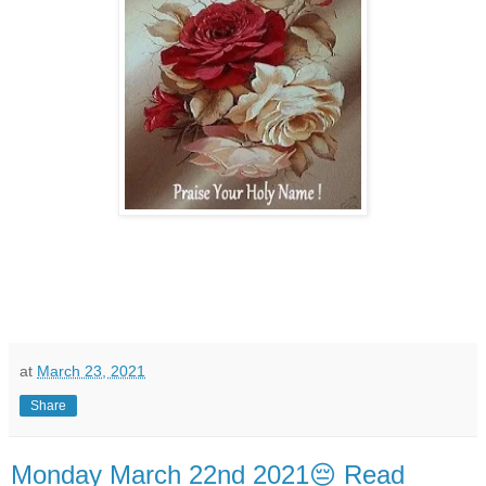
at
March 23, 2021
Share
Monday March 22nd 2021😔 Read