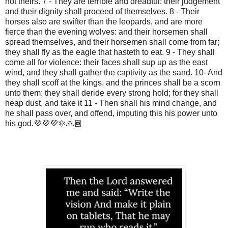
not theirs. 7 - They are terrible and dreadful: their judgement
and their dignity shall proceed of themselves. 8 - Their
horses also are swifter than the leopards, and are more
fierce than the evening wolves: and their horsemen shall
spread themselves, and their horsemen shall come from far;
they shall fly as the eagle that hasteth to eat. 9 - They shall
come all for violence: their faces shall sup up as the east
wind, and they shall gather the captivity as the sand. 10- And
they shall scoff at the kings, and the princes shall be a scorn
unto them: they shall deride every strong hold; for they shall
heap dust, and take it 11 - Then shall his mind change, and
he shall pass over, and offend, imputing this his power unto
his god.💜💜💜🔯🙏🏾