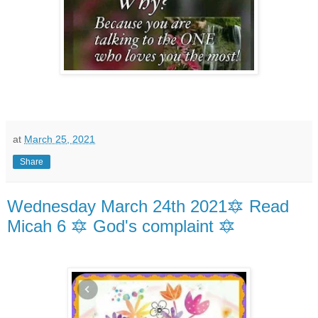
at
March 25, 2021
Share
Wednesday March 24th 2021🔯 Read
Micah 6 🔯 God's complaint 🔯