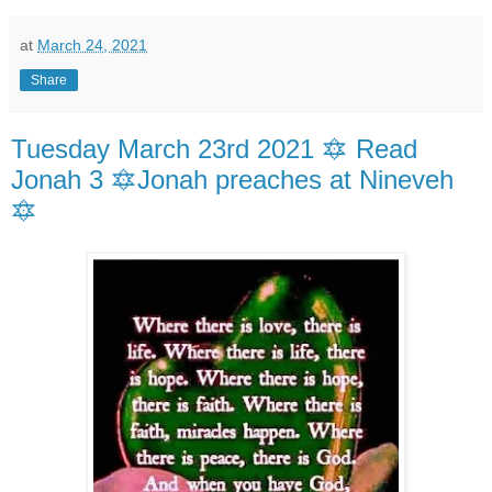
at
March 24, 2021
Share
Tuesday March 23rd 2021 🔯 Read
Jonah 3 🔯Jonah preaches at Nineveh
🔯