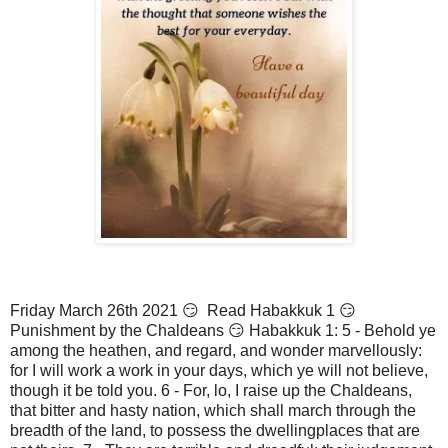
Friday March 26th 2021 😏 Read Habakkuk 1 😏
Punishment by the Chaldeans 😏 Habakkuk 1: 5 - Behold ye
among the heathen, and regard, and wonder marvellously:
for I will work a work in your days, which ye will not believe,
though it be told you. 6 - For, lo, I raise up the Chaldeans,
that bitter and hasty nation, which shall march through the
breadth of the land, to possess the dwellingplaces that are