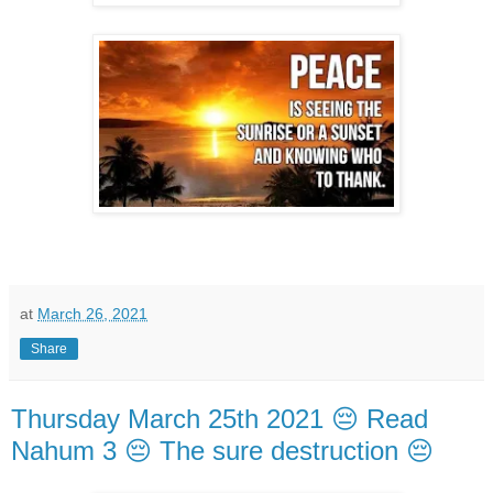
at
March 26, 2021
Share
Thursday March 25th 2021 😔 Read
Nahum 3 😔 The sure destruction 😔