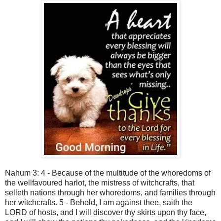
Nahum 3: 4 - Because of the multitude of the whoredoms of
the wellfavoured harlot, the mistress of witchcrafts, that
selleth nations through her whoredoms, and families through
her witchcrafts. 5 - Behold, I am against thee, saith the
LORD of hosts, and I will discover thy skirts upon thy face,