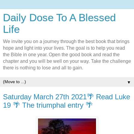
Daily Dose To A Blessed
Life
We invite you on a journey through the best book that brings
hope and light into your lives. The goal is to help you read
the Bible in one year. Open the good book and read the
chapter and you will be well on your way. Take the challenge
there is nothing to lose and all to gain.
▼
Saturday March 27th 2021🌴 Read Luke
19 🌴 The triumphal entry 🌴