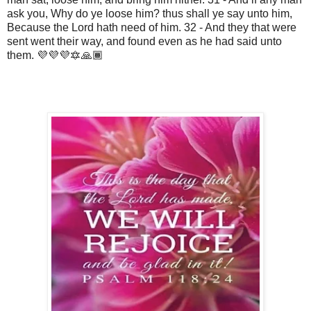
ask you, Why do ye loose him? thus shall ye say unto him,
Because the Lord hath need of him. 32 - And they that were
sent went their way, and found even as he had said unto
them. 💜💜💜🔯🙏🏾