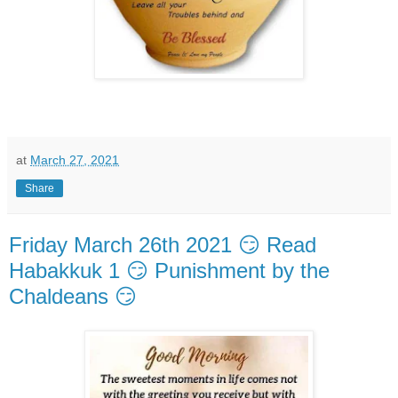
at
March 27, 2021
Share
Friday March 26th 2021 😏 Read
Habakkuk 1 😏 Punishment by the
Chaldeans 😏