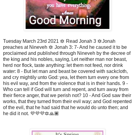
Tuesday March 23rd 2021 🔯 Read Jonah 3 🔯Jonah
preaches at Nineveh 🔯 Jonah 3: 7- And he caused it to be
proclaimed and published through Nineveh by the decree of
the king and his nobles, saying, Let neither man nor beast,
herd nor flock, taste anything: let them not feed, nor drink
water: 8 - But let man and beast be covered with sackcloth,
and cry mightily unto God: yea, let them turn every one from
his evil way, and from the violence that is in their hands. 9 -
Who can tell if God will turn and repent, and turn away from
their fierce anger, that we perish not? 10 - And God saw their
works, that they turned from their evil way; and God repented
of the evil, that he had said that he would do unto then; and
he did it not. 💜💜💜🔯🙏🏾