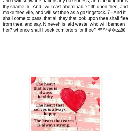
and I will show the nations thy nakedness, and the kingdoms
thy shame. 6 - And I will cast abominable filth upon thee, and
make thee vile, and will set thee as a gazingstock. 7 - And it
shall come to pass, that all they that look upon thee shall flee
from thee, and say, Nineveh is laid waste: who will bemoan
her? whence shall I seek comforters for thee? 💜💜💜🔯🙏🏾