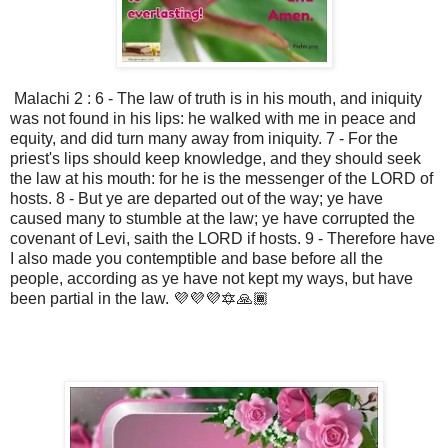
Malachi 2 : 6 - The law of truth is in his mouth, and iniquity
was not found in his lips: he walked with me in peace and
equity, and did turn many away from iniquity. 7 - For the
priest's lips should keep knowledge, and they should seek
the law at his mouth: for he is the messenger of the LORD of
hosts. 8 - But ye are departed out of the way; ye have
caused many to stumble at the law; ye have corrupted the
covenant of Levi, saith the LORD if hosts. 9 - Therefore have
I also made you contemptible and base before all the
people, according as ye have not kept my ways, but have
been partial in the law. 💜💜💜🔯🙏🏾