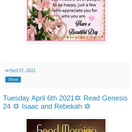
at
April 07, 2021
Share
Tuesday April 6th 2021🔯 Read Genesis
24 🔯 Isaac and Rebekah 🔯