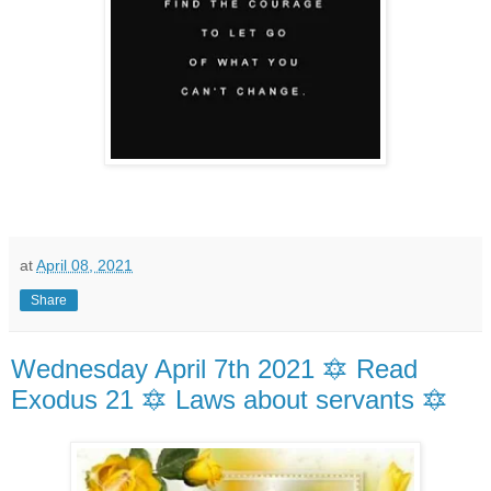
at
April 08, 2021
Share
Wednesday April 7th 2021 🔯 Read
Exodus 21 🔯 Laws about servants 🔯