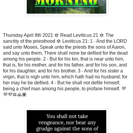
Thursday April 8th 2021 🔯 Read Leviticus 21 🔯 The
sanctity of the priesthood 🔯 Leviticus 21: 1 - And the LORD
said unto Moses, Speak unto the priests the sons of Aaron,
and say unto them, There shall none be defiled for the dead
among his people. 2 - But for his kin, that is near unto him,
that is, for his mother, and for his father, and for his son, and
for his daughter, and for his brother. 3 - And for his sister a
virgin, that is nigh unto him, which hath had no husband; for
her may he be defiled. 4 - But he shall not defile himself,
being a chief man among his people, to profane himself. 💜
💜💜🔯🙏🏾