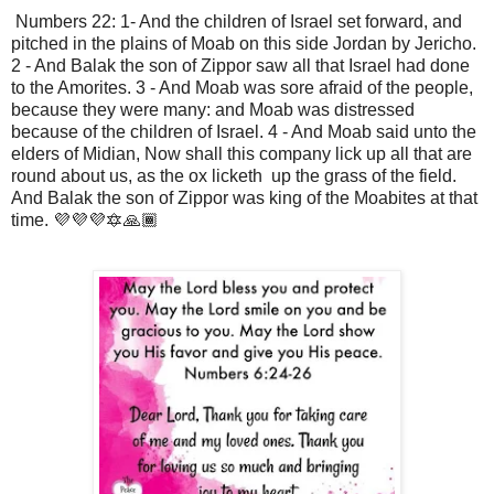
Numbers 22: 1- And the children of Israel set forward, and
pitched in the plains of Moab on this side Jordan by Jericho.
2 - And Balak the son of Zippor saw all that Israel had done
to the Amorites. 3 - And Moab was sore afraid of the people,
because they were many: and Moab was distressed
because of the children of Israel. 4 - And Moab said unto the
elders of Midian, Now shall this company lick up all that are
round about us, as the ox licketh up the grass of the field.
And Balak the son of Zippor was king of the Moabites at that
time. 💜💜💜🔯🙏🏾