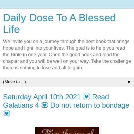
Daily Dose To A Blessed
Life
We invite you on a journey through the best book that brings
hope and light into your lives. The goal is to help you read
the Bible in one year. Open the good book and read the
chapter and you will be well on your way. Take the challenge
there is nothing to lose and all to gain.
▼
Saturday April 10th 2021 💟 Read
Galatians 4 💟 Do not return to bondage
💟