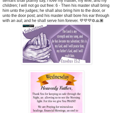
servant shall plainly say, I love my master, my wife, and my
children; I will not go out free: 6 - Then his master shall bring
him unto the judges; he shall also bring him to the door, or
unto the door post; and his master shall bore his ear through
with an aul; and he shall serve him forever. 💜💜💜🔯🙏🏾