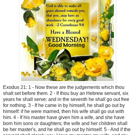
Exodus 21: 1 - Now these are the judgements which thou
shalt set before them. 2 - If thou buy an Hebrew servant, six
years he shall serve: and in the seventh he shall go out free
for nothing. 3 - If he came in by himself, he shall go out by
himself: if he were married, then his wife shall go out with
him. 4 - If his master have given him a wife, and she have
born him sons or daughters; the wife and her children shall
be her master's, and he shall go out by himself. 5 - And if the