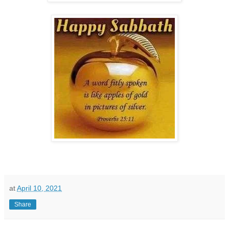
at
April 10, 2021
Share