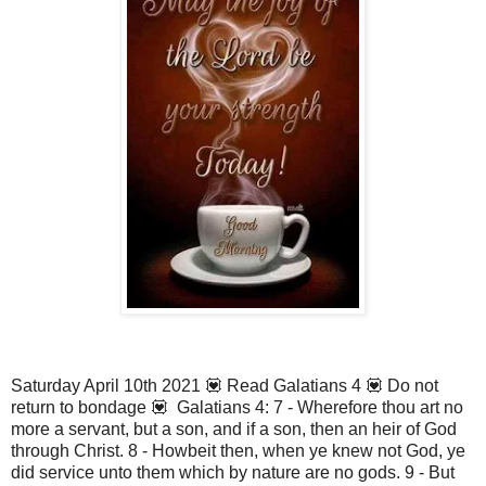
Saturday April 10th 2021 💟 Read Galatians 4 💟 Do not
return to bondage 💟 Galatians 4: 7 - Wherefore thou art no
more a servant, but a son, and if a son, then an heir of God
through Christ. 8 - Howbeit then, when ye knew not God, ye
did service unto them which by nature are no gods. 9 - But