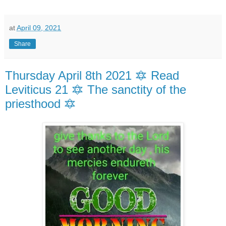
at
April 09, 2021
Share
Thursday April 8th 2021 🔯 Read
Leviticus 21 🔯 The sanctity of the
priesthood 🔯