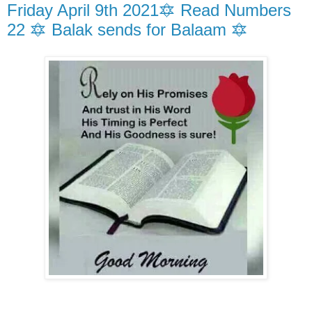
Friday April 9th 2021🔯 Read Numbers
22 🔯 Balak sends for Balaam 🔯