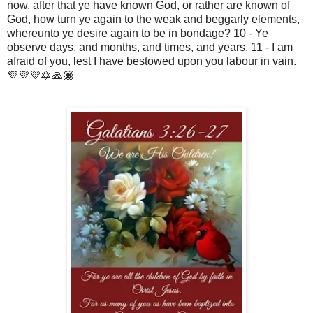
now, after that ye have known God, or rather are known of
God, how turn ye again to the weak and beggarly elements,
whereunto ye desire again to be in bondage? 10 - Ye
observe days, and months, and times, and years. 11 - I am
afraid of you, lest I have bestowed upon you labour in vain.
💜💜💜🔯🙏🏾