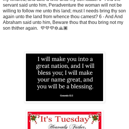
servant said unto him, Peradventure the woman will not be
willing to follow me unto this land; must I needs bring thy son
again unto the land from whence thou camest? 6 - And And
Abraham said unto him, Beware thou that thou bring not my
son thither again. 💜💜💜🔯🙏🏾