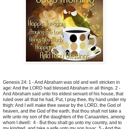
Genesis 24: 1 - And Abraham was old and well stricken in
age: And the LORD had blessed Abraham in all things. 2 -
And Abraham said unto his eldest servant of his house, that
ruled over all that he had, Put, I pray thee, thy hand under my
thigh: And I will make thee swear by the LORD, the God of
heaven, and the God of the earth, that thou shalt not take a
wife unto my son of the daughters of the Canaanites, among
whom I dwell: 4 - But thou shalt go unto my country, and to
my kindred, and take a wife unto my son Isaac. 5 - And the