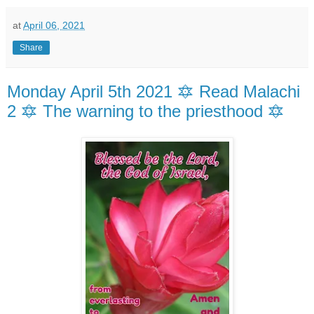
at
April 06, 2021
Share
Monday April 5th 2021 🔯 Read Malachi
2 🔯 The warning to the priesthood 🔯