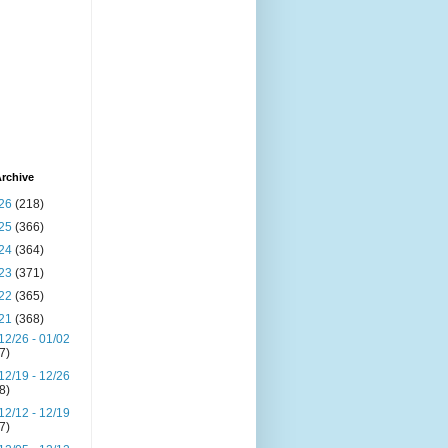
rchive
26
(218)
25
(366)
24
(364)
23
(371)
22
(365)
21
(368)
12/26 - 01/02
(7)
12/19 - 12/26
(8)
12/12 - 12/19
(7)