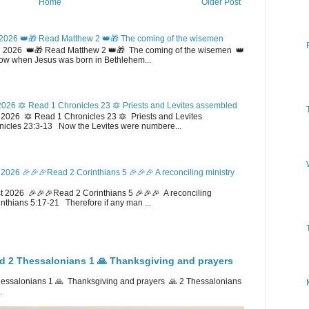
Home
Older Post
2026 👑🎁 Read Matthew 2 👑🎁 The coming of the wisemen
 2026 👑🎁 Read Matthew 2 👑🎁 The coming of the wisemen 👑
w when Jesus was born in Bethlehem...
026 🔯 Read 1 Chronicles 23 🔯 Priests and Levites assembled
026 🔯 Read 1 Chronicles 23 🔯 Priests and Levites
icles 23:3-13 Now the Levites were numbere...
2026 🎉🎉🎉Read 2 Corinthians 5 🎉🎉🎉 A reconciling ministry
 2026 🎉🎉🎉Read 2 Corinthians 5 🎉🎉🎉 A reconciling
inthians 5:17-21 Therefore if any man ...
d 2 Thessalonians 1 🙏 Thanksgiving and prayers
ssalonians 1 🙏 Thanksgiving and prayers 🙏 2 Thessalonians
.