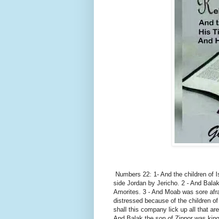
Numbers 22: 1- And the children of Is
side Jordan by Jericho. 2 - And Balak
Amorites. 3 - And Moab was sore afr
distressed because of the children of
shall this company lick up all that ar
And Balak the son of Zippor was king