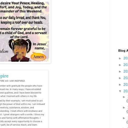
Blog A
►
20
►
20
►
20
►
20
►
20
▼
20
►
►
►