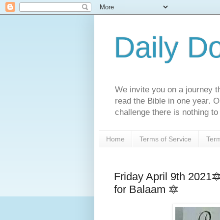
Daily D
We invite you on a journey th
read the Bible in one year. 
challenge there is nothing to 
Home
Terms of Service
Term
Friday April 9th 202
for Balaam 🔯