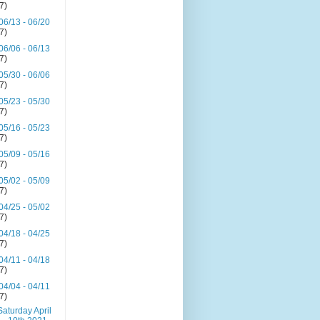
(7)
06/13 - 06/20
(7)
06/06 - 06/13
(7)
05/30 - 06/06
(7)
05/23 - 05/30
(7)
05/16 - 05/23
(7)
05/09 - 05/16
(7)
05/02 - 05/09
(7)
04/25 - 05/02
(7)
04/18 - 04/25
(7)
04/11 - 04/18
(7)
04/04 - 04/11
(7)
Saturday April