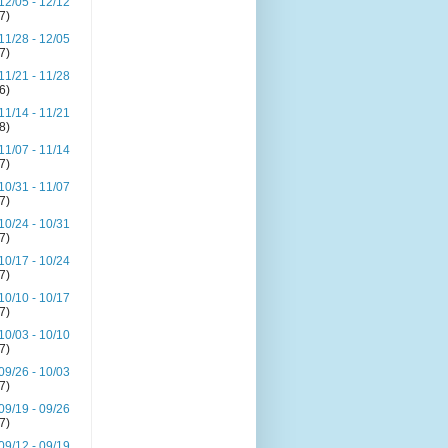
12/05 - 12/12
(7)
11/28 - 12/05
(7)
11/21 - 11/28
(6)
11/14 - 11/21
(8)
11/07 - 11/14
(7)
10/31 - 11/07
(7)
10/24 - 10/31
(7)
10/17 - 10/24
(7)
10/10 - 10/17
(7)
10/03 - 10/10
(7)
09/26 - 10/03
(7)
09/19 - 09/26
(7)
09/12 - 09/19