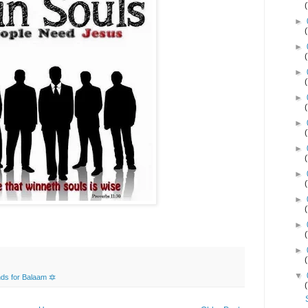
►
►
►
►
►
►
►
►
►
►
▼
ds for Balaam 🔯