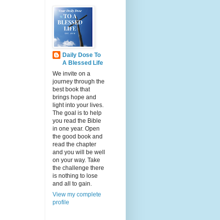
Daily Dose To
A Blessed Life
We invite on a
journey through the
best book that
brings hope and
light into your lives.
The goal is to help
you read the Bible
in one year. Open
the good book and
read the chapter
and you will be well
on your way. Take
the challenge there
is nothing to lose
and all to gain.
View my complete
profile