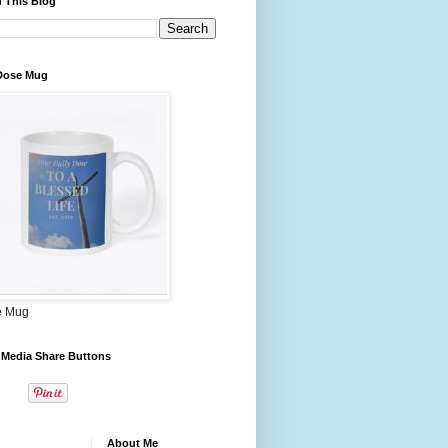
 This Blog
 Dose Mug
e Mug
 Media Share Buttons
About Me