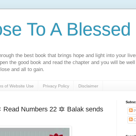
ose To A Blessed 
rough the best book that brings hope and light into your live
Open the good book and read the chapter and you will be well
lose and all to gain.
s of Website Use
Privacy Policy
Disclaimer
Subsc
1🔯 Read Numbers 22 🔯 Balak sends
P
C