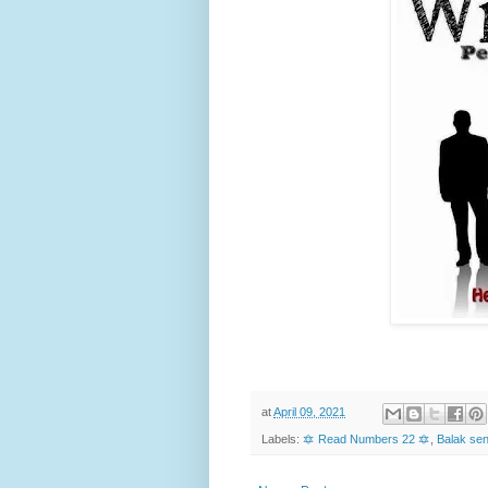
at
April 09, 2021
Labels:
🔯 Read Numbers 22 🔯
,
Balak sen