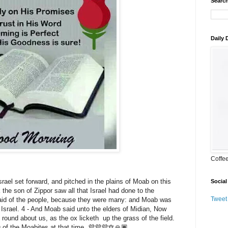
Search
Daily
Coffe
rael set forward, and pitched in the plains of Moab on this
Social
 the son of Zippor saw all that Israel had done to the
Tweet
aid of the people, because they were many: and Moab was
 Israel. 4 - And Moab said unto the elders of Midian, Now
e round about us, as the ox licketh up the grass of the field.
 of the Moabites at that time. 💜💜💜🔯🙏🏾