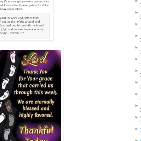
►
►
►
►
►
►
►
►
►
►
►
►
►