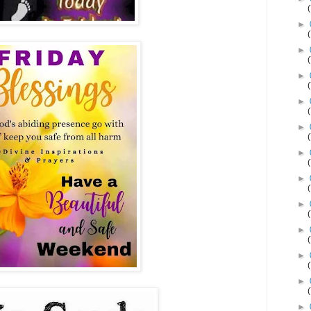
►
►
►
►
►
►
►
►
►
►
►
►