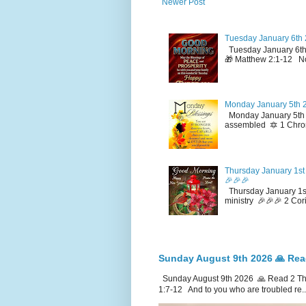
Newer Post
Tuesday January 6th 
Tuesday January 6th
🎁 Matthew 2:1-12 No
Monday January 5th 2
Monday January 5th 2
assembled 🔯 1 Chron
Thursday January 1st 
🎉🎉🎉
Thursday January 1st
ministry 🎉🎉🎉 2 Cor
Sunday August 9th 2026 🙏 Rea
Sunday August 9th 2026 🙏 Read 2 The
1:7-12 And to you who are troubled re..