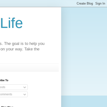
Life
s. The goal is to help you
 on your way. Take the
ribe To
osts
omments