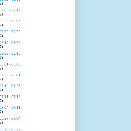
(7)
09/05 - 09/12
(7)
08/29 - 09/05
(7)
08/22 - 08/29
(7)
08/15 - 08/22
(7)
08/08 - 08/15
(7)
08/01 - 08/08
(7)
07/25 - 08/01
(7)
07/18 - 07/25
(7)
07/11 - 07/18
(7)
07/04 - 07/11
(7)
06/27 - 07/04
(7)
06/20 - 06/27