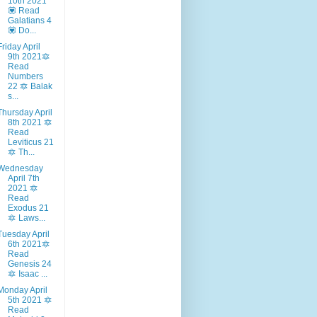
10th 2021
💟 Read
Galatians 4
💟 Do...
Friday April
9th 2021🔯
Read
Numbers
22 🔯 Balak
s...
Thursday April
8th 2021 🔯
Read
Leviticus 21
🔯 Th...
Wednesday
April 7th
2021 🔯
Read
Exodus 21
🔯 Laws...
Tuesday April
6th 2021🔯
Read
Genesis 24
🔯 Isaac ...
Monday April
5th 2021 🔯
Read