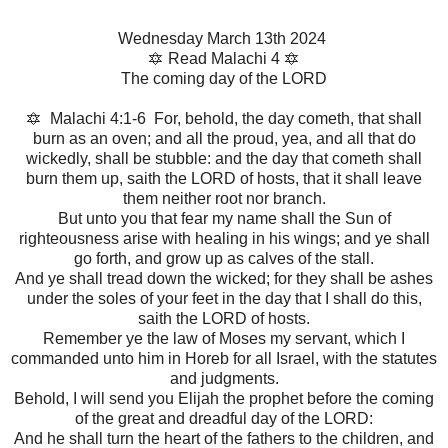
Wednesday March 13th 2024
🔯 Read Malachi 4 🔯
The coming day of the LORD
🔯 Malachi 4:1-6 For, behold, the day cometh, that shall
burn as an oven; and all the proud, yea, and all that do
wickedly, shall be stubble: and the day that cometh shall
burn them up, saith the LORD of hosts, that it shall leave
them neither root nor branch.
But unto you that fear my name shall the Sun of
righteousness arise with healing in his wings; and ye shall
go forth, and grow up as calves of the stall.
And ye shall tread down the wicked; for they shall be ashes
under the soles of your feet in the day that I shall do this,
saith the LORD of hosts.
Remember ye the law of Moses my servant, which I
commanded unto him in Horeb for all Israel, with the statutes
and judgments.
Behold, I will send you Elijah the prophet before the coming
of the great and dreadful day of the LORD:
And he shall turn the heart of the fathers to the children, and