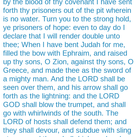
by the blood of thy covenant I have sent
forth thy prisoners out of the pit wherein
is no water. Turn you to the strong hold,
ye prisoners of hope: even to day do I
declare that I will render double unto
thee; When I have bent Judah for me,
filled the bow with Ephraim, and raised
up thy sons, O Zion, against thy sons, O
Greece, and made thee as the sword of
a mighty man. And the LORD shall be
seen over them, and his arrow shall go
forth as the lightning: and the LORD
GOD shall blow the trumpet, and shall
go with whirlwinds of the south. The
LORD of hosts shall defend them; and
they shall devour, and subdue with sling