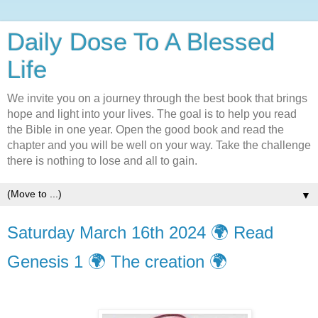
Daily Dose To A Blessed
Life
We invite you on a journey through the best book that brings
hope and light into your lives. The goal is to help you read
the Bible in one year. Open the good book and read the
chapter and you will be well on your way. Take the challenge
there is nothing to lose and all to gain.
▼
Saturday March 16th 2024 🌍 Read
Genesis 1 🌍 The creation 🌍