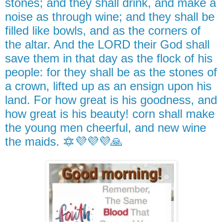
stones; and they shall drink, and make a
noise as through wine; and they shall be
filled like bowls, and as the corners of
the altar. And the LORD their God shall
save them in that day as the flock of his
people: for they shall be as the stones of
a crown, lifted up as an ensign upon his
land. For how great is his goodness, and
how great is his beauty! corn shall make
the young men cheerful, and new wine
the maids. 🔯💜💜💜🙏