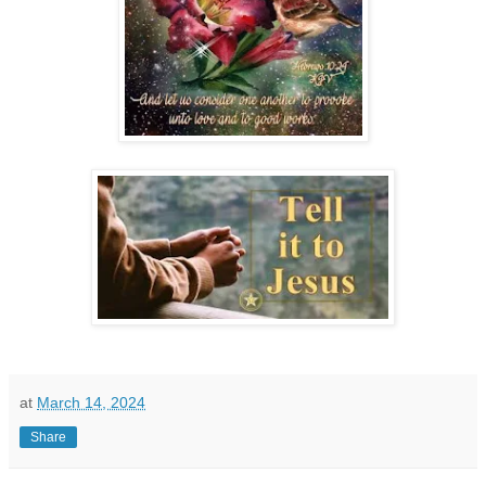
at
March 14, 2024
Share