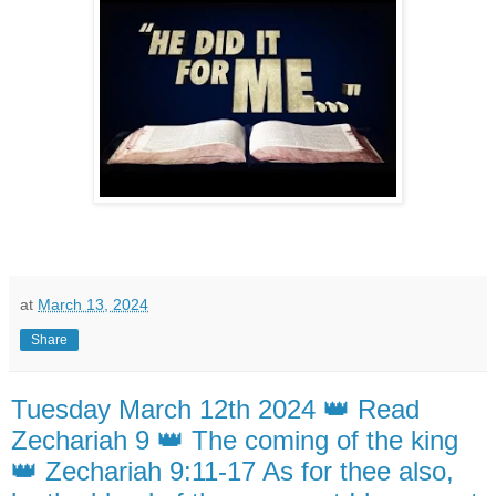
at
March 13, 2024
Share
Tuesday March 12th 2024 👑 Read
Zechariah 9 👑 The coming of the king
👑 Zechariah 9:11-17 As for thee also,