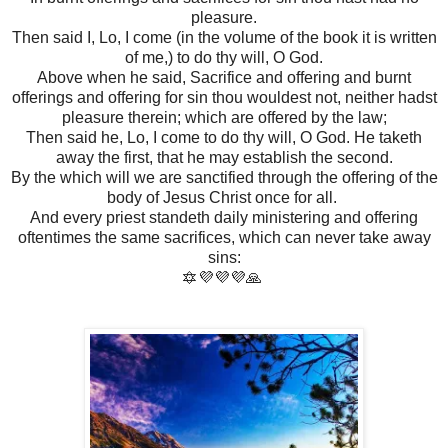
pleasure.
Then said I, Lo, I come (in the volume of the book it is written
of me,) to do thy will, O God.
Above when he said, Sacrifice and offering and burnt
offerings and offering for sin thou wouldest not, neither hadst
pleasure therein; which are offered by the law;
Then said he, Lo, I come to do thy will, O God. He taketh
away the first, that he may establish the second.
By the which will we are sanctified through the offering of the
body of Jesus Christ once for all.
And every priest standeth daily ministering and offering
oftentimes the same sacrifices, which can never take away
sins:
🔯💜💜💜🙏