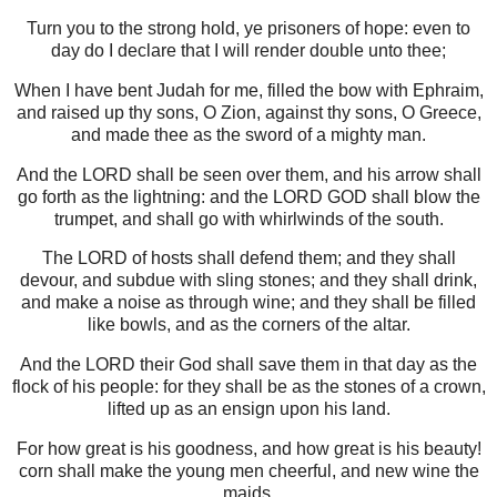
Turn you to the strong hold, ye prisoners of hope: even to
day do I declare that I will render double unto thee;
When I have bent Judah for me, filled the bow with Ephraim,
and raised up thy sons, O Zion, against thy sons, O Greece,
and made thee as the sword of a mighty man.
And the LORD shall be seen over them, and his arrow shall
go forth as the lightning: and the LORD GOD shall blow the
trumpet, and shall go with whirlwinds of the south.
The LORD of hosts shall defend them; and they shall
devour, and subdue with sling stones; and they shall drink,
and make a noise as through wine; and they shall be filled
like bowls, and as the corners of the altar.
And the LORD their God shall save them in that day as the
flock of his people: for they shall be as the stones of a crown,
lifted up as an ensign upon his land.
For how great is his goodness, and how great is his beauty!
corn shall make the young men cheerful, and new wine the
maids.