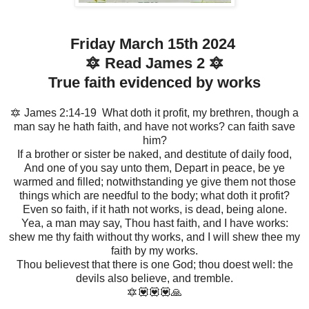
Friday March 15th 2024
🔯 Read James 2 🔯
True faith evidenced by works
🔯 James 2:14-19 What doth it profit, my brethren, though a
man say he hath faith, and have not works? can faith save
him?
If a brother or sister be naked, and destitute of daily food,
And one of you say unto them, Depart in peace, be ye
warmed and filled; notwithstanding ye give them not those
things which are needful to the body; what doth it profit?
Even so faith, if it hath not works, is dead, being alone.
Yea, a man may say, Thou hast faith, and I have works:
shew me thy faith without thy works, and I will shew thee my
faith by my works.
Thou believest that there is one God; thou doest well: the
devils also believe, and tremble.
🔯💟💟💟🙏