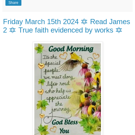
Share
Friday March 15th 2024 🔯 Read James
2 🔯 True faith evidenced by works 🔯