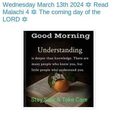
Wednesday March 13th 2024 🔯 Read
Malachi 4 🔯 The coming day of the
LORD 🔯