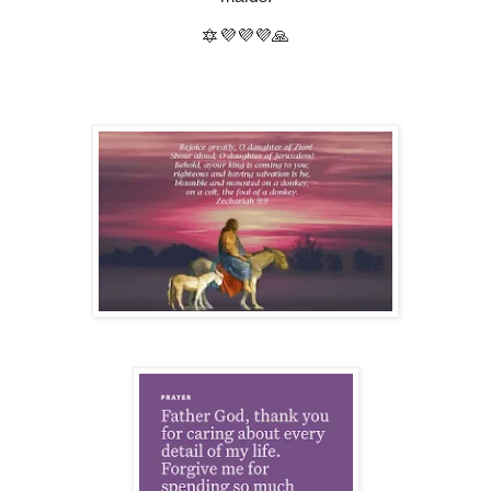
🔯💜💜💜🙏