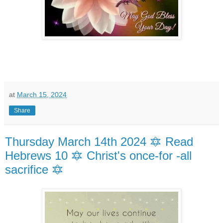
at
March 15, 2024
Share
Thursday March 14th 2024 🔯 Read
Hebrews 10 🔯 Christ's once-for -all
sacrifice 🔯