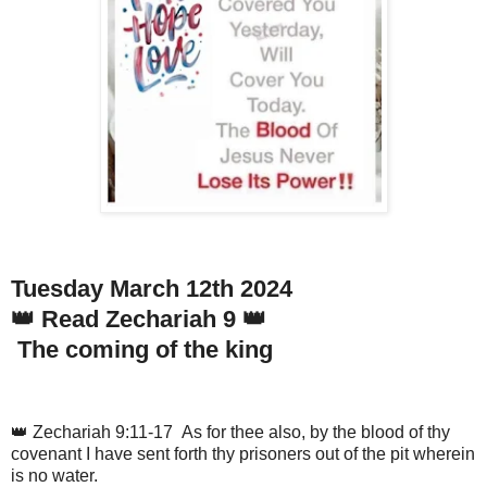
Tuesday March 12th 2024
👑 Read Zechariah 9 👑
The coming of the king
👑 Zechariah 9:11-17 As for thee also, by the blood of thy
covenant I have sent forth thy prisoners out of the pit wherein
is no water.