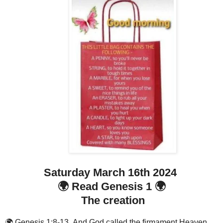
Saturday March 16th 2024
🌍 Read Genesis 1 🌍
The creation
🌍 Genesis 1:8-13 And God called the firmament Heaven.