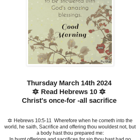
Thursday March 14th 2024
🔯 Read Hebrews 10 🔯
Christ's once-for -all sacrifice
🔯 Hebrews 10:5-11 Wherefore when he cometh into the
world, he saith, Sacrifice and offering thou wouldest not, but
a body hast thou prepared me:
In burnt offerings and sacrifices for sin thou hast had no