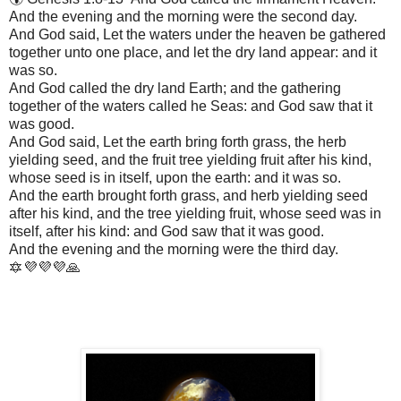
And the evening and the morning were the second day.
And God said, Let the waters under the heaven be gathered
together unto one place, and let the dry land appear: and it
was so.
And God called the dry land Earth; and the gathering
together of the waters called he Seas: and God saw that it
was good.
And God said, Let the earth bring forth grass, the herb
yielding seed, and the fruit tree yielding fruit after his kind,
whose seed is in itself, upon the earth: and it was so.
And the earth brought forth grass, and herb yielding seed
after his kind, and the tree yielding fruit, whose seed was in
itself, after his kind: and God saw that it was good.
And the evening and the morning were the third day.
🔯💜💜💜🙏