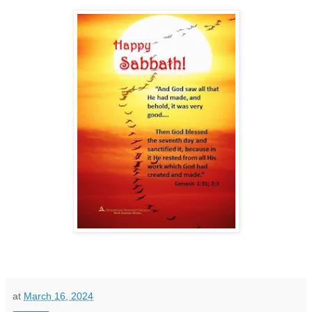
at
March 16, 2024