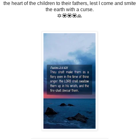
the heart of the children to their fathers, lest I come and smite
the earth with a curse.
🔯💟💟💟🙏