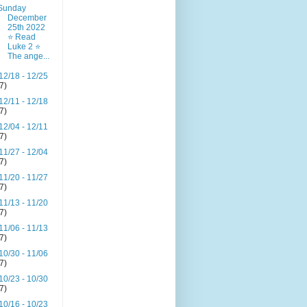
Sunday
December
25th 2022
⭐ Read
Luke 2 ⭐
The ange...
12/18 - 12/25
(7)
12/11 - 12/18
(7)
12/04 - 12/11
(7)
11/27 - 12/04
(7)
11/20 - 11/27
(7)
11/13 - 11/20
(7)
11/06 - 11/13
(7)
10/30 - 11/06
(7)
10/23 - 10/30
(7)
10/16 - 10/23