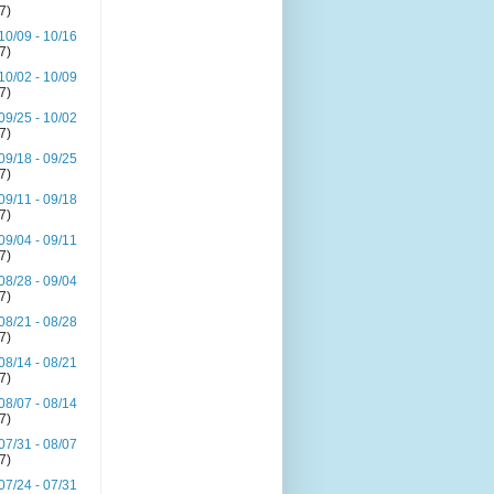
(7)
10/09 - 10/16
(7)
10/02 - 10/09
(7)
09/25 - 10/02
(7)
09/18 - 09/25
(7)
09/11 - 09/18
(7)
09/04 - 09/11
(7)
08/28 - 09/04
(7)
08/21 - 08/28
(7)
08/14 - 08/21
(7)
08/07 - 08/14
(7)
07/31 - 08/07
(7)
07/24 - 07/31