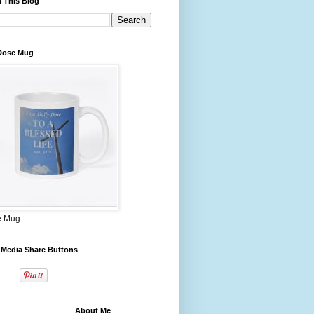
 This Blog
 Dose Mug
e Mug
 Media Share Buttons
About Me