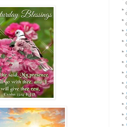
►
►
►
►
►
►
►
►
►
►
►
►