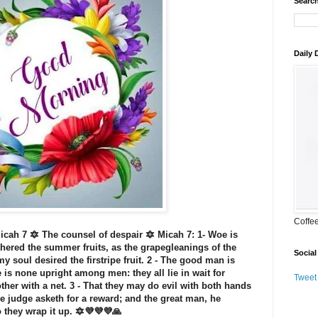
Search
Daily
Coffe
cah 7 🔯 The counsel of despair 🔯 Micah 7: 1- Woe is
hered the summer fruits, as the grapegleanings of the
Social
 my soul desired the firstripe fruit. 2 - The good man is
e is none upright among men: they all lie in wait for
Tweet
ther with a net. 3 - That they may do evil with both hands
he judge asketh for a reward; and the great man, he
 they wrap it up. 🔯💜💜💜🙏