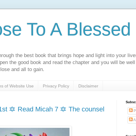
ose To A Blessed 
rough the best book that brings hope and light into your live
Open the good book and read the chapter and you will be well
lose and all to gain.
s of Website Use
Privacy Policy
Disclaimer
Subsc
st 🔯 Read Micah 7 🔯 The counsel
P
A