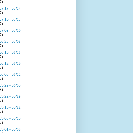
(7)
07/17 - 07/24
(7)
07/10 - 07/17
(7)
07/03 - 07/10
(7)
06/26 - 07/03
(7)
06/19 - 06/26
(7)
06/12 - 06/19
(7)
06/05 - 06/12
(7)
05/29 - 06/05
(8)
05/22 - 05/29
(7)
05/15 - 05/22
(7)
05/08 - 05/15
(7)
05/01 - 05/08