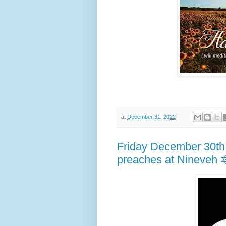
at
December 31, 2022
Friday December 30th
preaches at Nineveh 