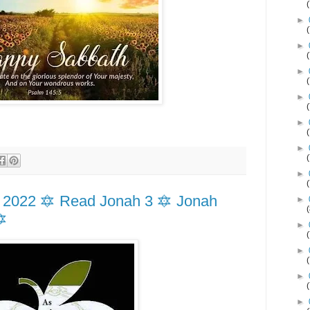
►
►
►
►
►
►
►
 2022 🔯 Read Jonah 3 🔯 Jonah
►
🔯
►
►
►
►