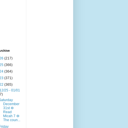
rchive
26
(217)
25
(366)
24
(364)
23
(371)
22
(365)
12/25 - 01/01
(7)
Saturday
December
31st 🔯
Read
Micah 7 🔯
The coun...
Friday