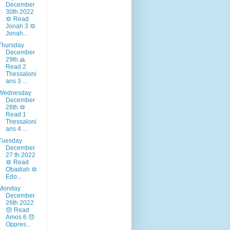
December
30th 2022
🔯 Read
Jonah 3 🔯
Jonah...
Thursday
December
29th 🙏
Read 2
Thessaloni
ans 3 ...
Wednesday
December
28th 🔯
Read 1
Thessaloni
ans 4 ...
Tuesday
December
27 th 2022
🔯 Read
Obadiah 🔯
Edo...
Monday
December
26th 2022
😞 Read
Amos 6 😞
Oppres...