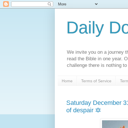
Daily D
We invite you on a journey th
read the Bible in one year. 
challenge there is nothing to 
Home
Terms of Service
Term
Saturday December 31
of despair 🔯