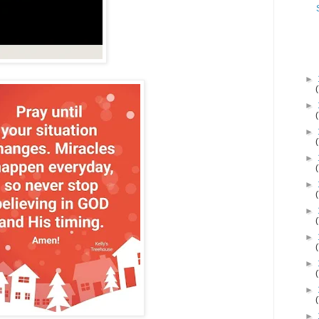
►
►
►
►
►
►
►
►
►
►