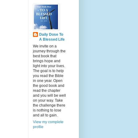
Daily Dose To
A Blessed Life
We invite on a
journey through the
best book that
brings hope and
light into your lives.
The goal is to help
you read the Bible
in one year. Open
the good book and
read the chapter
and you will be well
on your way. Take
the challenge there
is nothing to lose
and all to gain.
View my complete
profile