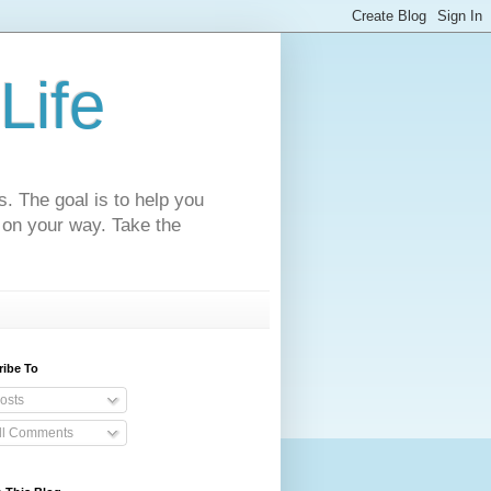
Life
s. The goal is to help you
 on your way. Take the
ribe To
osts
ll Comments