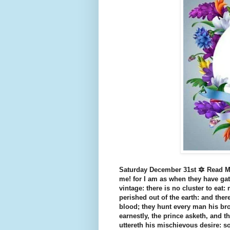
Saturday December 31st 🔯 Read Mi
me! for I am as when they have gat
vintage: there is no cluster to eat:
perished out of the earth: and ther
blood; they hunt every man his bro
earnestly, the prince asketh, and t
uttereth his mischievous desire: so