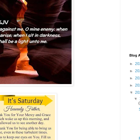
Blog A
►
20
►
20
►
20
►
20
▼
20
▼