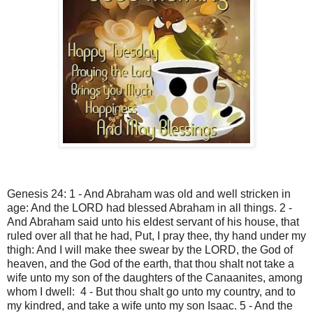
Genesis 24: 1 - And Abraham was old and well stricken in
age: And the LORD had blessed Abraham in all things. 2 -
And Abraham said unto his eldest servant of his house, that
ruled over all that he had, Put, I pray thee, thy hand under my
thigh: And I will make thee swear by the LORD, the God of
heaven, and the God of the earth, that thou shalt not take a
wife unto my son of the daughters of the Canaanites, among
whom I dwell: 4 - But thou shalt go unto my country, and to
my kindred, and take a wife unto my son Isaac. 5 - And the