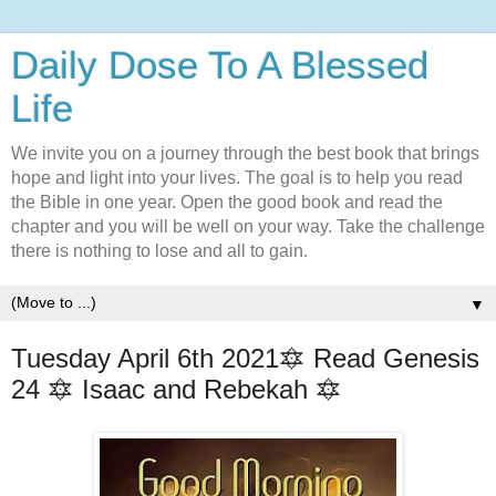
Daily Dose To A Blessed
Life
We invite you on a journey through the best book that brings
hope and light into your lives. The goal is to help you read
the Bible in one year. Open the good book and read the
chapter and you will be well on your way. Take the challenge
there is nothing to lose and all to gain.
▼
Tuesday April 6th 2021🔯 Read Genesis
24 🔯 Isaac and Rebekah 🔯