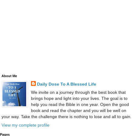
About Me
Daily Dose To A Blessed Life
We invite on a journey through the best book that
brings hope and light into your lives. The goal is to
help you read the Bible in one year. Open the good
book and read the chapter and you will be well on
your way. Take the challenge there is nothing to lose and all to gain.
View my complete profile
Pages