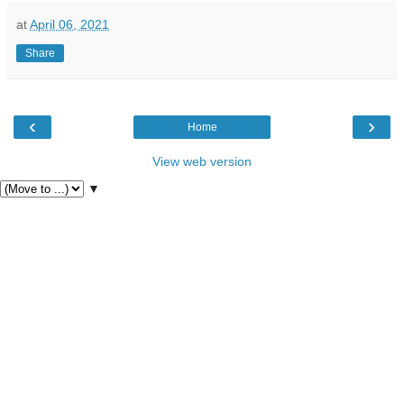
at
April 06, 2021
Share
‹
›
Home
View web version
▼