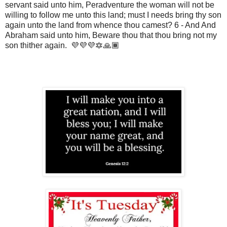
servant said unto him, Peradventure the woman will not be
willing to follow me unto this land; must I needs bring thy son
again unto the land from whence thou camest? 6 - And And
Abraham said unto him, Beware thou that thou bring not my
son thither again. 💜💜💜🔯🙏🏾