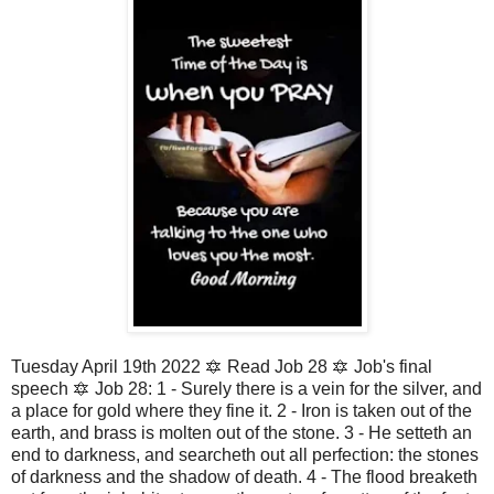
Tuesday April 19th 2022 🔯 Read Job 28 🔯 Job's final
speech 🔯 Job 28: 1 - Surely there is a vein for the silver, and
a place for gold where they fine it. 2 - Iron is taken out of the
earth, and brass is molten out of the stone. 3 - He setteth an
end to darkness, and searcheth out all perfection: the stones
of darkness and the shadow of death. 4 - The flood breaketh