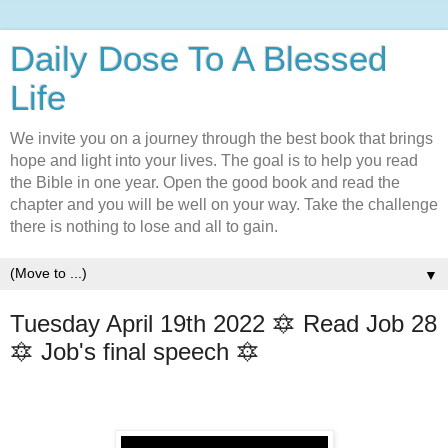
Daily Dose To A Blessed
Life
We invite you on a journey through the best book that brings
hope and light into your lives. The goal is to help you read
the Bible in one year. Open the good book and read the
chapter and you will be well on your way. Take the challenge
there is nothing to lose and all to gain.
▼
Tuesday April 19th 2022 🔯 Read Job 28
🔯 Job's final speech 🔯