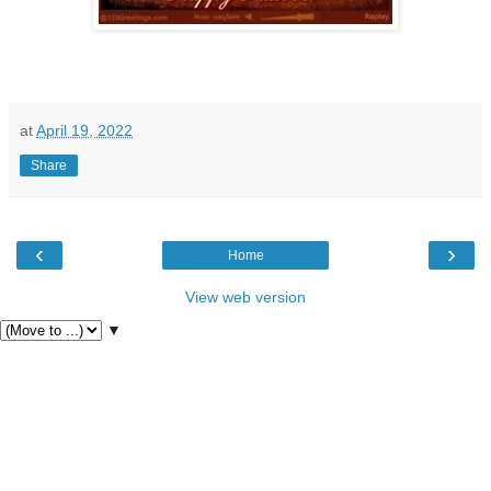
at
April 19, 2022
Share
‹
›
Home
View web version
▼