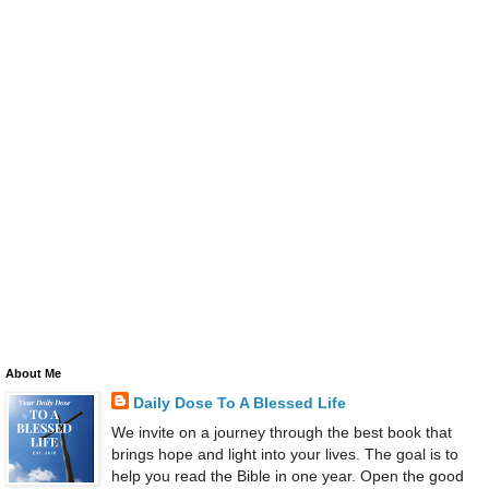
About Me
Daily Dose To A Blessed Life
We invite on a journey through the best book that
brings hope and light into your lives. The goal is to
help you read the Bible in one year. Open the good