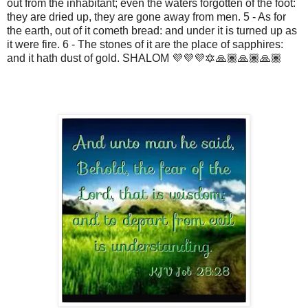
out from the inhabitant; even the waters forgotten of the foot:
they are dried up, they are gone away from men. 5 - As for
the earth, out of it cometh bread: and under it is turned up as
it were fire. 6 - The stones of it are the place of sapphires:
and it hath dust of gold. SHALOM 💜💜💜🔯🙏🏾🙏🏾🙏🏾