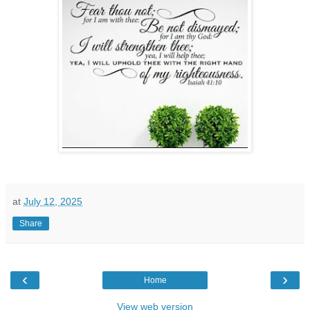
at
July 12, 2025
Share
‹
›
Home
View web version