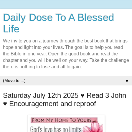
Daily Dose To A Blessed
Life
We invite you on a journey through the best book that brings
hope and light into your lives. The goal is to help you read
the Bible in one year. Open the good book and read the
chapter and you will be well on your way. Take the challenge
there is nothing to lose and all to gain.
▼
Saturday July 12th 2025 ♥️ Read 3 John
♥️ Encouragement and reproof