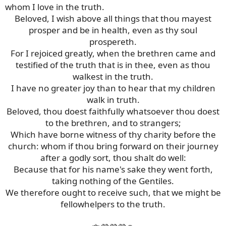
whom I love in the truth.
Beloved, I wish above all things that thou mayest
prosper and be in health, even as thy soul
prospereth.
For I rejoiced greatly, when the brethren came and
testified of the truth that is in thee, even as thou
walkest in the truth.
I have no greater joy than to hear that my children
walk in truth.
Beloved, thou doest faithfully whatsoever thou doest
to the brethren, and to strangers;
Which have borne witness of thy charity before the
church: whom if thou bring forward on their journey
after a godly sort, thou shalt do well:
Because that for his name's sake they went forth,
taking nothing of the Gentiles.
We therefore ought to receive such, that we might be
fellowhelpers to the truth.