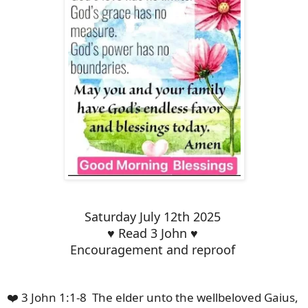
Saturday July 12th 2025
♥️ Read 3 John ♥️
Encouragement and reproof
❤️ 3 John 1:1-8 The elder unto the wellbeloved Gaius,