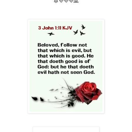
🔯💜💜💜🙏