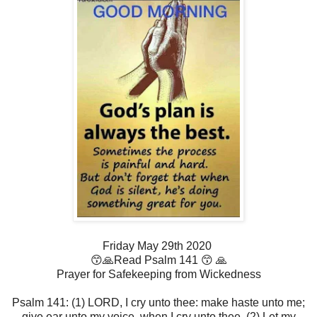
Friday May 29th 2020
😙🙏Read Psalm 141 😙 🙏
Prayer for Safekeeping from Wickedness
Psalm 141: (1) LORD, I cry unto thee: make haste unto me;
give ear unto my voice, when I cry unto thee. (2) Let my