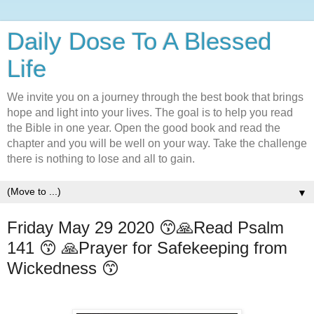
Daily Dose To A Blessed
Life
We invite you on a journey through the best book that brings
hope and light into your lives. The goal is to help you read
the Bible in one year. Open the good book and read the
chapter and you will be well on your way. Take the challenge
there is nothing to lose and all to gain.
▼
Friday May 29 2020 😙🙏Read Psalm
141 😙 🙏Prayer for Safekeeping from
Wickedness 😙