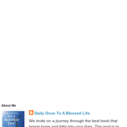
About Me
Daily Dose To A Blessed Life
We invite on a journey through the best book that
brings hope and light into your lives. The goal is to