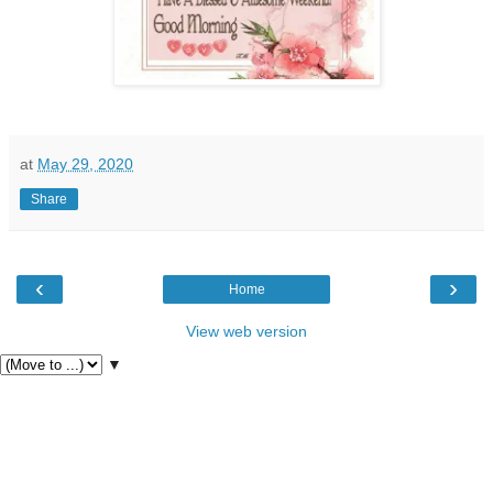
at
May 29, 2020
Share
‹
›
Home
View web version
▼