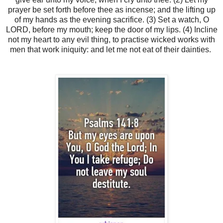
prayer be set forth before thee as incense; and the lifting up
of my hands as the evening sacrifice. (3) Set a watch, O
LORD, before my mouth; keep the door of my lips. (4) Incline
not my heart to any evil thing, to practise wicked works with
men that work iniquity: and let me not eat of their dainties.