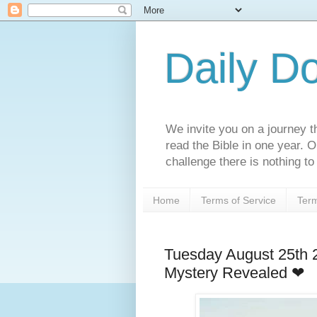
Daily D
We invite you on a journey th
read the Bible in one year. 
challenge there is nothing to 
Home
Terms of Service
Term
Tuesday August 25th
Mystery Revealed ❤