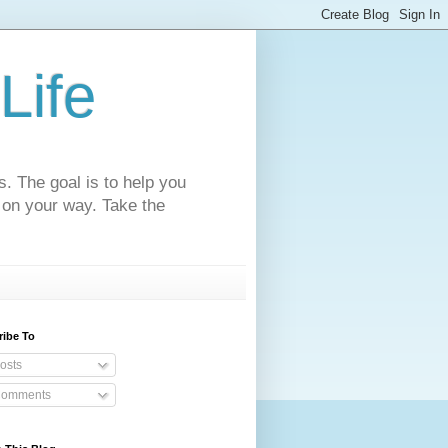
Life
s. The goal is to help you
 on your way. Take the
ribe To
osts
omments