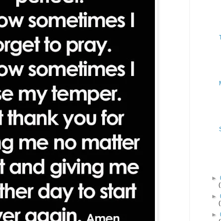
►
►
►