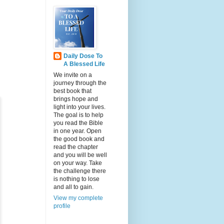
Daily Dose To
A Blessed Life
We invite on a
journey through the
best book that
brings hope and
light into your lives.
The goal is to help
you read the Bible
in one year. Open
the good book and
read the chapter
and you will be well
on your way. Take
the challenge there
is nothing to lose
and all to gain.
View my complete
profile