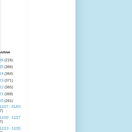
rchive
26
(216)
25
(366)
24
(364)
23
(371)
22
(365)
21
(368)
20
(261)
12/27 - 01/03
(7)
12/20 - 12/27
(7)
12/13 - 12/20