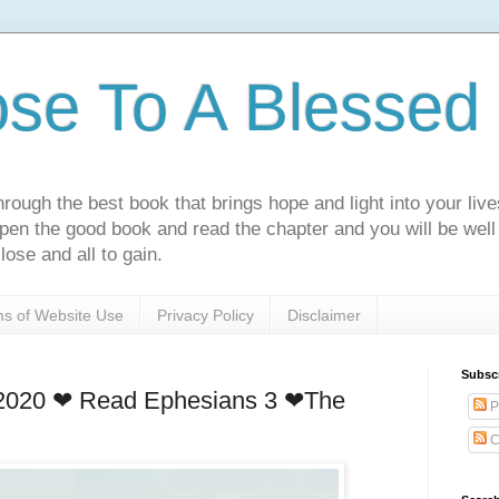
ose To A Blessed 
rough the best book that brings hope and light into your live
Open the good book and read the chapter and you will be well
lose and all to gain.
s of Website Use
Privacy Policy
Disclaimer
Subsc
 2020 ❤ Read Ephesians 3 ❤The
P
C