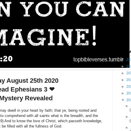
Blog A
►
20
►
20
►
20
ay August 25th 2020
►
20
►
20
ad Ephesians 3 ❤
►
20
Mystery Revealed
▼
20
►
ay dwell in your heart by faith; that ye, being rooted and
to comprehend with all saints what is the breadth, and the
►
19) And to know the love of Christ, which passeth knowledge,
 be filled with all the fullness of God.
►