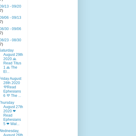
09/13 - 09/20
(7)
09/06 - 09/13
(7)
08/30 - 09/06
(7)
08/23 - 08/30
(7)
Saturday
August 29th
2020 🙏
Read Titus
1 🙏 The
El...
Friday August
28th 2020
💜Read
Ephesians
6 💜 The ...
Thursday
August 27th
2020 ❤
Read
Ephesians
5 ❤ Wal...
Wednesday,
August 26th