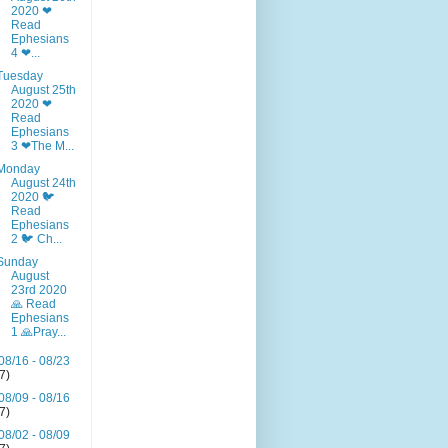
2020 ❤
Read
Ephesians
4 ❤...
Tuesday
August 25th
2020 ❤
Read
Ephesians
3 ❤The M...
Monday
August 24th
2020 🐦
Read
Ephesians
2 🐦 Ch...
Sunday
August
23rd 2020
🙏 Read
Ephesians
1 🙏Pray...
08/16 - 08/23
(7)
08/09 - 08/16
(7)
08/02 - 08/09