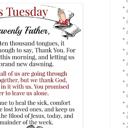
►
►
►
►
►
►
►
►
►
►
►
►