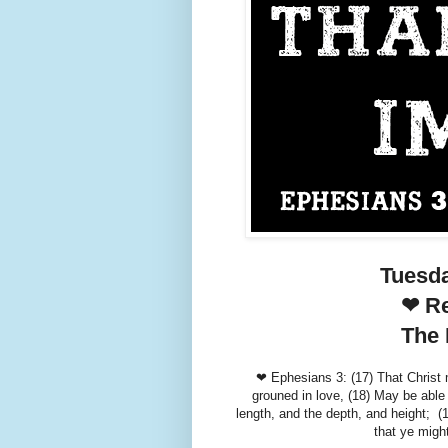
Tuesd
❤ Re
The 
❤ Ephesians 3: (17) That Christ m
grouned in love, (18) May be able 
length, and the depth, and height; (
that ye might