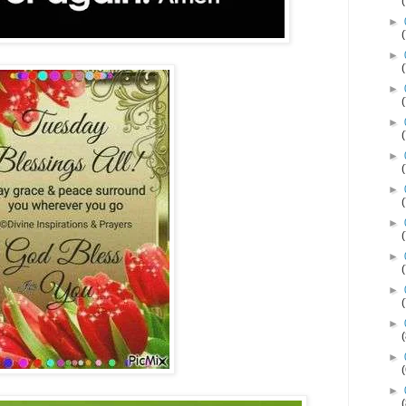
►
►
►
►
►
►
►
►
►
►
►
►