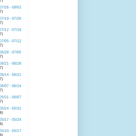
(7)
07/26 - 08/02
(7)
07/19 - 07/26
(7)
07/12 - 07/19
(7)
07/05 - 07/12
(7)
06/28 - 07/05
(7)
06/21 - 06/28
(7)
06/14 - 06/21
(7)
06/07 - 06/14
(7)
05/31 - 06/07
(7)
05/24 - 05/31
(8)
05/17 - 05/24
(6)
05/10 - 05/17
(8)