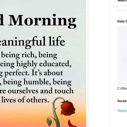
Search
Daily
Coffe
Social
Tweet