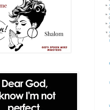
►
►
►
▼