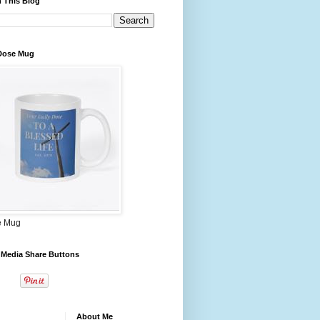
 This Blog
 Dose Mug
e Mug
 Media Share Buttons
About Me