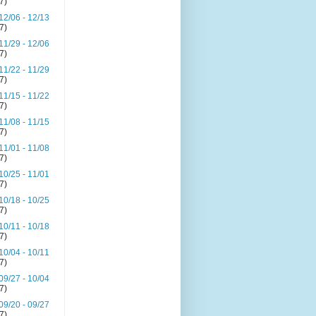
(7)
12/06 - 12/13
(7)
11/29 - 12/06
(7)
11/22 - 11/29
(7)
11/15 - 11/22
(7)
11/08 - 11/15
(7)
11/01 - 11/08
(7)
10/25 - 11/01
(7)
10/18 - 10/25
(7)
10/11 - 10/18
(7)
10/04 - 10/11
(7)
09/27 - 10/04
(7)
09/20 - 09/27
(7)