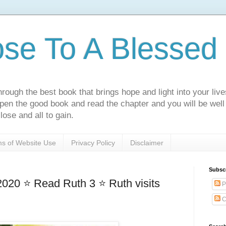
ose To A Blessed 
rough the best book that brings hope and light into your live
Open the good book and read the chapter and you will be well
lose and all to gain.
s of Website Use
Privacy Policy
Disclaimer
Subsc
020 ⭐ Read Ruth 3 ⭐ Ruth visits
P
C