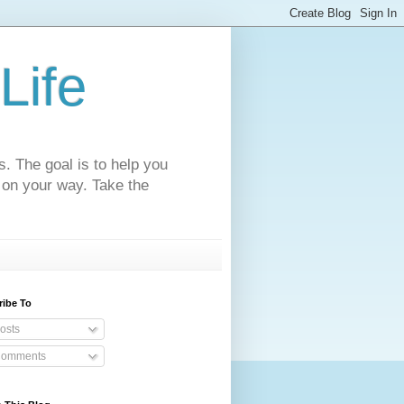
Life
s. The goal is to help you
 on your way. Take the
ribe To
osts
omments