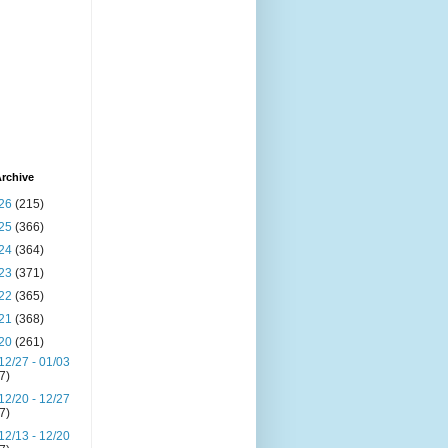
rchive
26
(215)
25
(366)
24
(364)
23
(371)
22
(365)
21
(368)
20
(261)
12/27 - 01/03
(7)
12/20 - 12/27
(7)
12/13 - 12/20