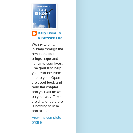
Daily Dose To
A Blessed Life
We invite on a
journey through the
best book that
brings hope and
light into your lives.
The goal is to help
you read the Bible
in one year. Open
the good book and
read the chapter
and you will be well
on your way. Take
the challenge there
is nothing to lose
and all to gain.
View my complete
profile