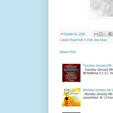
at
October 21, 2020
Labels:
Read Ruth 3
,
Ruth visits Boaz
Newer Post
Tuesday January 6th 
Tuesday January 6th
🎁 Matthew 2:1-12 No
Monday January 5th 2
Monday January 5th 2
assembled 🔯 1 Chron