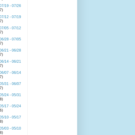
07/19 - 07/26
(7)
07/12 - 07/19
(7)
07/05 - 07/12
(7)
06/28 - 07/05
(7)
06/21 - 06/28
(7)
06/14 - 06/21
(7)
06/07 - 06/14
(7)
05/31 - 06/07
(7)
05/24 - 05/31
(8)
05/17 - 05/24
(6)
05/10 - 05/17
(8)
05/03 - 05/10
(8)