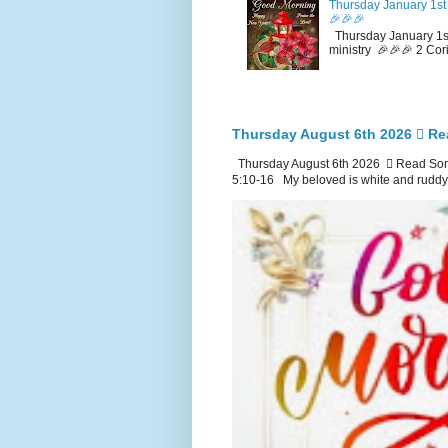
Thursday January 1st 
🎉🎉🎉
Thursday January 1st
ministry 🎉🎉🎉 2 Cor
Thursday August 6th 2026 🪉 Re
Thursday August 6th 2026 🪉 Read Song
5:10-16 My beloved is white and ruddy.