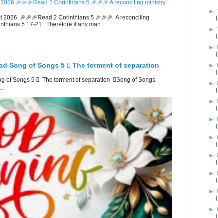
2026 🎉🎉🎉Read 2 Corinthians 5 🎉🎉🎉 A reconciling ministry
►
 2026 🎉🎉🎉Read 2 Corinthians 5 🎉🎉🎉 A reconciling
inthians 5:17-21 Therefore if any man ...
►
►
ad Song of Songs 5 🪉 The torment of separation
►
 of Songs 5 🪉 The torment of separation 🪉Song of Songs
►
..
►
►
►
►
►
►
►