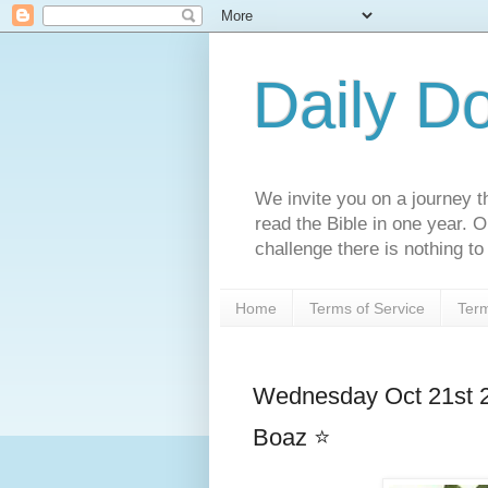
Daily D
We invite you on a journey th
read the Bible in one year. 
challenge there is nothing to 
Home
Terms of Service
Term
Wednesday Oct 21st 2
Boaz ⭐