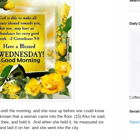
Search
Daily
Coffe
 until the morning: and she rose up before one could know
Social
e known that a woman came into the floor. (15) Also he said,
n thee, and hold it. And when she held it, he measured six
Tweet
nd laid it on her: and she went into the city.