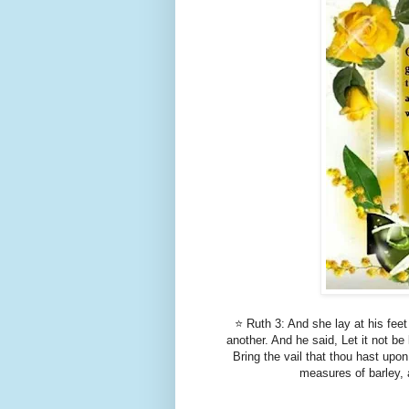
⭐ Ruth 3: And she lay at his feet
another. And he said, Let it not b
Bring the vail that thou hast upo
measures of barley, a