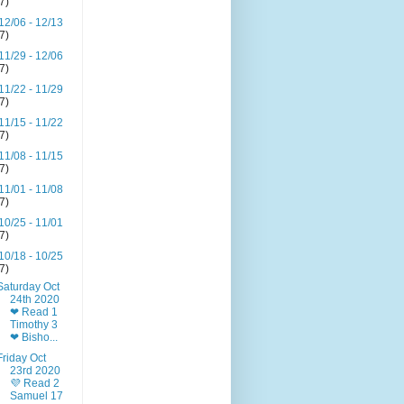
(7)
12/06 - 12/13
(7)
11/29 - 12/06
(7)
11/22 - 11/29
(7)
11/15 - 11/22
(7)
11/08 - 11/15
(7)
11/01 - 11/08
(7)
10/25 - 11/01
(7)
10/18 - 10/25
(7)
Saturday Oct
24th 2020
❤ Read 1
Timothy 3
❤ Bisho...
Friday Oct
23rd 2020
💜 Read 2
Samuel 17