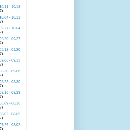
10/11 - 10/18
(7)
10/04 - 10/11
(7)
09/27 - 10/04
(7)
09/20 - 09/27
(7)
09/13 - 09/20
(7)
09/06 - 09/13
(7)
08/30 - 09/06
(7)
08/23 - 08/30
(7)
08/16 - 08/23
(7)
08/09 - 08/16
(7)
08/02 - 08/09
(7)
07/26 - 08/02
(7)