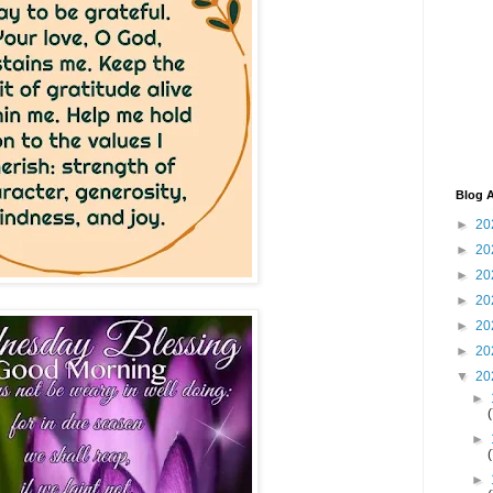
Blog A
►
20
►
20
►
20
►
20
►
20
►
20
▼
20
►
►
►