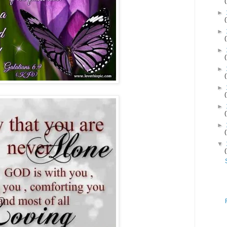
►
►
►
►
►
►
►
▼