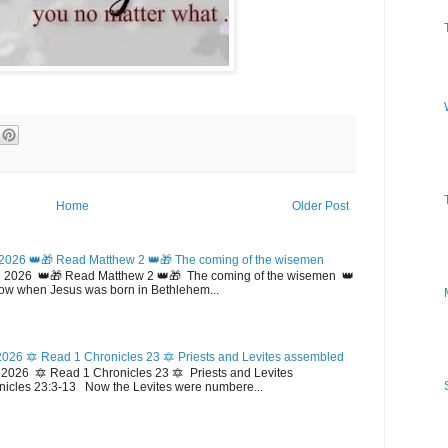
Home
Older Post
2026 👑🎁 Read Matthew 2 👑🎁 The coming of the wisemen
 2026 👑🎁 Read Matthew 2 👑🎁 The coming of the wisemen 👑
w when Jesus was born in Bethlehem...
026 🔯 Read 1 Chronicles 23 🔯 Priests and Levites assembled
026 🔯 Read 1 Chronicles 23 🔯 Priests and Levites
icles 23:3-13 Now the Levites were numbere...