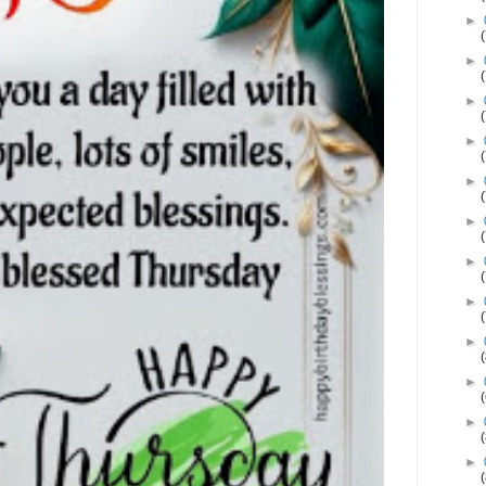
►
►
►
►
►
►
►
►
►
►
►
►