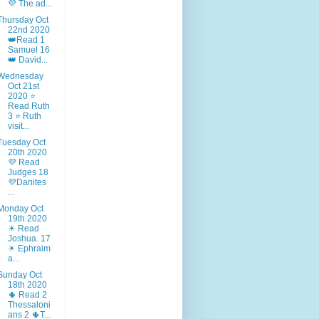
💜 The ad...
Thursday Oct
22nd 2020
👑Read 1
Samuel 16
👑 David...
Wednesday
Oct 21st
2020 ⭐
Read Ruth
3 ⭐ Ruth
visit...
Tuesday Oct
20th 2020
💜 Read
Judges 18
💜Danites
...
Monday Oct
19th 2020
☀ Read
Joshua. 17
☀ Ephraim
a...
Sunday Oct
18th 2020
🌵 Read 2
Thessaloni
ans 2 🌵T...