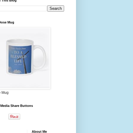
 This Blog
 Dose Mug
e Mug
 Media Share Buttons
About Me