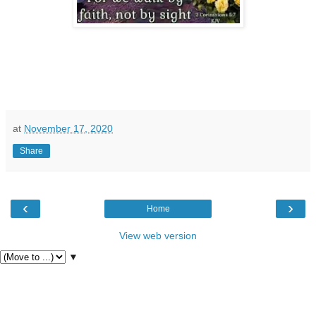
at
November 17, 2020
Share
‹
›
Home
View web version
▼