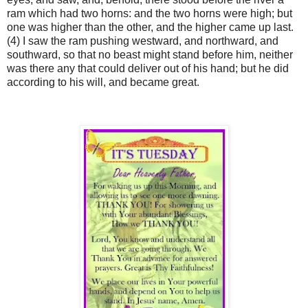
ram which had two horns: and the two horns were high; but
one was higher than the other, and the higher came up last.
(4) I saw the ram pushing westward, and northward, and
southward, so that no beast might stand before him, neither
was there any that could deliver out of his hand; but he did
according to his will, and became great.