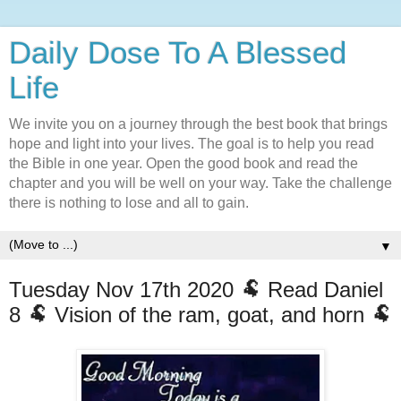
Daily Dose To A Blessed
Life
We invite you on a journey through the best book that brings
hope and light into your lives. The goal is to help you read
the Bible in one year. Open the good book and read the
chapter and you will be well on your way. Take the challenge
there is nothing to lose and all to gain.
▼
Tuesday Nov 17th 2020 🐏 Read Daniel
8 🐏 Vision of the ram, goat, and horn 🐏