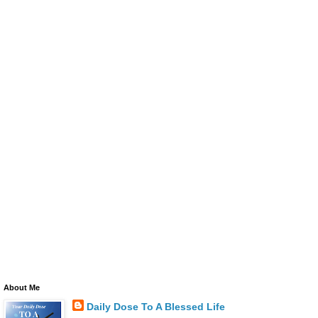
About Me
Daily Dose To A Blessed Life