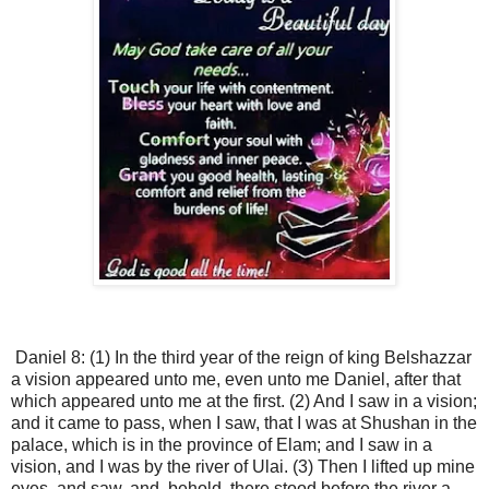
Daniel 8: (1) In the third year of the reign of king Belshazzar
a vision appeared unto me, even unto me Daniel, after that
which appeared unto me at the first. (2) And I saw in a vision;
and it came to pass, when I saw, that I was at Shushan in the
palace, which is in the province of Elam; and I saw in a
vision, and I was by the river of Ulai. (3) Then I lifted up mine
eyes, and saw, and, behold, there stood before the river a