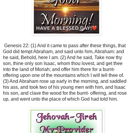
Genesis 22: (1) And it came to pass after these things, that
God did tempt Abraham, and said unto him, Abraham: and
he said, Behold, here I am. (2) And he said, Take now thy
son, thine only son Isaac, whom thou lovest, and get thee
into the land of Moriah; and offer him there for a burnt-
offering upon one of the mountains which I will tell thee of.
(3) And Abraham rose up early in the morning, and saddled
his ass, and took two of his young men with him, and Isaac
his son, and clave the wood for the burnt- offering, and rose
up, and went unto the place of which God had told him.