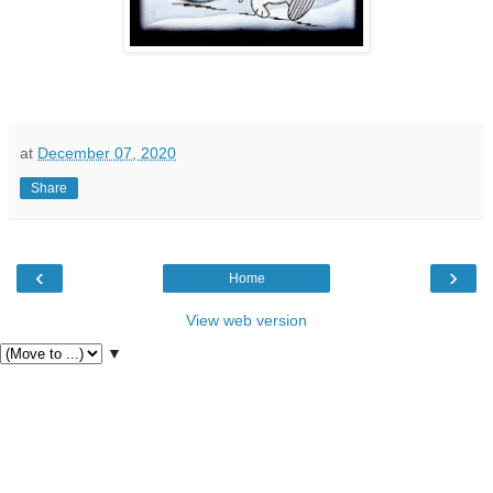
at
December 07, 2020
Share
‹
›
Home
View web version
▼