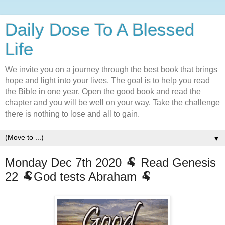
Daily Dose To A Blessed
Life
We invite you on a journey through the best book that brings
hope and light into your lives. The goal is to help you read
the Bible in one year. Open the good book and read the
chapter and you will be well on your way. Take the challenge
there is nothing to lose and all to gain.
▼
Monday Dec 7th 2020 🐏 Read Genesis
22 🐏God tests Abraham 🐏