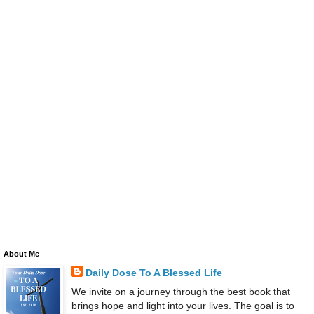
About Me
Daily Dose To A Blessed Life
We invite on a journey through the best book that
brings hope and light into your lives. The goal is to