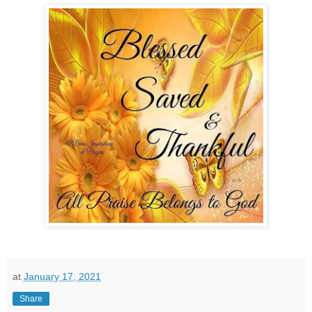
at
January 17, 2021
Share