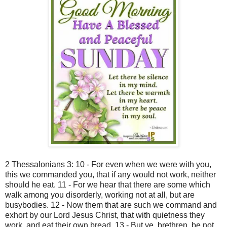
2 Thessalonians 3: 10 - For even when we were with you,
this we commanded you, that if any would not work, neither
should he eat. 11 - For we hear that there are some which
walk among you disorderly, working not at all, but are
busybodies. 12 - Now them that are such we command and
exhort by our Lord Jesus Christ, that with quietness they
work, and eat their own bread. 13 - But ye, brethren, be not