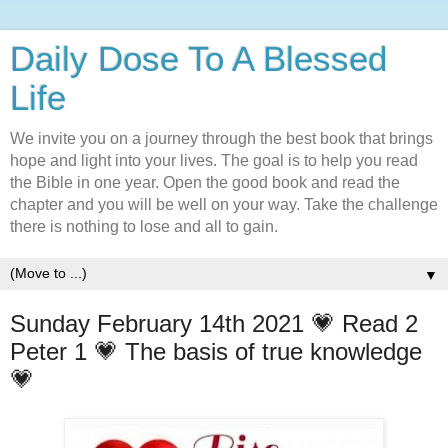
Daily Dose To A Blessed
Life
We invite you on a journey through the best book that brings
hope and light into your lives. The goal is to help you read
the Bible in one year. Open the good book and read the
chapter and you will be well on your way. Take the challenge
there is nothing to lose and all to gain.
▼
Sunday February 14th 2021 💗 Read 2
Peter 1 💗 The basis of true knowledge
💗