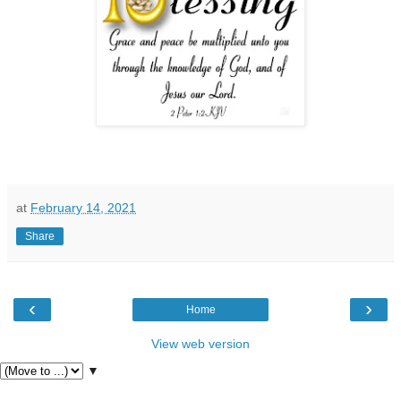
at
February 14, 2021
Share
‹
›
Home
View web version
▼