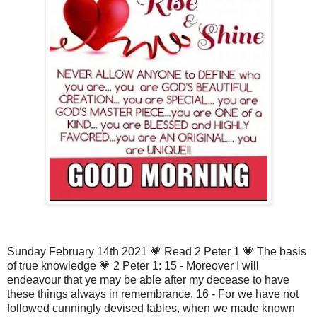
Sunday February 14th 2021 💗 Read 2 Peter 1 💗 The basis
of true knowledge 💗 2 Peter 1: 15 - Moreover I will
endeavour that ye may be able after my decease to have
these things always in remembrance. 16 - For we have not
followed cunningly devised fables, when we made known