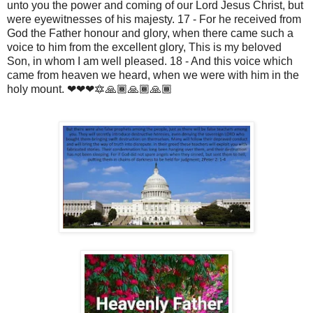
unto you the power and coming of our Lord Jesus Christ, but
were eyewitnesses of his majesty. 17 - For he received from
God the Father honour and glory, when there came such a
voice to him from the excellent glory, This is my beloved
Son, in whom I am well pleased. 18 - And this voice which
came from heaven we heard, when we were with him in the
holy mount. ❤❤❤🔯🙏🏾🙏🏾🙏🏾