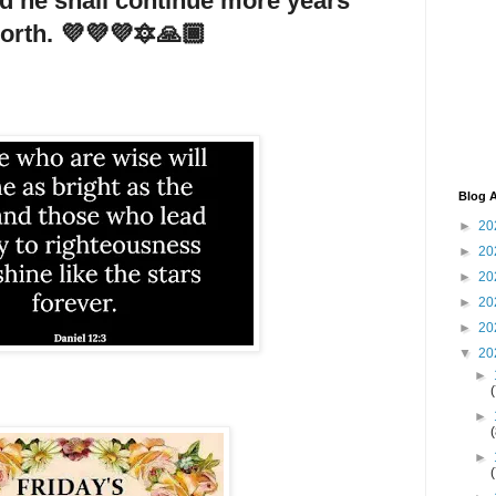
nd he shall continue more years
north. 💜💜💜🔯🙏🏾
Blog A
►
20
►
20
►
20
►
20
►
20
▼
20
►
►
►