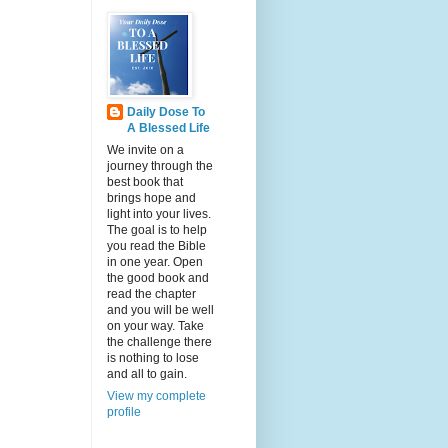
Daily Dose To
A Blessed Life
We invite on a
journey through the
best book that
brings hope and
light into your lives.
The goal is to help
you read the Bible
in one year. Open
the good book and
read the chapter
and you will be well
on your way. Take
the challenge there
is nothing to lose
and all to gain.
View my complete
profile