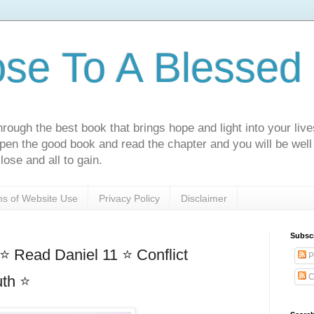
ose To A Blessed 
rough the best book that brings hope and light into your live
Open the good book and read the chapter and you will be well
lose and all to gain.
s of Website Use
Privacy Policy
Disclaimer
Subsc
⭐ Read Daniel 11 ⭐ Conflict
P
C
uth ⭐