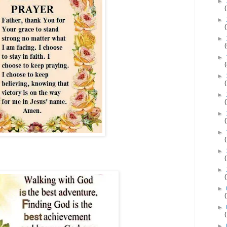
►
►
►
►
►
►
►
►
►
►
►
►
►