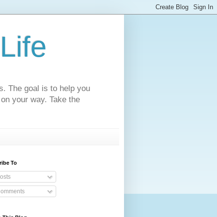
Life
s. The goal is to help you
 on your way. Take the
ribe To
osts
omments