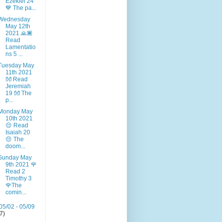
Ezekiel 24
💙 The pa...
Wednesday
May 12th
2021 🙏🏾
Read
Lamentatio
ns 5 ...
Tuesday May
11th 2021
👐 Read
Jeremiah
19 👐 The
p...
Monday May
10th 2021
😔 Read
Isaiah 20
😔 The
doom...
Sunday May
9th 2021 🌹
Read 2
Timothy 3
🌹The
comin...
05/02 - 05/09
(7)