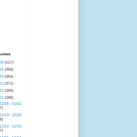
rchive
26
(217)
25
(366)
24
(364)
23
(371)
22
(365)
21
(368)
12/26 - 01/02
(7)
12/19 - 12/26
(8)
12/12 - 12/19
(7)