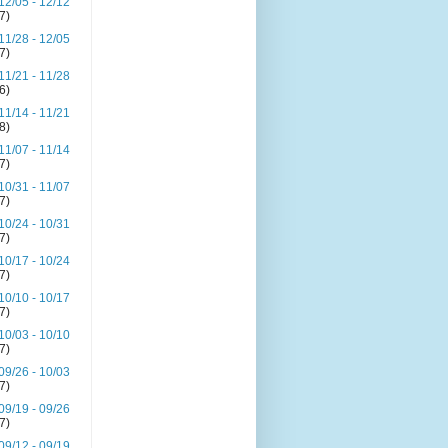
12/05 - 12/12
(7)
11/28 - 12/05
(7)
11/21 - 11/28
(6)
11/14 - 11/21
(8)
11/07 - 11/14
(7)
10/31 - 11/07
(7)
10/24 - 10/31
(7)
10/17 - 10/24
(7)
10/10 - 10/17
(7)
10/03 - 10/10
(7)
09/26 - 10/03
(7)
09/19 - 09/26
(7)
09/12 - 09/19