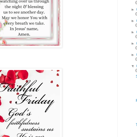
►
►
►
►
►
▼