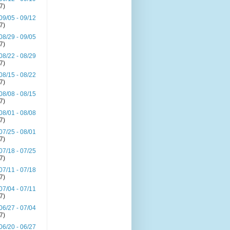
(7)
09/05 - 09/12
(7)
08/29 - 09/05
(7)
08/22 - 08/29
(7)
08/15 - 08/22
(7)
08/08 - 08/15
(7)
08/01 - 08/08
(7)
07/25 - 08/01
(7)
07/18 - 07/25
(7)
07/11 - 07/18
(7)
07/04 - 07/11
(7)
06/27 - 07/04
(7)
06/20 - 06/27