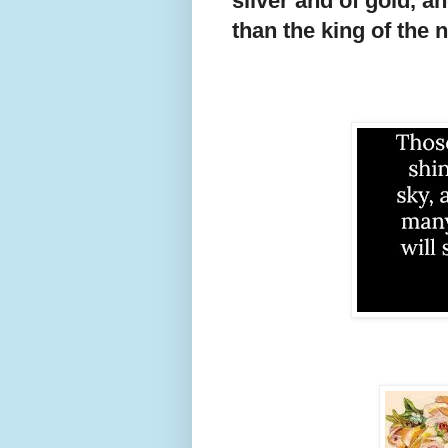
silver and of gold, a
than the king of the 