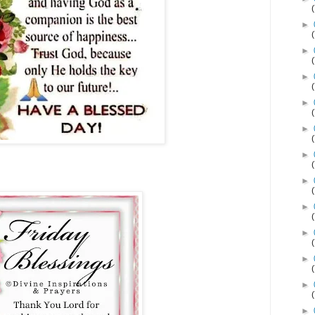
►
►
►
►
►
►
►
►
►
►
►
►