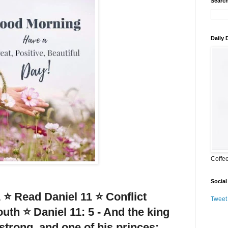
Search
Daily
Coffe
Social
 ⭐ Read Daniel 11 ⭐ Conflict
Tweet
uth ⭐ Daniel 11: 5 - And the king
 strong, and one of his princes;