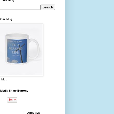
 This Blog
 Dose Mug
e Mug
 Media Share Buttons
About Me