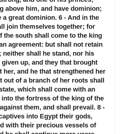
ng above him, and have dominion;
 a great dominion. 6 - And in the
ll join themselves together; for
f the south shall come to the king
an agreement: but shall not retain
 neither shall he stand, nor his
 given up, and they that brought
t her, and he that strengthened her
t out of a branch of her roots shall
state, which shall come with an
into the fortress of the king of the
against them, and shall prevail. 8 -
captives into Egypt their gods,
nd with their precious vessels of