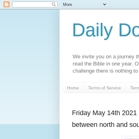
Daily D
We invite you on a journey th
read the Bible in one year. 
challenge there is nothing to 
Home
Terms of Service
Term
Friday May 14th 2021 
between north and so