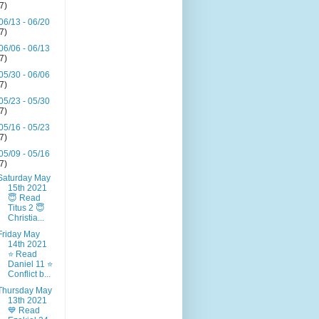
(7)
06/13 - 06/20
(7)
06/06 - 06/13
(7)
05/30 - 06/06
(7)
05/23 - 05/30
(7)
05/16 - 05/23
(7)
05/09 - 05/16
(7)
Saturday May
15th 2021
😇 Read
Titus 2 😇
Christia...
Friday May
14th 2021
⭐ Read
Daniel 11 ⭐
Conflict b...
Thursday May
13th 2021
💙 Read