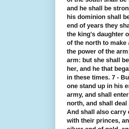
and he shall be stro
his dominion shall be
end of years they sha
the king's daughter o
of the north to make 
the power of the arm;
arm: but she shall be
her, and he that bega
in these times. 7 - Bu
one stand up in his e
army, and shall enter 
north, and shall deal 
And shall also carry 
with their princes, a