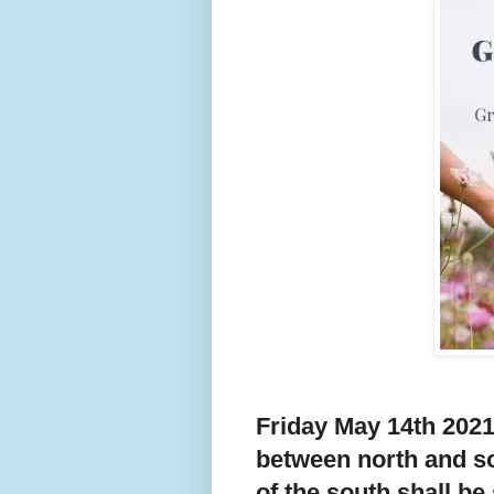
Friday May 14th 2021
between north and so
of the south shall be