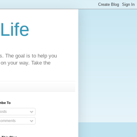
Life
s. The goal is to help you
 on your way. Take the
ribe To
osts
omments