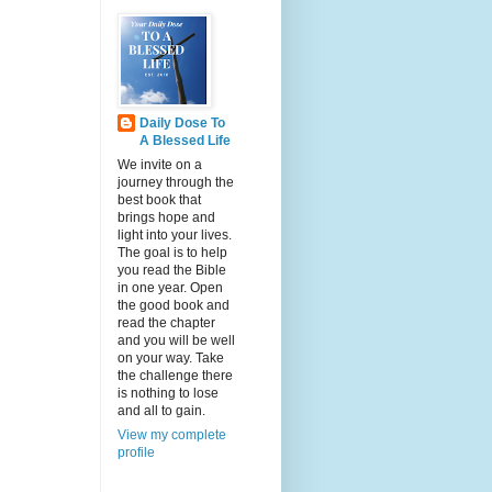
Daily Dose To
A Blessed Life
We invite on a
journey through the
best book that
brings hope and
light into your lives.
The goal is to help
you read the Bible
in one year. Open
the good book and
read the chapter
and you will be well
on your way. Take
the challenge there
is nothing to lose
and all to gain.
View my complete
profile