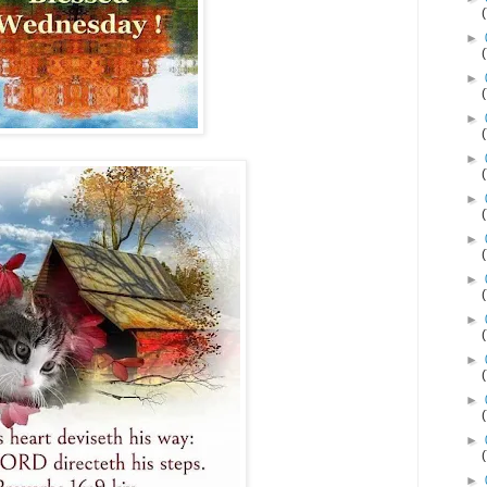
►
►
►
►
►
►
►
►
►
►
►
►