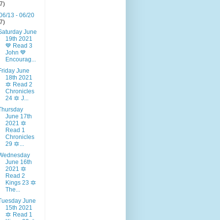
(7)
06/13 - 06/20
(7)
Saturday June
19th 2021
💙 Read 3
John 💙
Encourag...
Friday June
18th 2021
🔯 Read 2
Chronicles
24 🔯 J...
Thursday
June 17th
2021 🔯
Read 1
Chronicles
29 🔯...
Wednesday
June 16th
2021 🔯
Read 2
Kings 23 🔯
The...
Tuesday June
15th 2021
🔯 Read 1