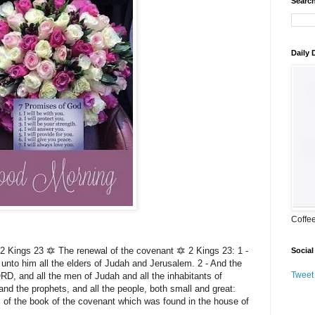
Search
Daily
Coffe
Kings 23 🔯 The renewal of the covenant 🔯 2 Kings 23: 1 -
Social
unto him all the elders of Judah and Jerusalem. 2 - And the
Tweet
RD, and all the men of Judah and all the inhabitants of
and the prophets, and all the people, both small and great:
ds of the book of the covenant which was found in the house of