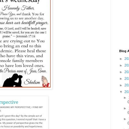
Blog A
►
20
►
20
►
20
►
20
►
20
▼
20
►
►
►