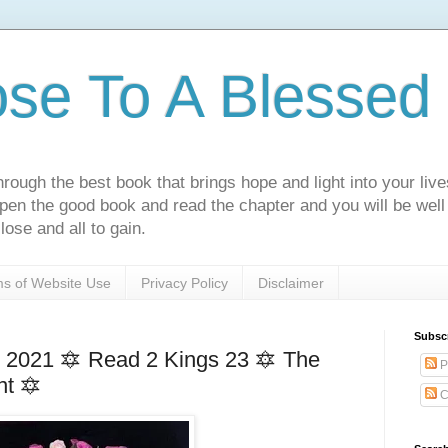
ose To A Blessed 
rough the best book that brings hope and light into your live
Open the good book and read the chapter and you will be well
lose and all to gain.
s of Website Use
Privacy Policy
Disclaimer
Subsc
2021 🔯 Read 2 Kings 23 🔯 The
P
nt 🔯
C