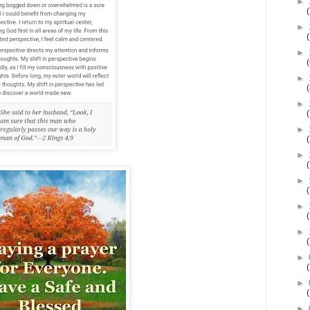
►
►
►
►
►
►
►
►
►
►
►
►
►