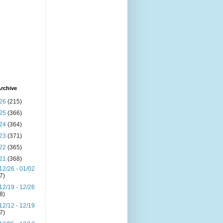
rchive
26
(215)
25
(366)
24
(364)
23
(371)
22
(365)
21
(368)
12/26 - 01/02
(7)
12/19 - 12/26
(8)
12/12 - 12/19
(7)