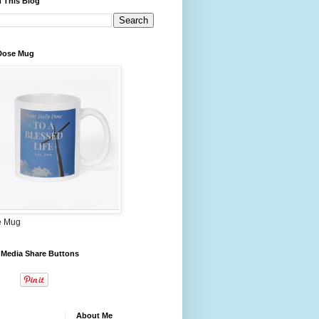
 This Blog
 Dose Mug
e Mug
 Media Share Buttons
About Me