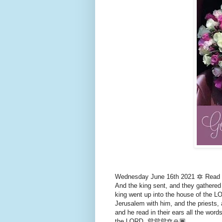
Wednesday June 16th 2021 🔯 Read 2 
And the king sent, and they gathered 
king went up into the house of the LO
Jerusalem with him, and the priests, 
and he read in their ears all the wor
the LORD. 💜💜💜🔯🙏🏾