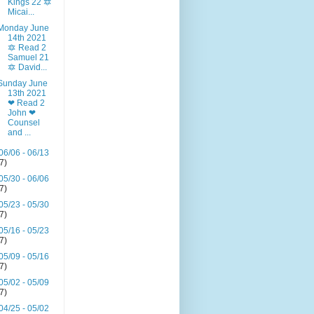
Kings 22 🔯
Micai...
Monday June
14th 2021
🔯 Read 2
Samuel 21
🔯 David...
Sunday June
13th 2021
❤ Read 2
John ❤
Counsel
and ...
06/06 - 06/13
(7)
05/30 - 06/06
(7)
05/23 - 05/30
(7)
05/16 - 05/23
(7)
05/09 - 05/16
(7)
05/02 - 05/09
(7)
04/25 - 05/02