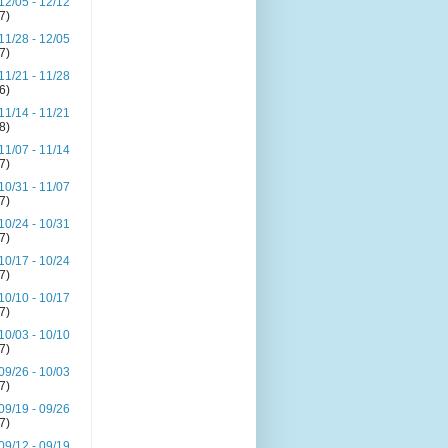
12/05 - 12/12
(7)
11/28 - 12/05
(7)
11/21 - 11/28
(6)
11/14 - 11/21
(8)
11/07 - 11/14
(7)
10/31 - 11/07
(7)
10/24 - 10/31
(7)
10/17 - 10/24
(7)
10/10 - 10/17
(7)
10/03 - 10/10
(7)
09/26 - 10/03
(7)
09/19 - 09/26
(7)
09/12 - 09/19