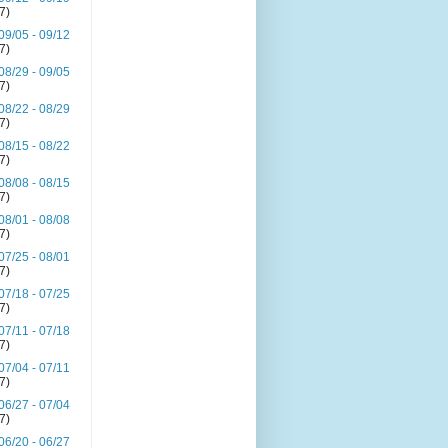
(7)
09/05 - 09/12
(7)
08/29 - 09/05
(7)
08/22 - 08/29
(7)
08/15 - 08/22
(7)
08/08 - 08/15
(7)
08/01 - 08/08
(7)
07/25 - 08/01
(7)
07/18 - 07/25
(7)
07/11 - 07/18
(7)
07/04 - 07/11
(7)
06/27 - 07/04
(7)
06/20 - 06/27