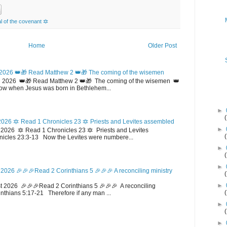
 of the covenant 🔯
Home
Older Post
2026 👑🎁 Read Matthew 2 👑🎁 The coming of the wisemen
 2026 👑🎁 Read Matthew 2 👑🎁 The coming of the wisemen 👑
w when Jesus was born in Bethlehem...
►
026 🔯 Read 1 Chronicles 23 🔯 Priests and Levites assembled
►
026 🔯 Read 1 Chronicles 23 🔯 Priests and Levites
icles 23:3-13 Now the Levites were numbere...
►
►
2026 🎉🎉🎉Read 2 Corinthians 5 🎉🎉🎉 A reconciling ministry
►
 2026 🎉🎉🎉Read 2 Corinthians 5 🎉🎉🎉 A reconciling
inthians 5:17-21 Therefore if any man ...
►
►