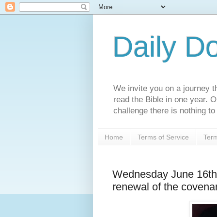
Daily D
We invite you on a journey th
read the Bible in one year. 
challenge there is nothing to 
Home
Terms of Service
Term
Wednesday June 16th 
renewal of the covena