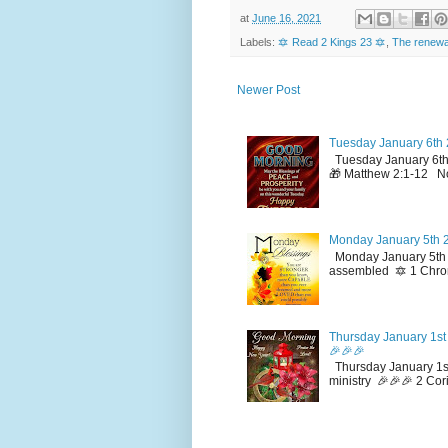
at
June 16, 2021
Labels:
🔯 Read 2 Kings 23 🔯
,
The renewal
Newer Post
Tuesday January 6th 
Tuesday January 6th
🎁 Matthew 2:1-12 No
Monday January 5th 2
Monday January 5th 2
assembled 🔯 1 Chron
Thursday January 1st 
🎉🎉🎉
Thursday January 1st
ministry 🎉🎉🎉 2 Cor