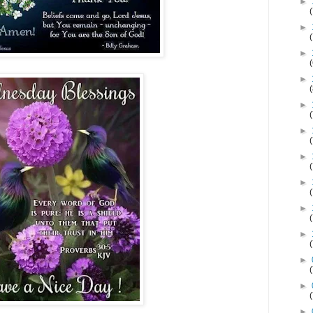
►
►
►
►
►
►
►
►
►
►
►
►
►