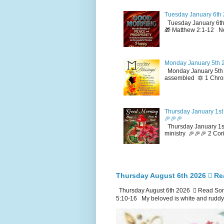
Tuesday January 6th 
Tuesday January 6th
🎁 Matthew 2:1-12 No
Monday January 5th 2
Monday January 5th 2
assembled 🔯 1 Chron
Thursday January 1st 
🎉🎉🎉
Thursday January 1st
ministry 🎉🎉🎉 2 Cor
Thursday August 6th 2026 🪉 Re
Thursday August 6th 2026 🪉 Read Song
5:10-16 My beloved is white and ruddy.