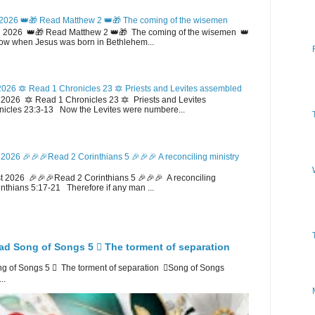
2026 👑🎁 Read Matthew 2 👑🎁 The coming of the wisemen
 2026 👑🎁 Read Matthew 2 👑🎁 The coming of the wisemen 👑
w when Jesus was born in Bethlehem...
026 🔯 Read 1 Chronicles 23 🔯 Priests and Levites assembled
026 🔯 Read 1 Chronicles 23 🔯 Priests and Levites
icles 23:3-13 Now the Levites were numbere...
2026 🎉🎉🎉Read 2 Corinthians 5 🎉🎉🎉 A reconciling ministry
 2026 🎉🎉🎉Read 2 Corinthians 5 🎉🎉🎉 A reconciling
inthians 5:17-21 Therefore if any man ...
ad Song of Songs 5 🪉 The torment of separation
 of Songs 5 🪉 The torment of separation 🪉Song of Songs
..