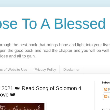
ose To A Blessed 
rough the best book that brings hope and light into your live
Open the good book and read the chapter and you will be well
lose and all to gain.
s of Website Use
Privacy Policy
Disclaimer
Subsc
 2021 👑 Read Song of Solomon 4
P
love 👑
C