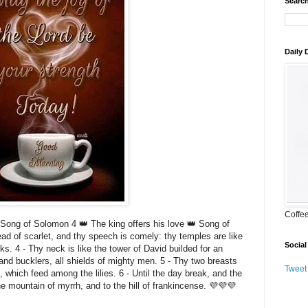
Search
Daily
Coffe
ong of Solomon 4 👑 The king offers his love 👑 Song of
read of scarlet, and thy speech is comely: thy temples are like
Social
s. 4 - Thy neck is like the tower of David builded for an
nd bucklers, all shields of mighty men. 5 - Thy two breasts
Tweet
, which feed among the lilies. 6 - Until the day break, and the
he mountain of myrrh, and to the hill of frankincense. 💜💜💜