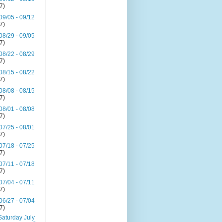
(7)
09/05 - 09/12
(7)
08/29 - 09/05
(7)
08/22 - 08/29
(7)
08/15 - 08/22
(7)
08/08 - 08/15
(7)
08/01 - 08/08
(7)
07/25 - 08/01
(7)
07/18 - 07/25
(7)
07/11 - 07/18
(7)
07/04 - 07/11
(7)
06/27 - 07/04
(7)
Saturday July