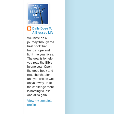
Daily Dose To
A Blessed Life
We invite on a
journey through the
best book that
brings hope and
light into your lives.
The goal is to help
you read the Bible
in one year. Open
the good book and
read the chapter
and you will be well
on your way. Take
the challenge there
is nothing to lose
and all to gain.
View my complete
profile