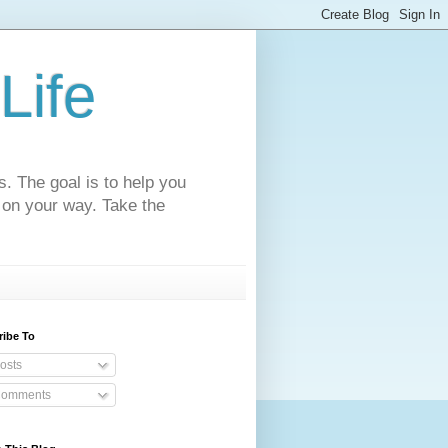
Life
s. The goal is to help you
 on your way. Take the
ribe To
osts
omments