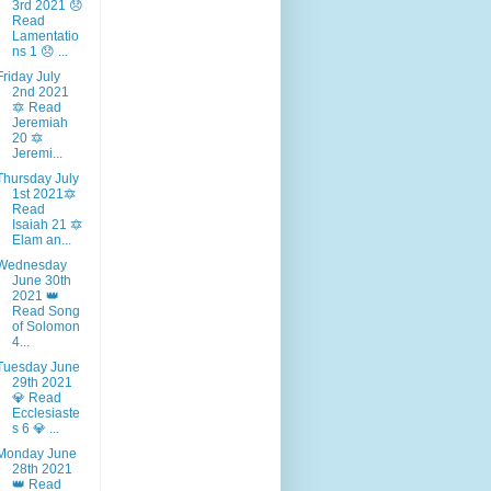
3rd 2021 😞
Read
Lamentatio
ns 1 😞 ...
Friday July
2nd 2021
🔯 Read
Jeremiah
20 🔯
Jeremi...
Thursday July
1st 2021🔯
Read
Isaiah 21 🔯
Elam an...
Wednesday
June 30th
2021 👑
Read Song
of Solomon
4...
Tuesday June
29th 2021
💎 Read
Ecclesiaste
s 6 💎 ...
Monday June
28th 2021
👑 Read