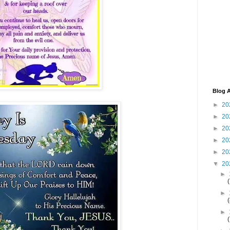
Blog A
►
20
►
20
►
20
►
20
►
20
▼
20
►
►
►