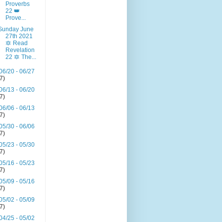
Proverbs
22 👑
Prove...
Sunday June
27th 2021
🔯 Read
Revelation
22 🔯 The...
06/20 - 06/27
(7)
06/13 - 06/20
(7)
06/06 - 06/13
(7)
05/30 - 06/06
(7)
05/23 - 05/30
(7)
05/16 - 05/23
(7)
05/09 - 05/16
(7)
05/02 - 05/09
(7)
04/25 - 05/02