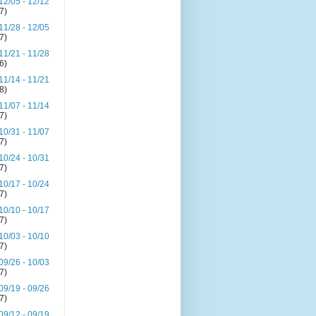
12/05 - 12/12
(7)
11/28 - 12/05
(7)
11/21 - 11/28
(6)
11/14 - 11/21
(8)
11/07 - 11/14
(7)
10/31 - 11/07
(7)
10/24 - 10/31
(7)
10/17 - 10/24
(7)
10/10 - 10/17
(7)
10/03 - 10/10
(7)
09/26 - 10/03
(7)
09/19 - 09/26
(7)
09/12 - 09/19