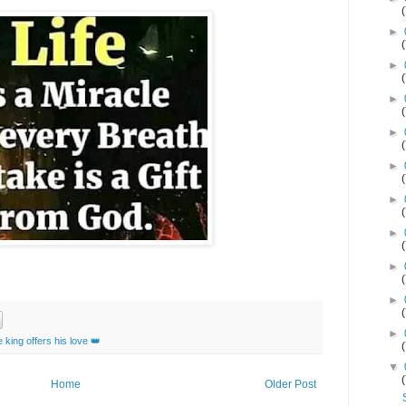
►
►
►
►
►
►
►
►
►
►
 king offers his love 👑
▼
Home
Older Post