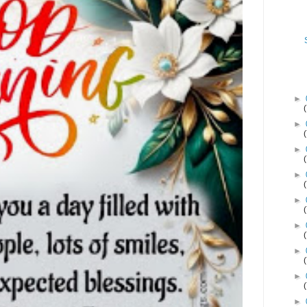
►
►
►
►
►
►
►
►
►