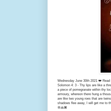
Wednesday June 30th 2021 👑 Read S
Solomon 4: 3 - Thy lips are like a th
a piece of pomegranate within thy lock
armoury, whereon there hung a thousa
are like two young roes that are twins
shadows flee away, I will get me to t
🔯🙏🏾