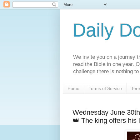
Daily D
We invite you on a journey th
read the Bible in one year. 
challenge there is nothing to 
Home
Terms of Service
Term
Wednesday June 30th
👑 The king offers his 