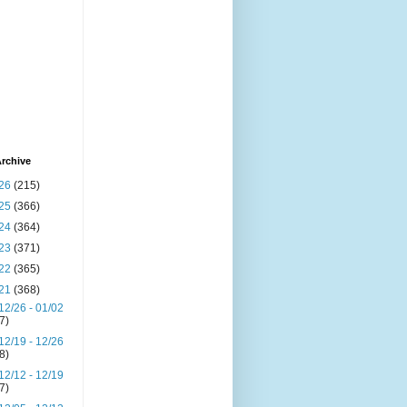
rchive
26
(215)
25
(366)
24
(364)
23
(371)
22
(365)
21
(368)
12/26 - 01/02
(7)
12/19 - 12/26
(8)
12/12 - 12/19
(7)