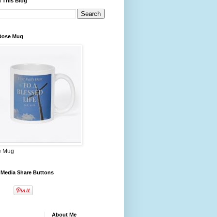
 This Blog
 Dose Mug
e Mug
 Media Share Buttons
About Me