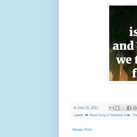
at
June 30, 2021
Labels:
👑 Read Song of Solomon 4 👑
,
The
Newer Post