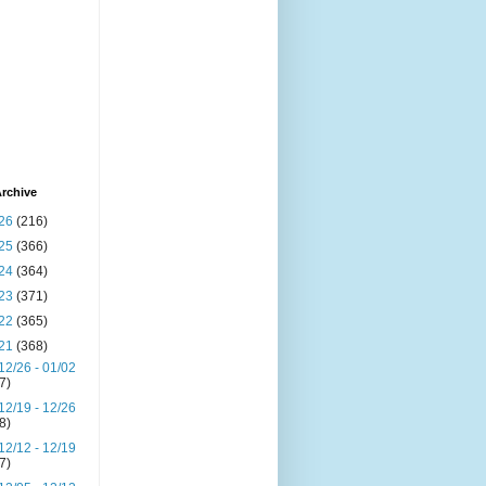
rchive
26
(216)
25
(366)
24
(364)
23
(371)
22
(365)
21
(368)
12/26 - 01/02
(7)
12/19 - 12/26
(8)
12/12 - 12/19
(7)