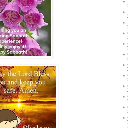
►
►
►
►
►
►
►
►
►
►
►
►