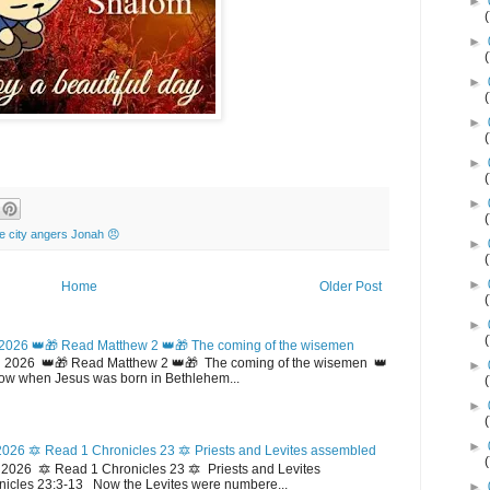
►
►
►
►
►
►
he city angers Jonah 😠
►
►
Home
Older Post
►
2026 👑🎁 Read Matthew 2 👑🎁 The coming of the wisemen
 2026 👑🎁 Read Matthew 2 👑🎁 The coming of the wisemen 👑
►
w when Jesus was born in Bethlehem...
►
►
026 🔯 Read 1 Chronicles 23 🔯 Priests and Levites assembled
026 🔯 Read 1 Chronicles 23 🔯 Priests and Levites
icles 23:3-13 Now the Levites were numbere...
►