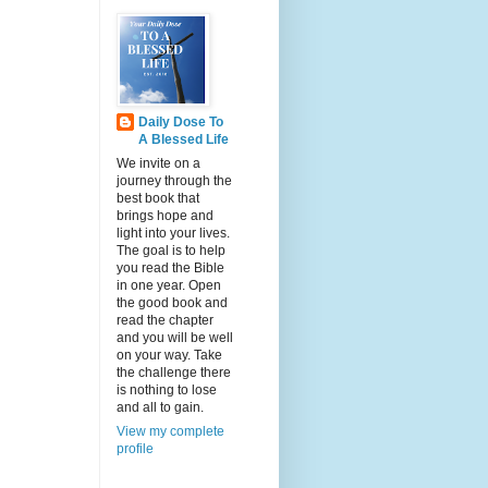
Daily Dose To
A Blessed Life
We invite on a
journey through the
best book that
brings hope and
light into your lives.
The goal is to help
you read the Bible
in one year. Open
the good book and
read the chapter
and you will be well
on your way. Take
the challenge there
is nothing to lose
and all to gain.
View my complete
profile