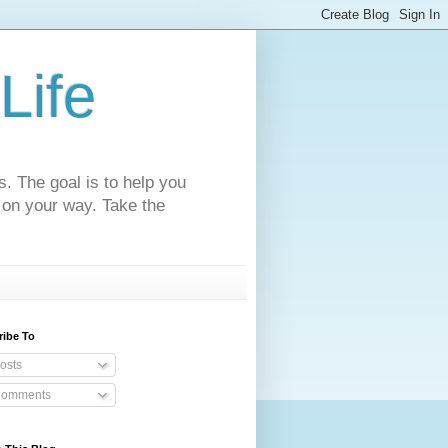
Life
s. The goal is to help you
 on your way. Take the
ribe To
osts
omments