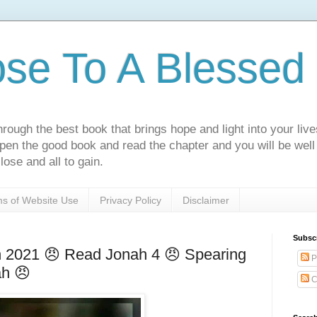
ose To A Blessed 
rough the best book that brings hope and light into your live
Open the good book and read the chapter and you will be well
lose and all to gain.
s of Website Use
Privacy Policy
Disclaimer
Subsc
h 2021 😠 Read Jonah 4 😠 Spearing
P
ah 😠
C