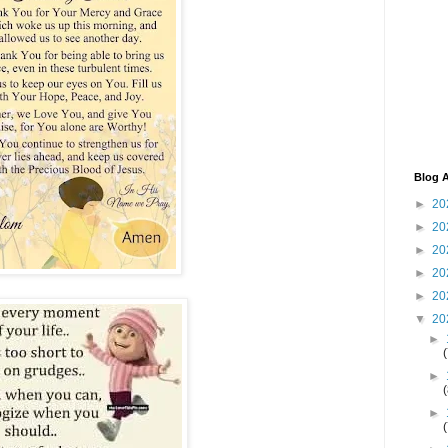
Blog A
►
20
►
20
►
20
►
20
►
20
▼
20
►
►
►