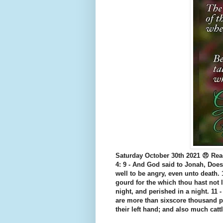
Saturday October 30th 2021 😠 Rea
4: 9 - And God said to Jonah, Does
well to be angry, even unto death.
gourd for the which thou hast not 
night, and perished in a night. 11 
are more than sixscore thousand p
their left hand; and also much cat