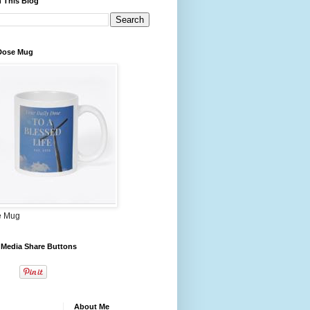
 This Blog
 Dose Mug
e Mug
 Media Share Buttons
About Me