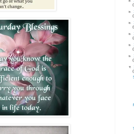
►
►
►
►
►
►
▼