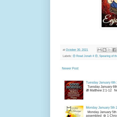
at
October 30, 2021
Labels:
😠 Read Jonah 4 😠
,
Spearing of t
Newer Post
Tuesday January 6th 
Tuesday January 6th
🎁 Matthew 2:1-12 No
Monday January 5th 2
Monday January 5th 2
assembled 🔯 1 Chron