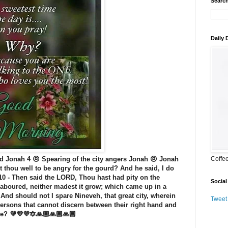
Search
Daily
d Jonah 4 😠 Spearing of the city angers Jonah 😠 Jonah
Coffe
t thou well to be angry for the gourd? And he said, I do
 10 - Then said the LORD, Thou hast had pity on the
Social
laboured, neither madest it grow; which came up in a
- And should not I spare Nineveh, that great city, wherein
Tweet
ersons that cannot discern between their right hand and
tle? 💜💜💜🔯🙏🏾🙏🏾🙏🏾