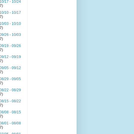
10/17 - 10/24
(7)
10/10 - 10/17
(7)
10/03 - 10/10
(7)
09/26 - 10/03
(7)
09/19 - 09/26
(7)
09/12 - 09/19
(7)
09/05 - 09/12
(7)
08/29 - 09/05
(7)
08/22 - 08/29
(7)
08/15 - 08/22
(7)
08/08 - 08/15
(7)
08/01 - 08/08
(7)