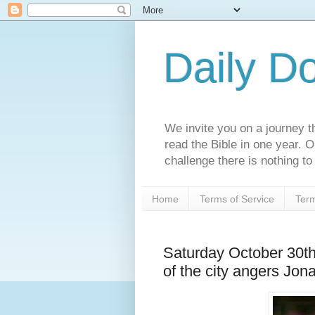
Daily D
We invite you on a journey th
read the Bible in one year. 
challenge there is nothing to 
Home
Terms of Service
Term
Saturday October 30t
of the city angers Jon