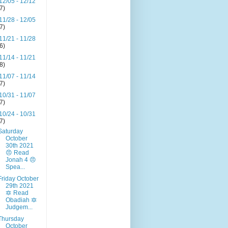
12/05 - 12/12
(7)
11/28 - 12/05
(7)
11/21 - 11/28
(6)
11/14 - 11/21
(8)
11/07 - 11/14
(7)
10/31 - 11/07
(7)
10/24 - 10/31
(7)
Saturday
October
30th 2021
😠 Read
Jonah 4 😠
Spea...
Friday October
29th 2021
🔯 Read
Obadiah 🔯
Judgem...
Thursday
October