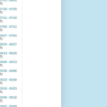
07/25 - 08/01
(7)
07/18 - 07/25
(7)
07/11 - 07/18
(7)
07/04 - 07/11
(7)
06/27 - 07/04
(7)
06/20 - 06/27
(7)
06/13 - 06/20
(7)
06/06 - 06/13
(7)
05/30 - 06/06
(7)
05/23 - 05/30
(7)
05/16 - 05/23
(7)
05/09 - 05/16
(7)
05/02 - 05/09