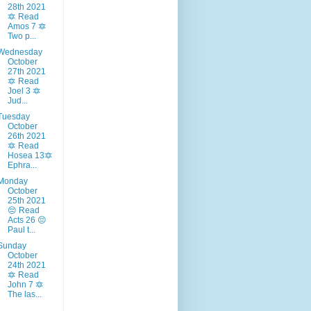
28th 2021
🔯 Read
Amos 7 🔯
Two p...
Wednesday
October
27th 2021
🔯 Read
Joel 3 🔯
Jud...
Tuesday
October
26th 2021
🔯 Read
Hosea 13🔯
Ephra...
Monday
October
25th 2021
😔 Read
Acts 26 😔
Paul t...
Sunday
October
24th 2021
🔯 Read
John 7 🔯
The las...