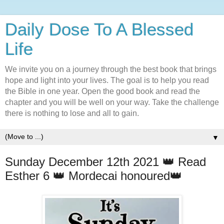
Daily Dose To A Blessed
Life
We invite you on a journey through the best book that brings
hope and light into your lives. The goal is to help you read
the Bible in one year. Open the good book and read the
chapter and you will be well on your way. Take the challenge
there is nothing to lose and all to gain.
▼
Sunday December 12th 2021 👑 Read
Esther 6 👑 Mordecai honoured👑