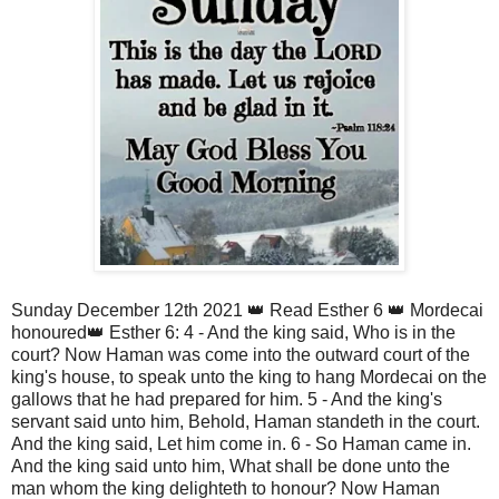
Sunday December 12th 2021 👑 Read Esther 6 👑 Mordecai 
honoured👑 Esther 6: 4 - And the king said, Who is in the 
court? Now Haman was come into the outward court of the 
king's house, to speak unto the king to hang Mordecai on the 
gallows that he had prepared for him. 5 - And the king's 
servant said unto him, Behold, Haman standeth in the court. 
And the king said, Let him come in. 6 - So Haman came in. 
And the king said unto him, What shall be done unto the 
man whom the king delighteth to honour? Now Haman 