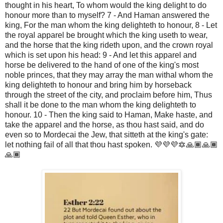
thought in his heart, To whom would the king delight to do 
honour more than to myself? 7 - And Haman answered the 
king, For the man whom the king delighteth to honour, 8 - Let 
the royal apparel be brought which the king useth to wear, 
and the horse that the king rideth upon, and the crown royal 
which is set upon his head: 9 - And let this apparel and 
horse be delivered to the hand of one of the king's most 
noble princes, that they may array the man withal whom the 
king delighteth to honour and bring him by horseback 
through the street of the city, and proclaim before him, Thus 
shall it be done to the man whom the king delighteth to 
honour. 10 - Then the king said to Haman, Make haste, and 
take the apparel and the horse, as thou hast said, and do 
even so to Mordecai the Jew, that sitteth at the king's gate: 
let nothing fail of all that thou hast spoken. 💜💜💜🔯🙏🏾🙏🏾
🙏🏾 