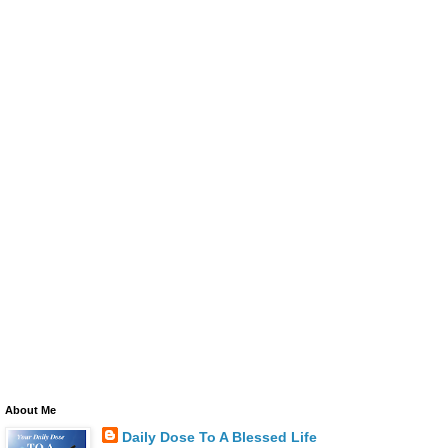
About Me
Daily Dose To A Blessed Life