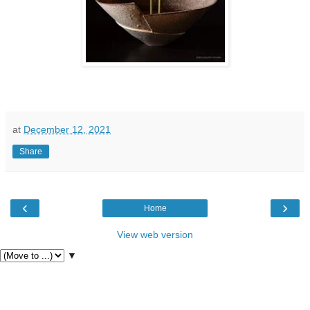
at
December 12, 2021
Share
‹
›
Home
View web version
▼