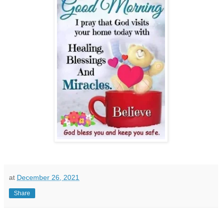
at
December 26, 2021
Share