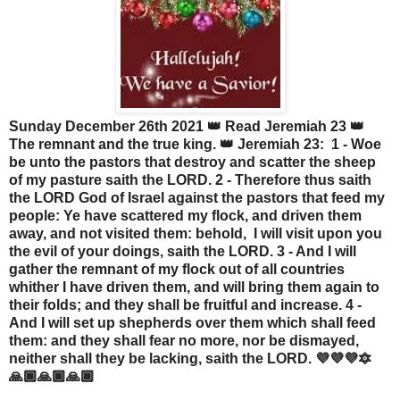
Sunday December 26th 2021 👑 Read Jeremiah 23 👑
The remnant and the true king. 👑 Jeremiah 23: 1 - Woe
be unto the pastors that destroy and scatter the sheep
of my pasture saith the LORD. 2 - Therefore thus saith
the LORD God of Israel against the pastors that feed my
people: Ye have scattered my flock, and driven them
away, and not visited them: behold, I will visit upon you
the evil of your doings, saith the LORD. 3 - And I will
gather the remnant of my flock out of all countries
whither I have driven them, and will bring them again to
their folds; and they shall be fruitful and increase. 4 -
And I will set up shepherds over them which shall feed
them: and they shall fear no more, nor be dismayed,
neither shall they be lacking, saith the LORD. 💜💜💜🔯
🙏🏾🙏🏾🙏🏾