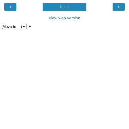
‹
›
Home
View web version
▼