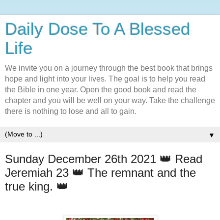
Daily Dose To A Blessed
Life
We invite you on a journey through the best book that brings
hope and light into your lives. The goal is to help you read
the Bible in one year. Open the good book and read the
chapter and you will be well on your way. Take the challenge
there is nothing to lose and all to gain.
▼
Sunday December 26th 2021 👑 Read
Jeremiah 23 👑 The remnant and the
true king. 👑