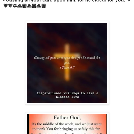
💜💜🔯🙏🏾🙏🏾🙏🏾