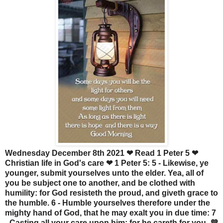
Wednesday December 8th 2021 ❤ Read 1 Peter 5 ❤
Christian life in God's care ❤ 1 Peter 5: 5 - Likewise, ye
younger, submit yourselves unto the elder. Yea, all of
you be subject one to another, and be clothed with
humility: for God resisteth the proud, and giveth grace to
the humble. 6 - Humble yourselves therefore under the
mighty hand of God, that he may exalt you in due time: 7
- Casting all your care upon him; for he careth for you. 💜