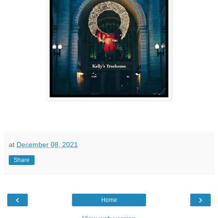
at
December 08, 2021
Share
‹
›
Home