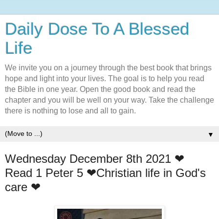
Daily Dose To A Blessed
Life
We invite you on a journey through the best book that brings
hope and light into your lives. The goal is to help you read
the Bible in one year. Open the good book and read the
chapter and you will be well on your way. Take the challenge
there is nothing to lose and all to gain.
▼
Wednesday December 8th 2021 ❤
Read 1 Peter 5 ❤Christian life in God's
care ❤