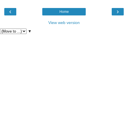
‹
›
Home
View web version
▼