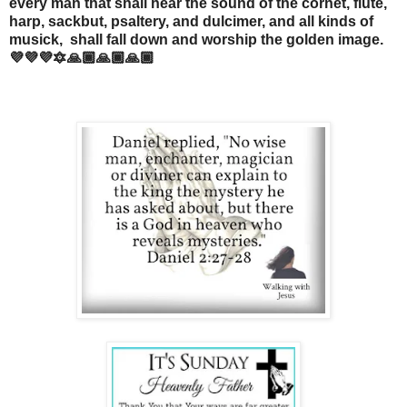
every man that shall hear the sound of the cornet, flute,
harp, sackbut, psaltery, and dulcimer, and all kinds of
musick, shall fall down and worship the golden image.
💜💜💜🔯🙏🏾🙏🏾🙏🏾