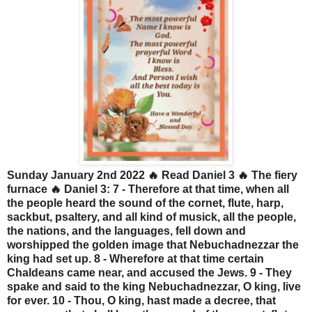
Sunday January 2nd 2022 🔥 Read Daniel 3 🔥 The fiery
furnace 🔥 Daniel 3: 7 - Therefore at that time, when all
the people heard the sound of the cornet, flute, harp,
sackbut, psaltery, and all kind of musick, all the people,
the nations, and the languages, fell down and
worshipped the golden image that Nebuchadnezzar the
king had set up. 8 - Wherefore at that time certain
Chaldeans came near, and accused the Jews. 9 - They
spake and said to the king Nebuchadnezzar, O king, live
for ever. 10 - Thou, O king, hast made a decree, that