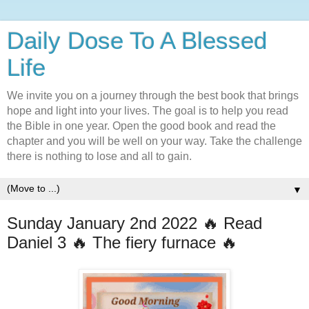
Daily Dose To A Blessed
Life
We invite you on a journey through the best book that brings
hope and light into your lives. The goal is to help you read
the Bible in one year. Open the good book and read the
chapter and you will be well on your way. Take the challenge
there is nothing to lose and all to gain.
▼
Sunday January 2nd 2022 🔥 Read
Daniel 3 🔥 The fiery furnace 🔥