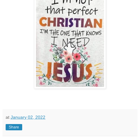
at
January 02, 2022
Share