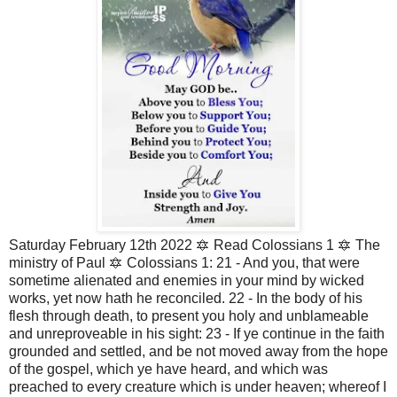
Saturday February 12th 2022 🔯 Read Colossians 1 🔯 The 
ministry of Paul 🔯 Colossians 1: 21 - And you, that were 
sometime alienated and enemies in your mind by wicked 
works, yet now hath he reconciled. 22 - In the body of his 
flesh through death, to present you holy and unblameable 
and unreproveable in his sight: 23 - If ye continue in the faith 
grounded and settled, and be not moved away from the hope 
of the gospel, which ye have heard, and which was 
preached to every creature which is under heaven; whereof I 