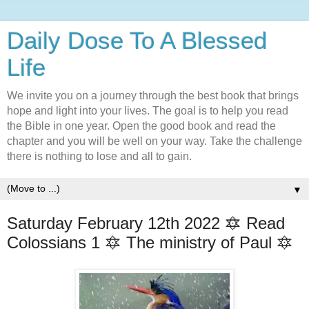
Daily Dose To A Blessed
Life
We invite you on a journey through the best book that brings
hope and light into your lives. The goal is to help you read
the Bible in one year. Open the good book and read the
chapter and you will be well on your way. Take the challenge
there is nothing to lose and all to gain.
▼
Saturday February 12th 2022 🔯 Read
Colossians 1 🔯 The ministry of Paul 🔯