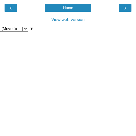
‹
›
Home
View web version
▼