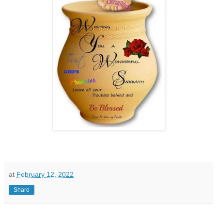
at
February 12, 2022
Share