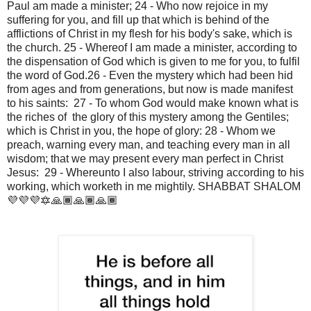
Paul am made a minister; 24 - Who now rejoice in my 
suffering for you, and fill up that which is behind of the 
afflictions of Christ in my flesh for his body's sake, which is 
the church. 25 - Whereof I am made a minister, according to 
the dispensation of God which is given to me for you, to fulfil 
the word of God.26 - Even the mystery which had been hid 
from ages and from generations, but now is made manifest 
to his saints:  27 - To whom God would make known what is 
the riches of  the glory of this mystery among the Gentiles; 
which is Christ in you, the hope of glory: 28 - Whom we 
preach, warning every man, and teaching every man in all 
wisdom; that we may present every man perfect in Christ 
Jesus:  29 - Whereunto I also labour, striving according to his 
working, which worketh in me mightily. SHABBAT SHALOM 
💜💜💜🔯🙏🏾🙏🏾🙏🏾