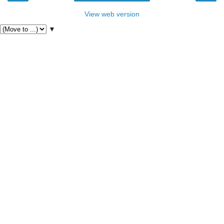
View web version
▼