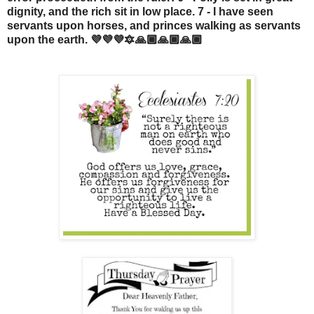
dignity, and the rich sit in low place. 7 - I have seen
servants upon horses, and princes walking as servants
upon the earth. 💜💜💜🔯🙏🏾🙏🏾🙏🏾