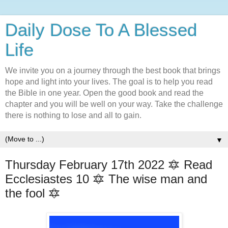
Daily Dose To A Blessed
Life
We invite you on a journey through the best book that brings
hope and light into your lives. The goal is to help you read
the Bible in one year. Open the good book and read the
chapter and you will be well on your way. Take the challenge
there is nothing to lose and all to gain.
▼
Thursday February 17th 2022 🔯 Read
Ecclesiastes 10 🔯 The wise man and
the fool 🔯