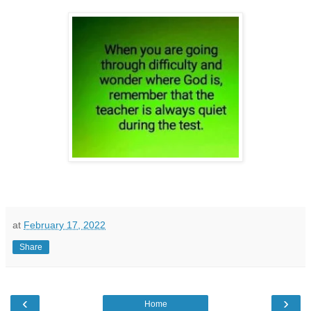
at
February 17, 2022
Share
‹
›
Home