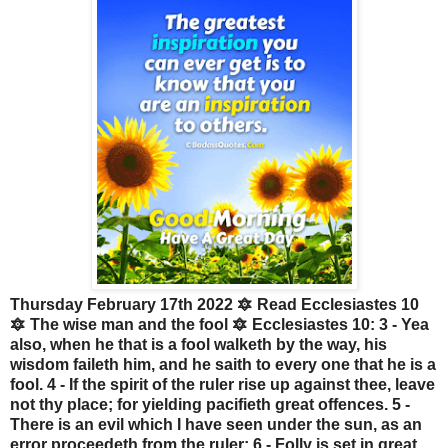
Thursday February 17th 2022 🔯 Read Ecclesiastes 10
🔯 The wise man and the fool 🔯 Ecclesiastes 10: 3 - Yea
also, when he that is a fool walketh by the way, his
wisdom faileth him, and he saith to every one that he is a
fool. 4 - If the spirit of the ruler rise up against thee, leave
not thy place; for yielding pacifieth great offences. 5 -
There is an evil which I have seen under the sun, as an
error proceedeth from the ruler: 6 - Folly is set in great