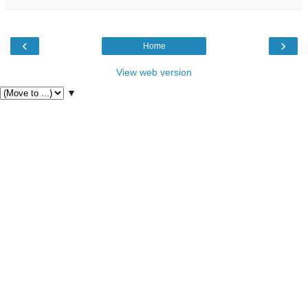
‹
›
Home
View web version
▼