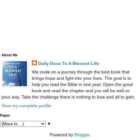
About Me
Daily Dose To A Blessed Life
We invite on a journey through the best book that
brings hope and light into your lives. The goal is to
help you read the Bible in one year. Open the good
book and read the chapter and you will be well on
your way. Take the challenge there is nothing to lose and all to gain.
View my complete profile
Pages
▼
Powered by
Blogger
.