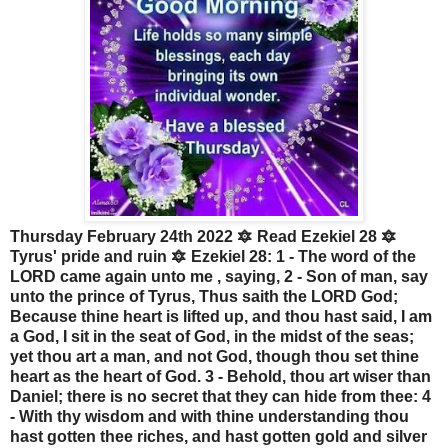
Thursday February 24th 2022 🔯 Read Ezekiel 28 🔯
Tyrus' pride and ruin 🔯 Ezekiel 28: 1 - The word of the
LORD came again unto me , saying, 2 - Son of man, say
unto the prince of Tyrus, Thus saith the LORD God;
Because thine heart is lifted up, and thou hast said, I am
a God, I sit in the seat of God, in the midst of the seas;
yet thou art a man, and not God, though thou set thine
heart as the heart of God. 3 - Behold, thou art wiser than
Daniel; there is no secret that they can hide from thee: 4
- With thy wisdom and with thine understanding thou
hast gotten thee riches, and hast gotten gold and silver