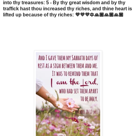
into thy treasures: 5 - By thy great wisdom and by thy
traffick hast thou increased thy riches, and thine heart is
lifted up because of thy riches: 💜💜💜🔯🙏🏾🙏🏾🙏🏾