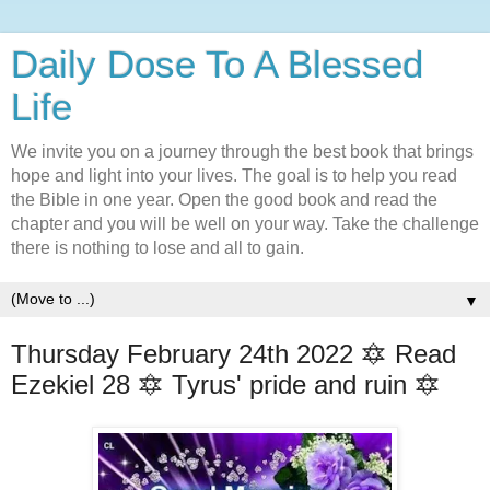
Daily Dose To A Blessed
Life
We invite you on a journey through the best book that brings
hope and light into your lives. The goal is to help you read
the Bible in one year. Open the good book and read the
chapter and you will be well on your way. Take the challenge
there is nothing to lose and all to gain.
▼
Thursday February 24th 2022 🔯 Read
Ezekiel 28 🔯 Tyrus' pride and ruin 🔯