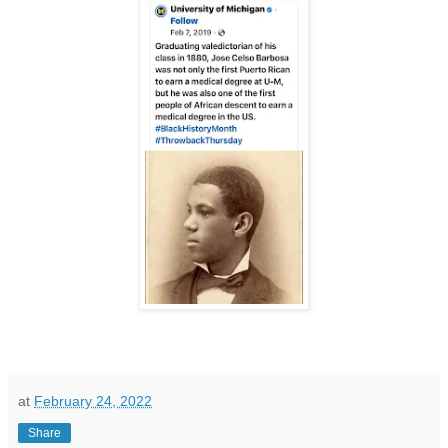
at
February 24, 2022
Share