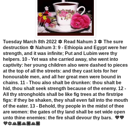
Tuesday March 8th 2022 🔯 Read Nahum 3 🔯 The sure
destruction 🔯 Nahum 3: 9 - Ethiopia and Egypt were her
strength, and it was infinite; Put and Lubim were thy
helpers. 10 - Yet was she carried away, she went into
captivity: her young children also were dashed to pieces
at the top of all the streets: and they cast lots for her
honourable men, and all her great men were bound in
chains. 11 - Thou also shalt be drunken: thou shalt be
hid, thou shalt seek strength because of the enemy. 12 -
All thy strongholds shall be like fig trees at the firstripe
figs: if they be shaken, they shall even fall into the mouth
of the eater. 13 - Behold, thy people in the midst of thee
are women: the gates of thy land shall be set wide open
unto thine enemies: the fire shall devour thy bars. 💜💜
💜🔯🙏🏾🙏🏾🙏🏾