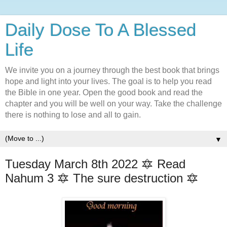
Daily Dose To A Blessed
Life
We invite you on a journey through the best book that brings
hope and light into your lives. The goal is to help you read
the Bible in one year. Open the good book and read the
chapter and you will be well on your way. Take the challenge
there is nothing to lose and all to gain.
▼
Tuesday March 8th 2022 🔯 Read
Nahum 3 🔯 The sure destruction 🔯