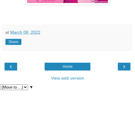
at
March 08, 2022
Share
‹
›
Home
View web version
▼