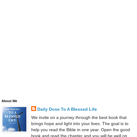
About Me
Daily Dose To A Blessed Life
We invite on a journey through the best book that
brings hope and light into your lives. The goal is to
help you read the Bible in one year. Open the good
book and read the chapter and you will be well on