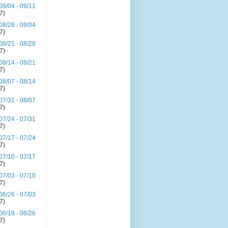
09/04 - 09/11
(7)
08/28 - 09/04
(7)
08/21 - 08/28
(7)
08/14 - 08/21
(7)
08/07 - 08/14
(7)
07/31 - 08/07
(7)
07/24 - 07/31
(7)
07/17 - 07/24
(7)
07/10 - 07/17
(7)
07/03 - 07/10
(7)
06/26 - 07/03
(7)
06/19 - 06/26
(7)