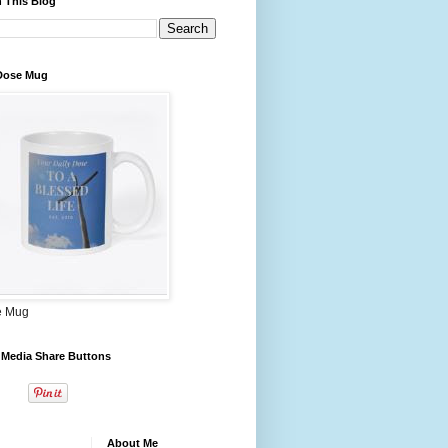
 This Blog
 Dose Mug
e Mug
 Media Share Buttons
About Me