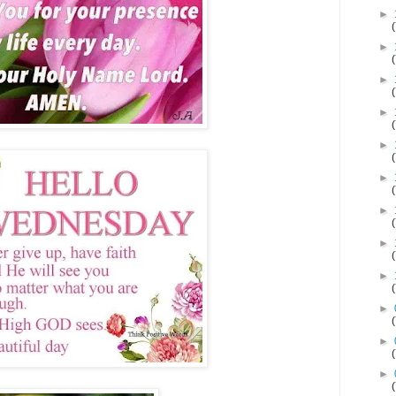
►
►
►
►
►
►
►
►
►
►
►
►