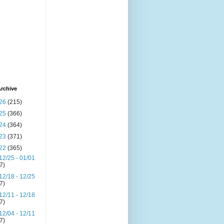
rchive
26
(215)
25
(366)
24
(364)
23
(371)
22
(365)
12/25 - 01/01
(7)
12/18 - 12/25
(7)
12/11 - 12/18
(7)
12/04 - 12/11
(7)