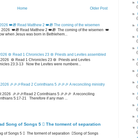
►
Home
Older Post
►
2026 👑🎁 Read Matthew 2 👑🎁 The coming of the wisemen
►
 2026 👑🎁 Read Matthew 2 👑🎁 The coming of the wisemen 👑
w when Jesus was born in Bethlehem...
►
►
026 🔯 Read 1 Chronicles 23 🔯 Priests and Levites assembled
►
026 🔯 Read 1 Chronicles 23 🔯 Priests and Levites
icles 23:3-13 Now the Levites were numbere...
►
►
2026 🎉🎉🎉Read 2 Corinthians 5 🎉🎉🎉 A reconciling ministry
►
 2026 🎉🎉🎉Read 2 Corinthians 5 🎉🎉🎉 A reconciling
inthians 5:17-21 Therefore if any man ...
►
►
ad Song of Songs 5 🪉 The torment of separation
▼
 of Songs 5 🪉 The torment of separation 🪉Song of Songs