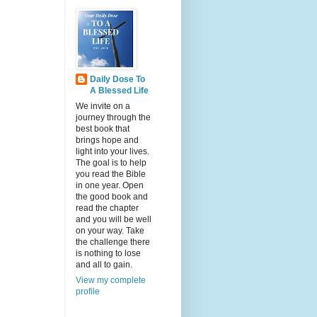
Daily Dose To
A Blessed Life
We invite on a
journey through the
best book that
brings hope and
light into your lives.
The goal is to help
you read the Bible
in one year. Open
the good book and
read the chapter
and you will be well
on your way. Take
the challenge there
is nothing to lose
and all to gain.
View my complete
profile