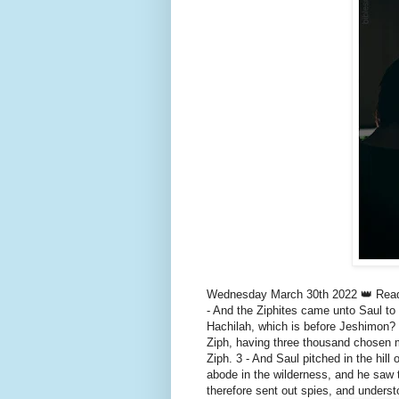
Wednesday March 30th 2022 👑 Read 
- And the Ziphites came unto Saul to 
Hachilah, which is before Jeshimon? 
Ziph, having three thousand chosen m
Ziph. 3 - And Saul pitched in the hil
abode in the wilderness, and he saw t
therefore sent out spies, and under