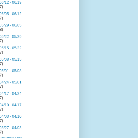
06/12 - 06/19
(7)
06/05 - 06/12
(7)
05/29 - 06/05
(8)
05/22 - 05/29
(7)
05/15 - 05/22
(7)
05/08 - 05/15
(7)
05/01 - 05/08
(7)
04/24 - 05/01
(7)
04/17 - 04/24
(7)
04/10 - 04/17
(7)
04/03 - 04/10
(7)
03/27 - 04/03
(7)