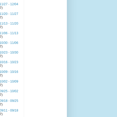
11/27 - 12/04
(7)
11/20 - 11/27
(7)
11/13 - 11/20
(7)
11/06 - 11/13
(7)
10/30 - 11/06
(7)
10/23 - 10/30
(7)
10/16 - 10/23
(7)
10/09 - 10/16
(7)
10/02 - 10/09
(7)
09/25 - 10/02
(7)
09/18 - 09/25
(7)
09/11 - 09/18
(7)