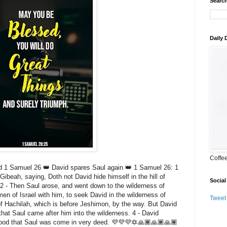
Search
Daily
Coffe
1 Samuel 26 👑 David spares Saul again 👑 1 Samuel 26: 1
Gibeah, saying, Doth not David hide himself in the hill of
Social
2 - Then Saul arose, and went down to the wilderness of
en of Israel with him, to seek David in the wilderness of
Tweet
l of Hachilah, which is before Jeshimon, by the way. But David
hat Saul came after him into the wilderness. 4 - David
stood that Saul was come in very deed. 💜💜💜🔯🙏🏾🙏🏾🙏🏾