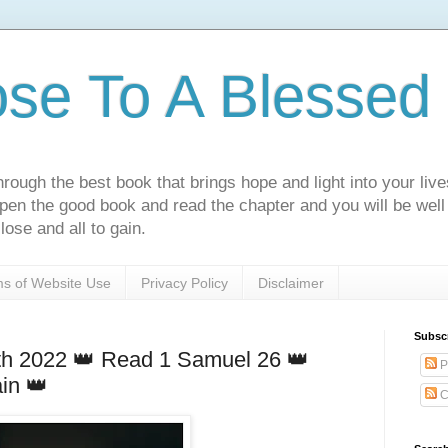
ose To A Blessed 
rough the best book that brings hope and light into your live
Open the good book and read the chapter and you will be well
lose and all to gain.
s of Website Use
Privacy Policy
Disclaimer
Subsc
h 2022 👑 Read 1 Samuel 26 👑
P
in 👑
C