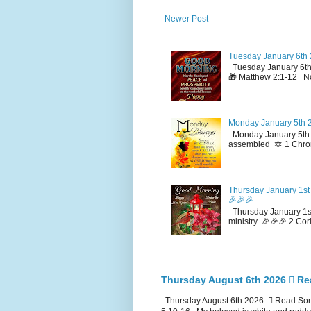
Newer Post
Tuesday January 6th 
Tuesday January 6th
🎁 Matthew 2:1-12 No
Monday January 5th 2
Monday January 5th 2
assembled 🔯 1 Chron
Thursday January 1st 
🎉🎉🎉
Thursday January 1st
ministry 🎉🎉🎉 2 Cor
Thursday August 6th 2026 🪉 Re
Thursday August 6th 2026 🪉 Read Song