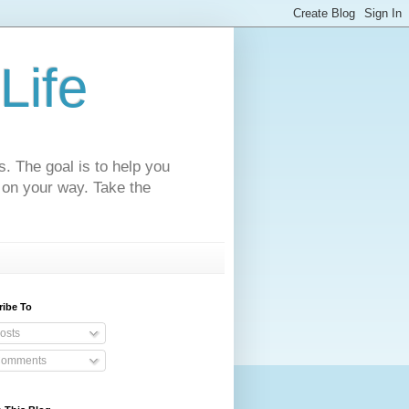
Life
s. The goal is to help you
 on your way. Take the
ribe To
osts
omments