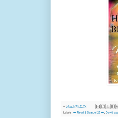
at
March 30, 2022
Labels:
👑 Read 1 Samuel 26 👑
,
David spa