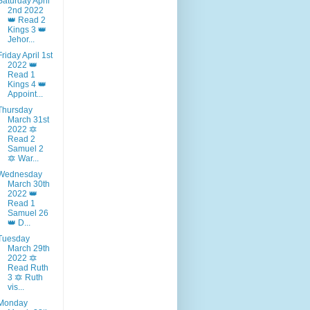
Saturday April
2nd 2022
👑 Read 2
Kings 3 👑
Jehor...
Friday April 1st
2022 👑
Read 1
Kings 4 👑
Appoint...
Thursday
March 31st
2022 🔯
Read 2
Samuel 2
🔯 War...
Wednesday
March 30th
2022 👑
Read 1
Samuel 26
👑 D...
Tuesday
March 29th
2022 🔯
Read Ruth
3 🔯 Ruth
vis...
Monday