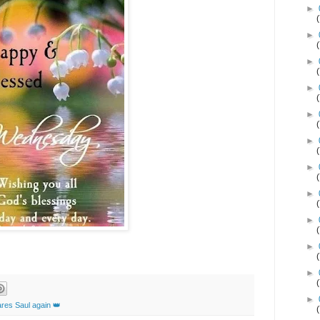
►
►
►
►
►
►
►
►
►
►
►
►
res Saul again 👑