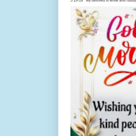
5:10-16 My beloved is white and ruddy.