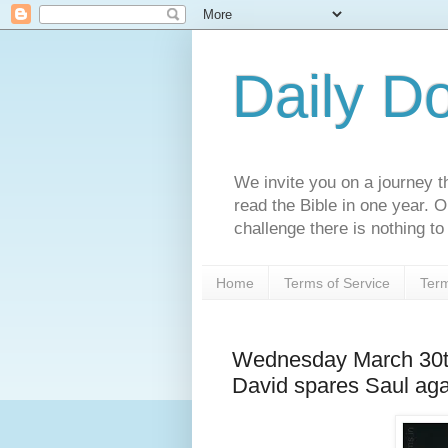
Daily D
We invite you on a journey th
read the Bible in one year. 
challenge there is nothing to 
Home
Terms of Service
Term
Wednesday March 30t
David spares Saul aga