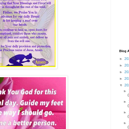
Blog A
►
20
►
20
►
20
►
20
▼
20
►
►
►
►