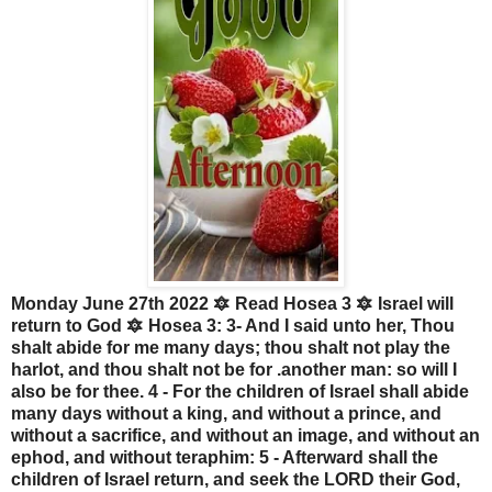
Monday June 27th 2022 🔯 Read Hosea 3 🔯 Israel will
return to God 🔯 Hosea 3: 3- And I said unto her, Thou
shalt abide for me many days; thou shalt not play the
harlot, and thou shalt not be for .another man: so will I
also be for thee. 4 - For the children of Israel shall abide
many days without a king, and without a prince, and
without a sacrifice, and without an image, and without an
ephod, and without teraphim: 5 - Afterward shall the
children of Israel return, and seek the LORD their God,