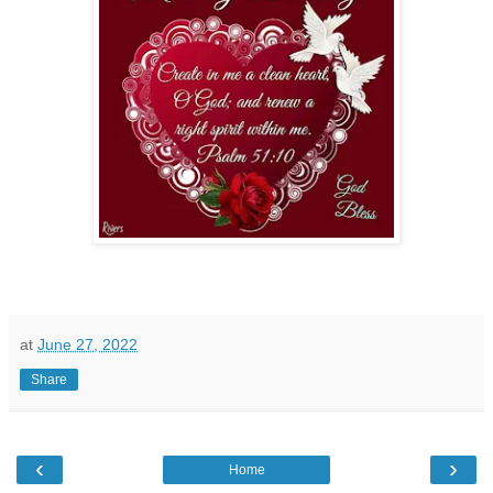
at
June 27, 2022
Share
‹
›
Home