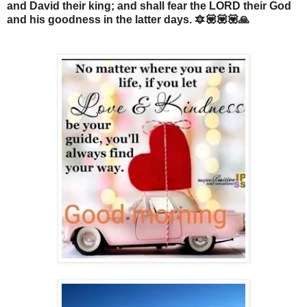
and David their king; and shall fear the LORD their God
and his goodness in the latter days. 🔯💟💟💟🙏