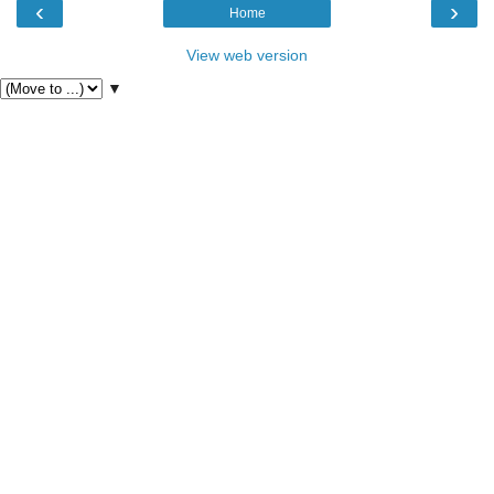
‹
›
Home
View web version
▼