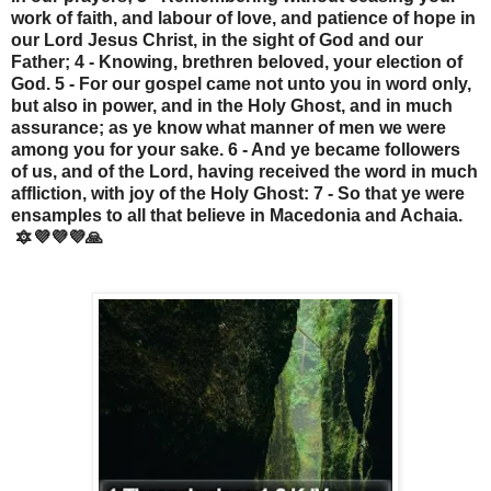
work of faith, and labour of love, and patience of hope in
our Lord Jesus Christ, in the sight of God and our
Father; 4 - Knowing, brethren beloved, your election of
God. 5 - For our gospel came not unto you in word only,
but also in power, and in the Holy Ghost, and in much
assurance; as ye know what manner of men we were
among you for your sake. 6 - And ye became followers
of us, and of the Lord, having received the word in much
affliction, with joy of the Holy Ghost: 7 - So that ye were
ensamples to all that believe in Macedonia and Achaia.
🔯💜💜💜🙏