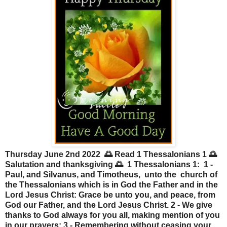
Thursday June 2nd 2022 🌅 Read 1 Thessalonians 1 🌅
Salutation and thanksgiving 🌅 1 Thessalonians 1: 1 -
Paul, and Silvanus, and Timotheus, unto the church of
the Thessalonians which is in God the Father and in the
Lord Jesus Christ: Grace be unto you, and peace, from
God our Father, and the Lord Jesus Christ. 2 - We give
thanks to God always for you all, making mention of you
in our prayers; 3 - Remembering without ceasing your