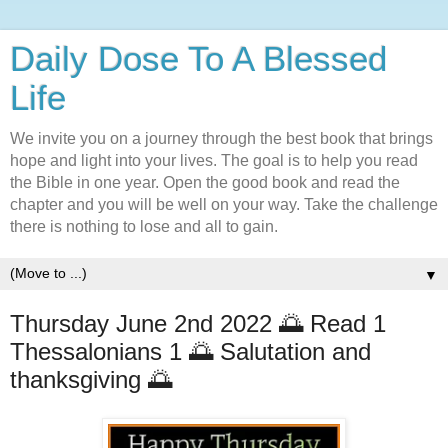
Daily Dose To A Blessed
Life
We invite you on a journey through the best book that brings
hope and light into your lives. The goal is to help you read
the Bible in one year. Open the good book and read the
chapter and you will be well on your way. Take the challenge
there is nothing to lose and all to gain.
▼
Thursday June 2nd 2022 🌅 Read 1
Thessalonians 1 🌅 Salutation and
thanksgiving 🌅