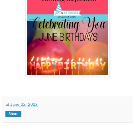
at
June 02, 2022
Share