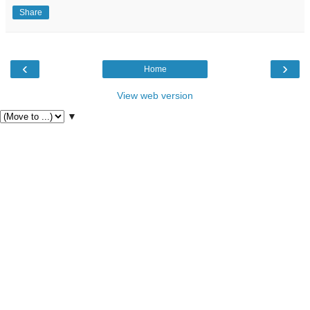
Share
‹
›
Home
View web version
▼