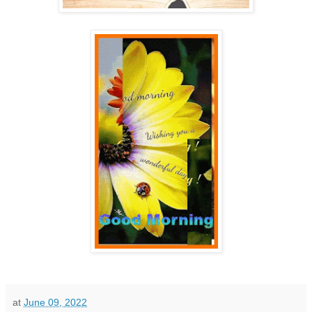
at
June 09, 2022