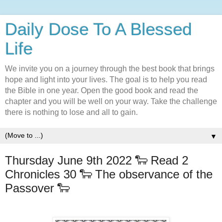
Daily Dose To A Blessed
Life
We invite you on a journey through the best book that brings
hope and light into your lives. The goal is to help you read
the Bible in one year. Open the good book and read the
chapter and you will be well on your way. Take the challenge
there is nothing to lose and all to gain.
▼
Thursday June 9th 2022 🐑 Read 2
Chronicles 30 🐑 The observance of the
Passover 🐑