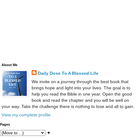
About Me
Daily Dose To A Blessed Life
We invite on a journey through the best book that
brings hope and light into your lives. The goal is to
help you read the Bible in one year. Open the good
book and read the chapter and you will be well on
your way. Take the challenge there is nothing to lose and all to gain.
View my complete profile
Pages
▼