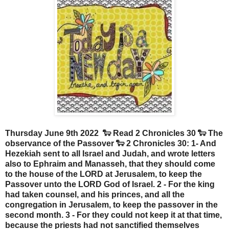
Thursday June 9th 2022 🐑 Read 2 Chronicles 30 🐑 The
observance of the Passover 🐑 2 Chronicles 30: 1- And
Hezekiah sent to all Israel and Judah, and wrote letters
also to Ephraim and Manasseh, that they should come
to the house of the LORD at Jerusalem, to keep the
Passover unto the LORD God of Israel. 2 - For the king
had taken counsel, and his princes, and all the
congregation in Jerusalem, to keep the passover in the
second month. 3 - For they could not keep it at that time,
because the priests had not sanctified themselves