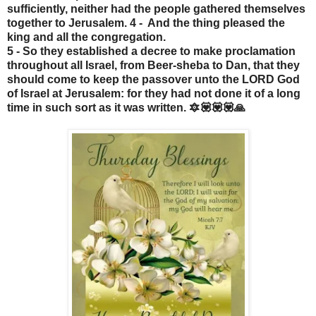
sufficiently, neither had the people gathered themselves
together to Jerusalem. 4 - And the thing pleased the
king and all the congregation.
5 - So they established a decree to make proclamation
throughout all Israel, from Beer-sheba to Dan, that they
should come to keep the passover unto the LORD God
of Israel at Jerusalem: for they had not done it of a long
time in such sort as it was written. 🔯💟💟💟🙏