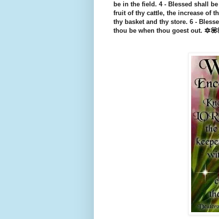
be in the field. 4 - Blessed shall be
fruit of thy cattle, the increase of 
thy basket and thy store. 6 - Bles
thou be when thou goest out. 🔯💟