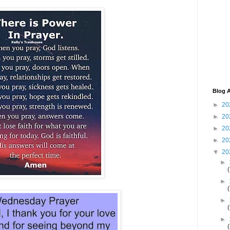
Blog A
►
20
►
20
►
20
►
20
▼
20
►
►
►
►