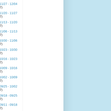
11/27 - 12/04
(7)
11/20 - 11/27
(7)
11/13 - 11/20
(7)
11/06 - 11/13
(7)
10/30 - 11/06
(7)
10/23 - 10/30
(7)
10/16 - 10/23
(7)
10/09 - 10/16
(7)
10/02 - 10/09
(7)
09/25 - 10/02
(7)
09/18 - 09/25
(7)
09/11 - 09/18
(7)