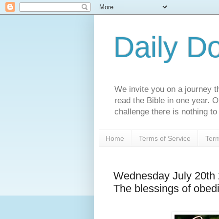
Daily D
We invite you on a journey th
read the Bible in one year. 
challenge there is nothing to 
Home
Terms of Service
Term
Wednesday July 20th
The blessings of obed