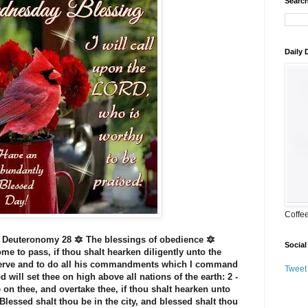
Search
Daily
Coffe
 Deuteronomy 28 🔯 The blessings of obedience 🔯
Social
me to pass, if thou shalt hearken diligently unto the
serve and to do all his commandments which I command
Tweet
 will set thee on high above all nations of the earth: 2 -
 on thee, and overtake thee, if thou shalt hearken unto
Blessed shalt thou be in the city, and blessed shalt thou