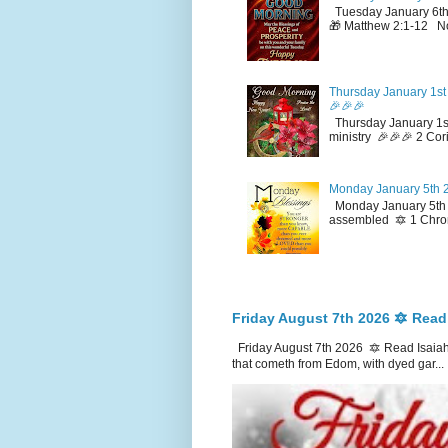
Tuesday January 6th
🎁 Matthew 2:1-12 No
Thursday January 1st 
🎉🎉🎉
Thursday January 1st
ministry 🎉🎉🎉 2 Cor
Monday January 5th 2
Monday January 5th 2
assembled 🔯 1 Chron
Friday August 7th 2026 🔯 Read
Friday August 7th 2026 🔯 Read Isaiah
that cometh from Edom, with dyed gar...