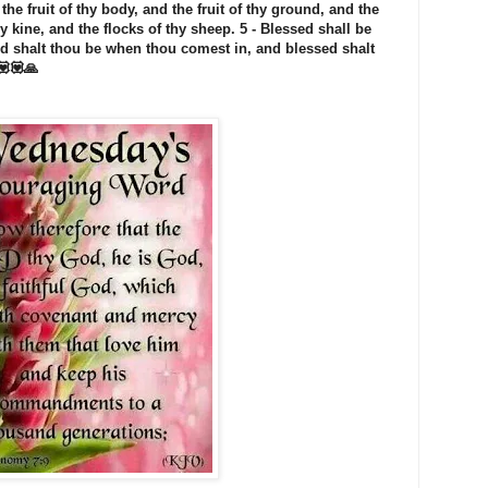
 the fruit of thy body, and the fruit of thy ground, and the
thy kine, and the flocks of thy sheep. 5 - Blessed shall be
sed shalt thou be when thou comest in, and blessed shalt
💟💟🙏