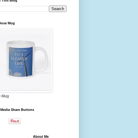
 This Blog
 Dose Mug
e Mug
 Media Share Buttons
About Me