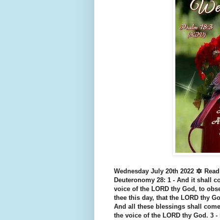
Wednesday July 20th 2022 🔯 Read
Deuteronomy 28: 1 - And it shall co
voice of the LORD thy God, to ob
thee this day, that the LORD thy God
And all these blessings shall come
the voice of the LORD thy God. 3 - 