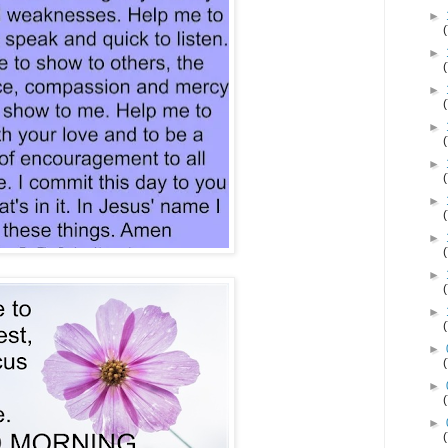
►
►
►
►
►
►
►
►
►
►
►
►