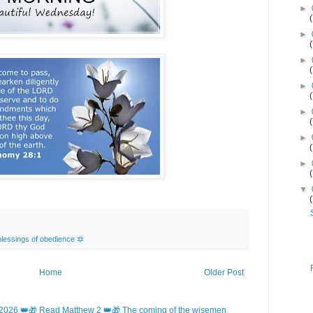
►
►
►
►
►
►
►
▼
lessings of obedience 🔯
Home
Older Post
2026 👑🎁 Read Matthew 2 👑🎁 The coming of the wisemen