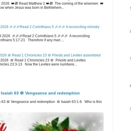
 2026 👑🎁 Read Matthew 2 👑🎁 The coming of the wisemen 👑
w when Jesus was born in Bethlehem...
2026 🎉🎉🎉Read 2 Corinthians 5 🎉🎉🎉 A reconciling ministry
 2026 🎉🎉🎉Read 2 Corinthians 5 🎉🎉🎉 A reconciling
inthians 5:17-21 Therefore if any man ...
026 🔯 Read 1 Chronicles 23 🔯 Priests and Levites assembled
026 🔯 Read 1 Chronicles 23 🔯 Priests and Levites
icles 23:3-13 Now the Levites were numbere...
 Isaiah 63 🔯 Vengeance and redemption
 63 🔯 Vengeance and redemption 🔯 Isaiah 63:1-6 Who is this