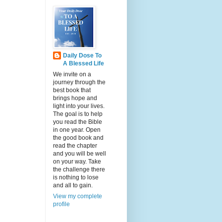
Daily Dose To
A Blessed Life
We invite on a
journey through the
best book that
brings hope and
light into your lives.
The goal is to help
you read the Bible
in one year. Open
the good book and
read the chapter
and you will be well
on your way. Take
the challenge there
is nothing to lose
and all to gain.
View my complete
profile