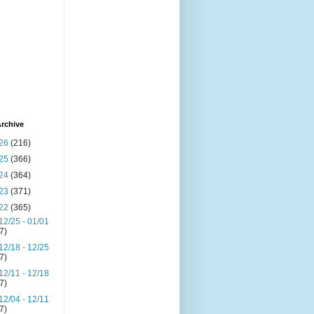
rchive
26
(216)
25
(366)
24
(364)
23
(371)
22
(365)
12/25 - 01/01
(7)
12/18 - 12/25
(7)
12/11 - 12/18
(7)
12/04 - 12/11
(7)