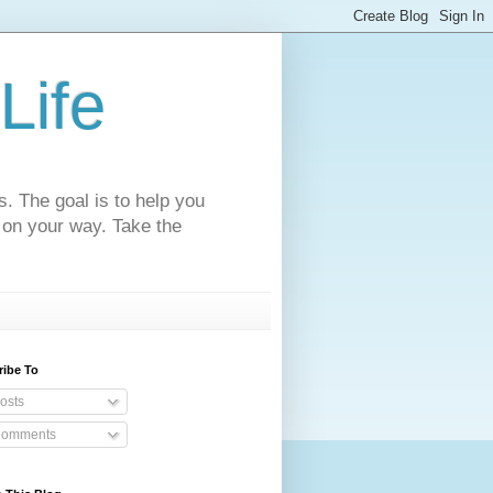
Life
s. The goal is to help you
 on your way. Take the
ribe To
osts
omments