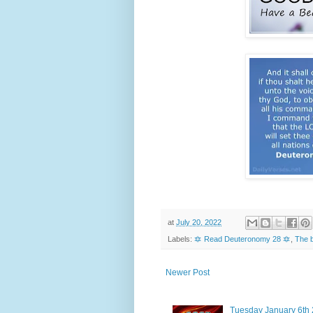
at
July 20, 2022
Labels:
🔯 Read Deuteronomy 28 🔯
,
The b
Newer Post
Tuesday January 6th 