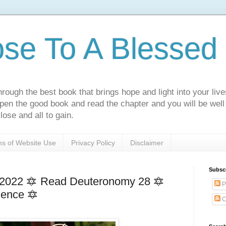
ose To A Blessed 
rough the best book that brings hope and light into your live
Open the good book and read the chapter and you will be well
lose and all to gain.
s of Website Use
Privacy Policy
Disclaimer
Subsc
 2022 🔯 Read Deuteronomy 28 🔯
P
ience 🔯
C