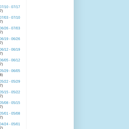
07/10 - 07/17
(7)
07/03 - 07/10
(7)
06/26 - 07/03
(7)
06/19 - 06/26
(7)
06/12 - 06/19
(7)
06/05 - 06/12
(7)
05/29 - 06/05
(8)
05/22 - 05/29
(7)
05/15 - 05/22
(7)
05/08 - 05/15
(7)
05/01 - 05/08
(7)
04/24 - 05/01
(7)