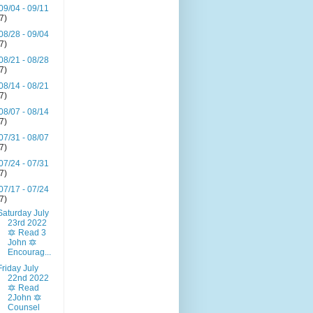
09/04 - 09/11
(7)
08/28 - 09/04
(7)
08/21 - 08/28
(7)
08/14 - 08/21
(7)
08/07 - 08/14
(7)
07/31 - 08/07
(7)
07/24 - 07/31
(7)
07/17 - 07/24
(7)
Saturday July
23rd 2022
🔯 Read 3
John 🔯
Encourag...
Friday July
22nd 2022
🔯 Read
2John 🔯
Counsel