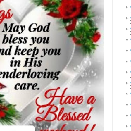
►
►
►
►
►
►
►
►
►
►
►
►