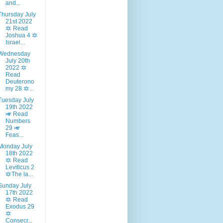
and...
Thursday July
21st 2022
🔯 Read
Joshua 4 🔯
Israel...
Wednesday
July 20th
2022 🔯
Read
Deuterono
my 28 🔯...
Tuesday July
19th 2022
🎺 Read
Numbers
29 🎺
Feas...
Monday July
18th 2022
🔯 Read
Leviticus 2
🔯The la...
Sunday July
17th 2022
🔯 Read
Exodus 29
🔯
Consecr...