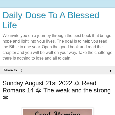
Daily Dose To A Blessed
Life
We invite you on a journey through the best book that brings
hope and light into your lives. The goal is to help you read
the Bible in one year. Open the good book and read the
chapter and you will be well on your way. Take the challenge
there is nothing to lose and all to gain.
▼
Sunday August 21st 2022 🔯 Read
Romans 14 🔯 The weak and the strong
🔯