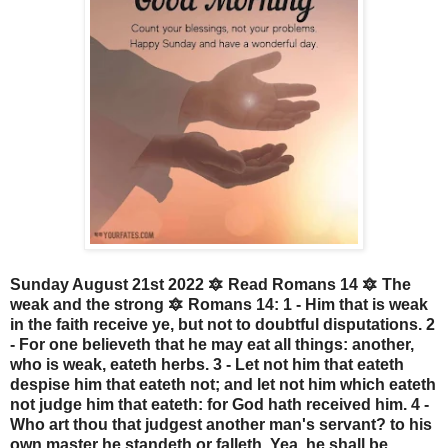
Sunday August 21st 2022 🔯 Read Romans 14 🔯 The
weak and the strong 🔯 Romans 14: 1 - Him that is weak
in the faith receive ye, but not to doubtful disputations. 2
- For one believeth that he may eat all things: another,
who is weak, eateth herbs. 3 - Let not him that eateth
despise him that eateth not; and let not him which eateth
not judge him that eateth: for God hath received him. 4 -
Who art thou that judgest another man's servant? to his
own master he standeth or falleth. Yea, he shall be