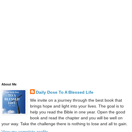
About Me
Daily Dose To A Blessed Life
We invite on a journey through the best book that
brings hope and light into your lives. The goal is to
help you read the Bible in one year. Open the good
book and read the chapter and you will be well on
your way. Take the challenge there is nothing to lose and all to gain.
View my complete profile