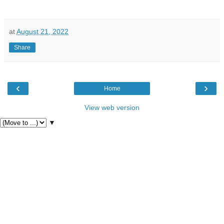
at
August 21, 2022
Share
‹
›
Home
View web version
▼