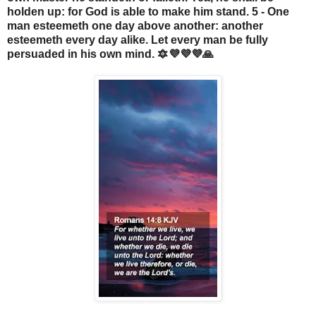
holden up: for God is able to make him stand. 5 - One
man esteemeth one day above another: another
esteemeth every day alike. Let every man be fully
persuaded in his own mind. 🔯💜💜💜🙏