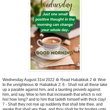
Wednesday August 31st 2022 🔯 Read Habakkuk 2 🔯 Woe
to the unrighteous 🔯 Habakkuk 2: 6 - Shall not all these take
up a parable against him, and a taunting proverb against
him, and say, Woe to him that increaseth that which is not
his! how long? and to him that ladeth himself with thick clay!
7 - Shall they not rise up suddenly that shall bite thee, and
awake that shall vex thee, and thou shalt be for booties unto