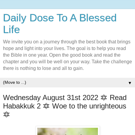
Daily Dose To A Blessed
Life
We invite you on a journey through the best book that brings
hope and light into your lives. The goal is to help you read
the Bible in one year. Open the good book and read the
chapter and you will be well on your way. Take the challenge
there is nothing to lose and all to gain.
▼
Wednesday August 31st 2022 🔯 Read
Habakkuk 2 🔯 Woe to the unrighteous
🔯