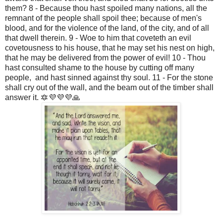
them? 8 - Because thou hast spoiled many nations, all the
remnant of the people shall spoil thee; because of men's
blood, and for the violence of the land, of the city, and of all
that dwell therein. 9 - Woe to him that coveteth an evil
covetousness to his house, that he may set his nest on high,
that he may be delivered from the power of evil! 10 - Thou
hast consulted shame to the house by cutting off many
people, and hast sinned against thy soul. 11 - For the stone
shall cry out of the wall, and the beam out of the timber shall
answer it. 🔯💜💜💜🙏