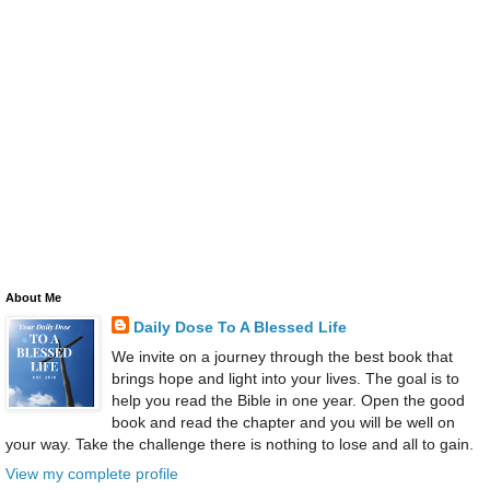
About Me
Daily Dose To A Blessed Life
We invite on a journey through the best book that
brings hope and light into your lives. The goal is to
help you read the Bible in one year. Open the good
book and read the chapter and you will be well on
your way. Take the challenge there is nothing to lose and all to gain.
View my complete profile