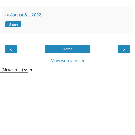
at
August 31, 2022
Share
‹
›
Home
View web version
▼